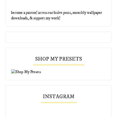
become a patron! access exclusive posts, monthly wallpaper
downloads, & support my work!
SHOP MY PRESETS
INSTAGRAM