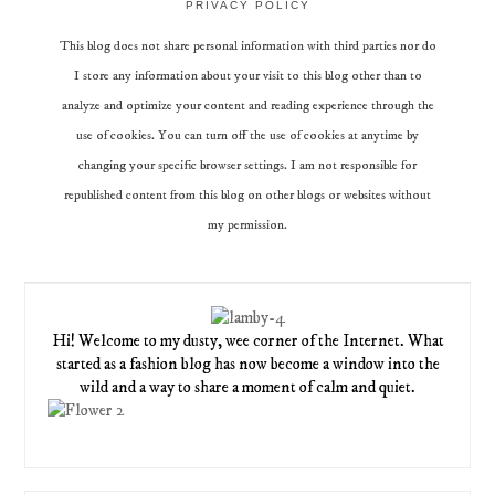
PRIVACY POLICY
This blog does not share personal information with third parties nor do
I store any information about your visit to this blog other than to
analyze and optimize your content and reading experience through the
use of cookies. You can turn off the use of cookies at anytime by
changing your specific browser settings. I am not responsible for
republished content from this blog on other blogs or websites without
my permission.
Hi! Welcome to my dusty, wee corner of the Internet. What
started as a fashion blog has now become a window into the
wild and a way to share a moment of calm and quiet.