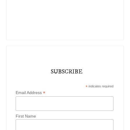
SUBSCRIBE
*
indicates required
*
Email Address
First Name