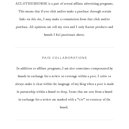
ACLOTHESHORSE is a part of several affiliate advertising programs.
This means that if you click and/or make a purchase through certain
links on this site, I may make a commission from that click and/or
purchase. All opinions are still my own and I only feature products and
brands I feel passionate about.
PAID COLLABORATIONS
In addition to affiliate programs, I am also sometimes compensated by
brands in exchange for a review or coverage within a post. I strive to
always make it clear within the language of my blog when a post is made
in partnership within a brand or shop. Items that are sent from a brand
in exchange for a review are marked with a "c/o" or courtesy of the
brand.