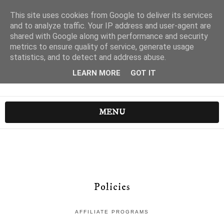
This site uses cookies from Google to deliver its services
and to analyze traffic. Your IP address and user-agent are
shared with Google along with performance and security
metrics to ensure quality of service, generate usage
statistics, and to detect and address abuse.
LEARN MORE
GOT IT
MENU
Policies
AFFILIATE PROGRAMS