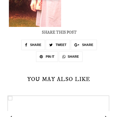
SHARE THIS POST
SHARE
TWEET
SHARE
SHARE
PIN IT
YOU MAY ALSO LIKE