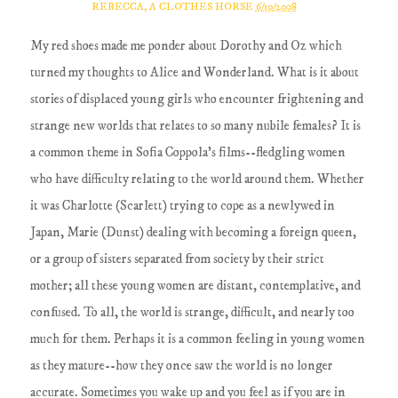
REBECCA, A CLOTHES HORSE
6/10/2008
My red shoes made me ponder about Dorothy and Oz which
turned my thoughts to Alice and Wonderland. What is it about
stories of displaced young girls who encounter frightening and
strange new worlds that relates to so many nubile females? It is
a common theme in Sofia Coppola's films--fledgling women
who have difficulty relating to the world around them. Whether
it was Charlotte (Scarlett) trying to cope as a newlywed in
Japan, Marie (Dunst) dealing with becoming a foreign queen,
or a group of sisters separated from society by their strict
mother; all these young women are distant, contemplative, and
confused. To all, the world is strange, difficult, and nearly too
much for them. Perhaps it is a common feeling in young women
as they mature--how they once saw the world is no longer
accurate. Sometimes you wake up and you feel as if you are in