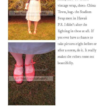
vintage wrap, shoes- China
Town, bag- the Stadium
Swap meet in Hawaii
P.S. I didn't alter the
lighting in these at all. If
you ever have a chance to
take pictures right before or
after a storm, do it. It really
makes the colors come out
beautifully.