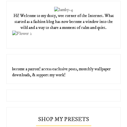
Hi! Welcome to my dusty, wee corner of the Internet. What
started as a fashion blog has now become a window into the
wild and a way to share a moment of calm and quiet.
become a patron! access exclusive posts, monthly wallpaper
downloads, & support my work!
SHOP MY PRESETS