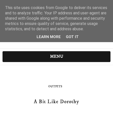
This site uses cookies from Google to deliver its services
and to analyze traffic. Your IP address and user-agent are
shared with Google along with performance and security
metrics to ensure quality of service, generate usage
statistics, and to detect and address abuse.
LEARN MORE
GOT IT
MENU
OUTFITS
A Bit Like Dorothy