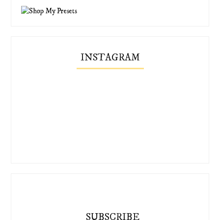
INSTAGRAM
SUBSCRIBE