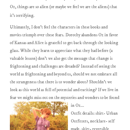
Oz, things are so alien (or maybe we feel we are the aliens) that
it's terrifying.
Ultimately, I don't feel the characters in these books and
movies triumph over these fears. Dorothy abandons Oz in favor
of Kansas and Alice is grateful to get back through the looking
glass. While they learn to appreciate what they had before (a
valuable lesson) don't we also get the message that change is
frightening and challenges are dreaded? Instead of seeing the
world as frightening and beyond us, should we not embrace all
the strangeness that there is to wonder about? Shouldn't we
look as this world as full of potential and exciting? If we live in
fear we might miss out on the mysteries and wonders to be found
in Oz...
Outfit details: shirt- Urban
Outfitters, necklace- self
made, skirt- reversible