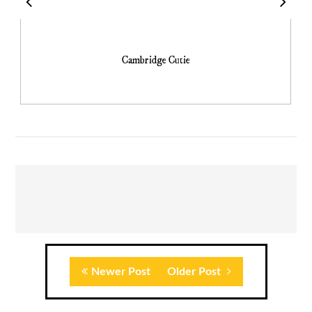
Cambridge Cutie
Newer Post
Older Post