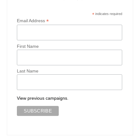
*
indicates required
*
Email Address
First Name
Last Name
View previous campaigns.