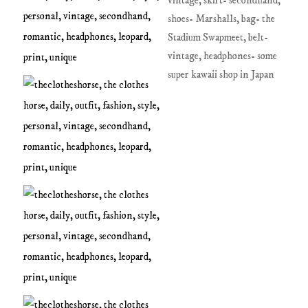
vintage, skirt- secondhand,
shoes- Marshalls, bag- the
Stadium Swapmeet, belt-
vintage, headphones- some
super kawaii shop in Japan