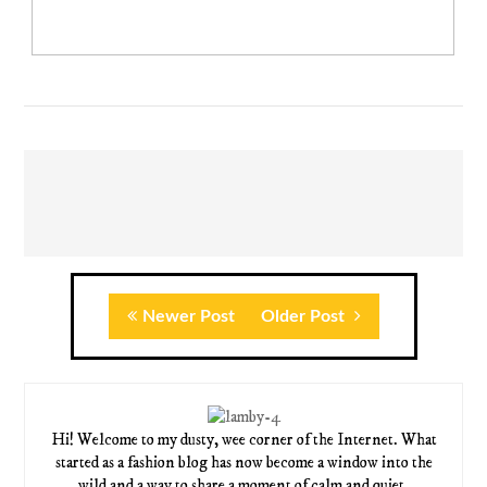
Newer Post
Older Post
Hi! Welcome to my dusty, wee corner of the Internet. What
started as a fashion blog has now become a window into the
wild and a way to share a moment of calm and quiet.