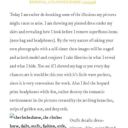
REBECCA, A CLOTHES HORSE
7/09/2008
Today I am rather de-bunking some of the illusions my pictures
might cause to arise. I am showing my pinned dress under my
skirt and revealing how I look before I remove superfluous items
(note bag and headphones). By the very nature of taking your
own photographs with a self-timer these images will be staged
and as both model and conjurer I take liberties in what I reveal
and what I hide. You see if I showed my bag to you every day
chances are it would be this tote with it's little wave pockets,
since it is very convenient for work. Also I feel the leopard
print headphones while fun, rather destroy the romantic
environment in the pictures created by the arching branches,
strips of golden sun, and deep reds.
Outfit details: dress-