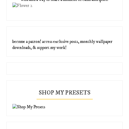
become a patron! access exclusive posts, monthly wallpaper
downloads, & support my work!
SHOP MY PRESETS