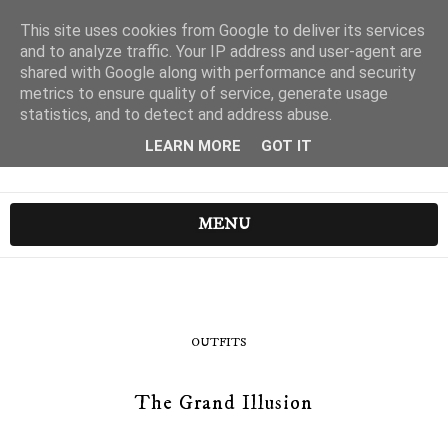
This site uses cookies from Google to deliver its services
and to analyze traffic. Your IP address and user-agent are
shared with Google along with performance and security
metrics to ensure quality of service, generate usage
statistics, and to detect and address abuse.
LEARN MORE
GOT IT
MENU
OUTFITS
The Grand Illusion