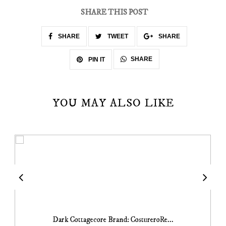
SHARE THIS POST
SHARE
TWEET
SHARE
SHARE
PIN IT
YOU MAY ALSO LIKE
Dark Cottagecore Brand: CostureroRe...