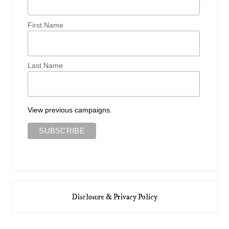
First Name
Last Name
View previous campaigns.
Disclosure & Privacy Policy