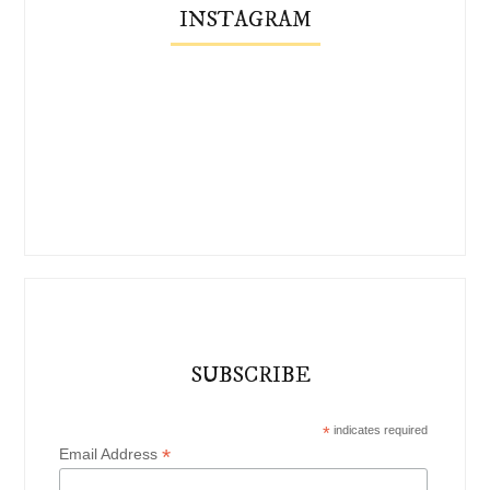
INSTAGRAM
SUBSCRIBE
*
indicates required
*
Email Address