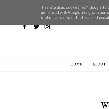
This site uses cookies from Google to de
are shared with Google along with perfo
statistics, and to detect and address a
HOME
ABOUT
We