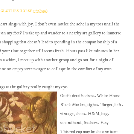
A CLOTHES HORSE
11/16/2008
art sings with joy. I don't even notice the ache in my toes until the
ay on my feet? I wake up and wander to a nearby art gallery to immerse
s shopping that doesn't lead to spending in the companionship of a
 your time together still seems fresh. Hours pass like minutes in her
n a whim, I meet up with another group and go out for a night of
one on empty streets eager to collaspe in the comfort of my own
ings at the gallery really caught my eye.
Outfit details: dress- White House
Black Market, tights- Target, belt-
vintage, shoes- H&M, bag-
secondhand, feathers- Etsy
This red cap may be the one item