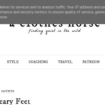
liver its services and to analyze traffic. Your IP address and u
rmance and security metrics to ensure quality of service, gene
buse.
STYLE
COACHING
TRAVEL
PATREON
OUTFITS
ary Feet