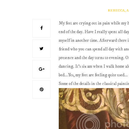
REBECCA, 
My feet are crying out in pain while my he
end of the day. Have I really spent all d
myself in another time. Afterward there i
friend who you can spend all day with and
presence and the day turns to evening. O
dancing. It's six am when I walk home al
bed...Yes, my feet are feeling quite used...
Some of the details in the classical paint