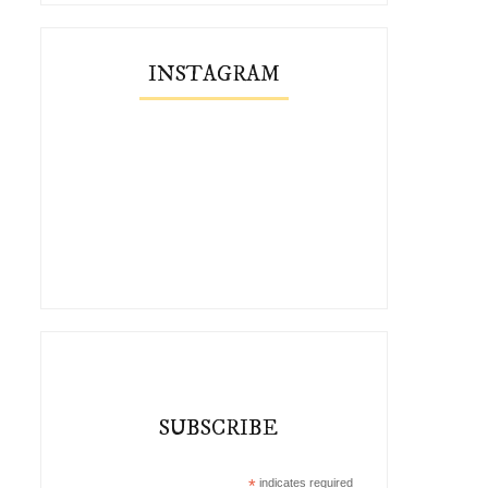
INSTAGRAM
SUBSCRIBE
*
indicates required