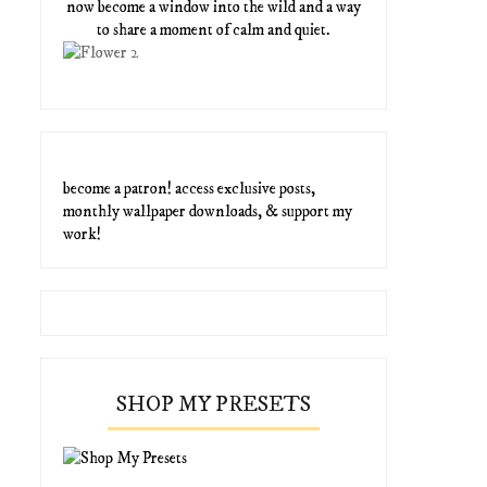
now become a window into the wild and a way
to share a moment of calm and quiet.
become a patron! access exclusive posts,
monthly wallpaper downloads, & support my
work!
SHOP MY PRESETS