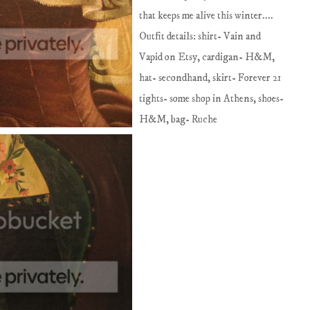
that keeps me alive this winter....
Outfit details: shirt- Vain and
Vapid on Etsy, cardigan- H&M,
hat- secondhand, skirt- Forever 21
tights- some shop in Athens, shoes-
H&M, bag- Ruche