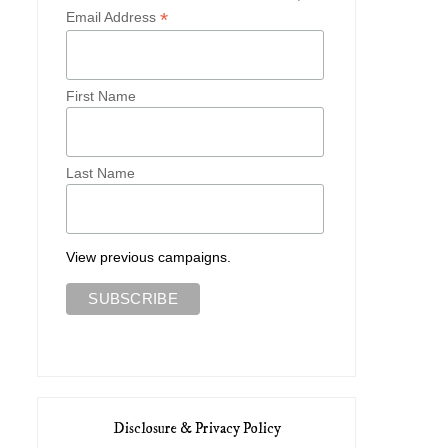
*
Email Address
First Name
Last Name
View previous campaigns.
Disclosure & Privacy Policy