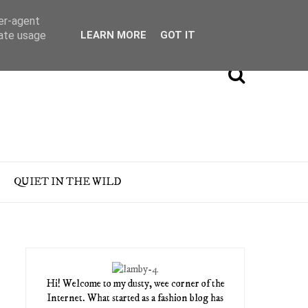
ser-agent
rate usage
LEARN MORE
GOT IT
QUIET IN THE WILD
Hi! Welcome to my dusty, wee corner of the
Internet. What started as a fashion blog has