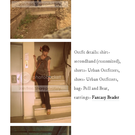
Outfit details: shirt-
secondhand (customized),
shorts- Urban Outfitters,
shoes- Urban Outfitters,
bag- Pull and Bear,
earrings-
Fantasy
Beader