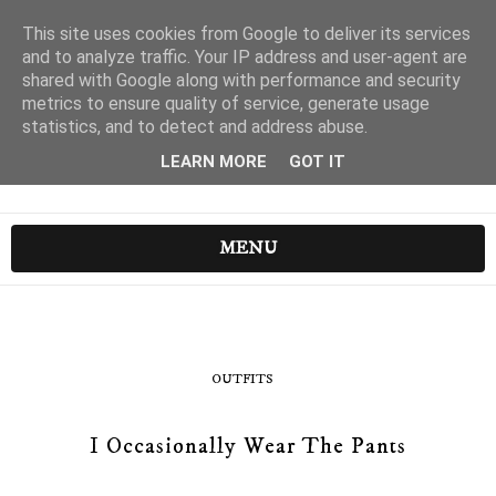
This site uses cookies from Google to deliver its services
and to analyze traffic. Your IP address and user-agent are
shared with Google along with performance and security
metrics to ensure quality of service, generate usage
statistics, and to detect and address abuse.
LEARN MORE
GOT IT
MENU
OUTFITS
I Occasionally Wear The Pants