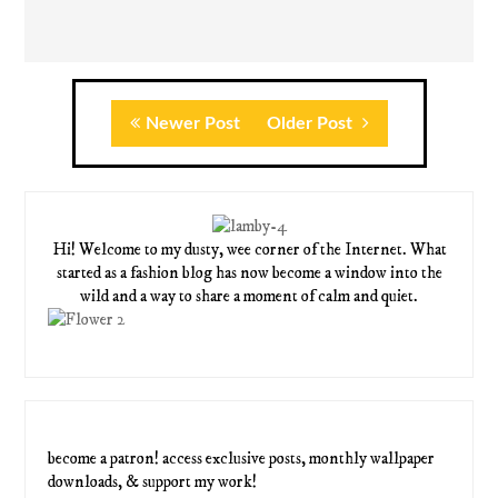
Newer Post
Older Post
Hi! Welcome to my dusty, wee corner of the Internet. What
started as a fashion blog has now become a window into the
wild and a way to share a moment of calm and quiet.
become a patron! access exclusive posts, monthly wallpaper
downloads, & support my work!