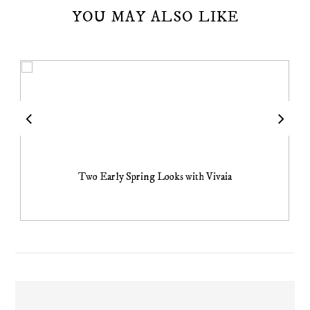
YOU MAY ALSO LIKE
Two Early Spring Looks with Vivaia