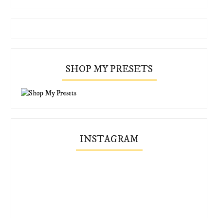
SHOP MY PRESETS
INSTAGRAM