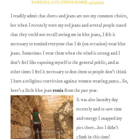
REBECCA, A CLOTHES HORSE
4/22/2009
I readily admit that shorts and jeans are not my common choice,
but when I recently wore my red jeans and several people stated
that they could not recall seeing me in blue jeans, I felt it
necessary to remind everyone that I do (on occasion) wear blue
jeans. Sometimes I wear them when the wind is strong and I
don't feel like exposing myself to the general public, and at
other times I feel it necessary to don them so people don't think
I have a religious conviction against women wearing pants...So,
here's a little blue jean
remix
from the past year.
It was also laundry day
recently and to save time
and energy I snapped my
pics there...but I didn't
climb in this time!