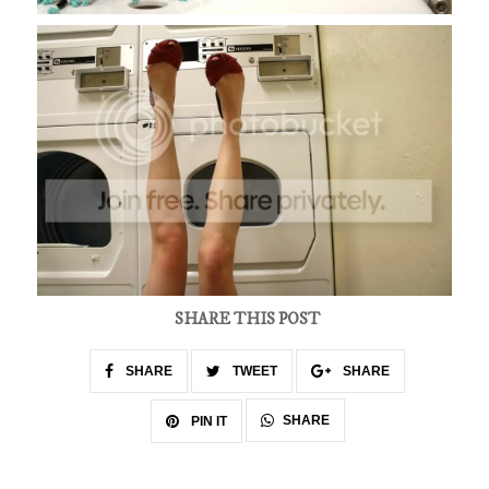
SHARE THIS POST
SHARE
TWEET
SHARE
SHARE
PIN IT