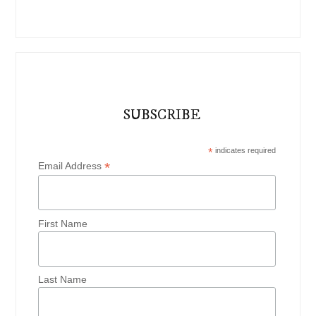
SUBSCRIBE
*
indicates required
*
Email Address
First Name
Last Name