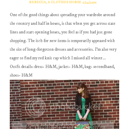
REBECCA, A CLOTHES HORSE
5/24/2009
One of the good things about spreading your wardrobe around
the country and half in boxes, is that when you get across state
lines and start opening boxes, you feel as if you had just gone
shopping. The itch for new items is temporarily appeased with
the site of long-forgotten dresses and accessories. I'm also very
eager to find my red knit cap which I missed all winter...
Outfit details: dress- H&M, jacket- H&M, bag- secondhand,
shoes- H&M