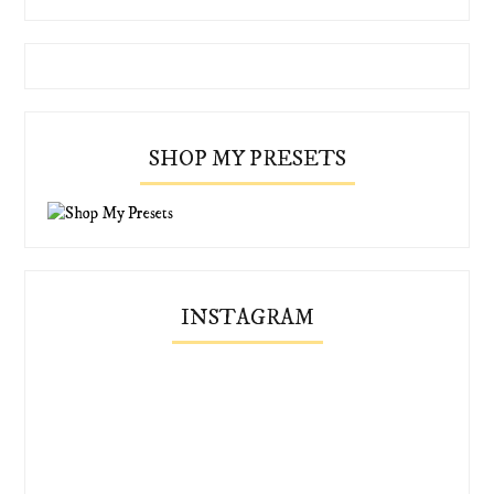
SHOP MY PRESETS
INSTAGRAM