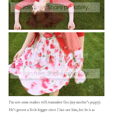
I'm sure some readers will remember Gus (my mother's puppy).
He's gotten a little bigger since I last saw him, but he is as