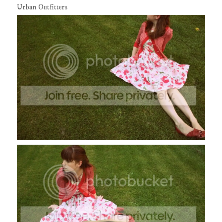
Urban Outfitters