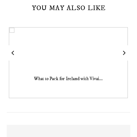
YOU MAY ALSO LIKE
What to Pack for Ireland with Vivai...