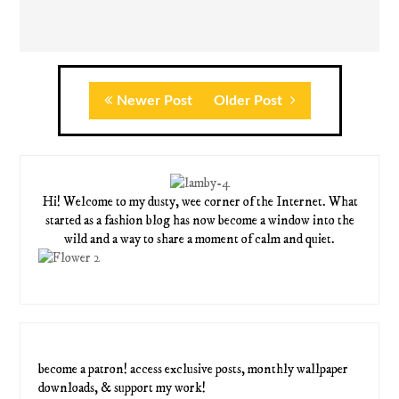
Newer Post
Older Post
Hi! Welcome to my dusty, wee corner of the Internet. What
started as a fashion blog has now become a window into the
wild and a way to share a moment of calm and quiet.
become a patron! access exclusive posts, monthly wallpaper
downloads, & support my work!