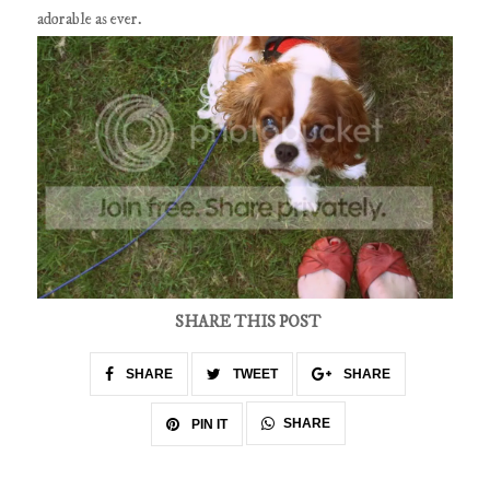
adorable as ever.
SHARE THIS POST
SHARE
TWEET
SHARE
SHARE
PIN IT