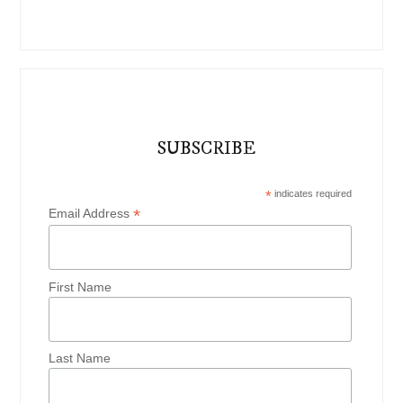
SUBSCRIBE
*
indicates required
*
Email Address
First Name
Last Name