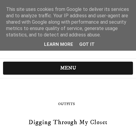
This site uses cookies from Google to deliver its services
and to analyze traffic. Your IP address and user-agent are
shared with Google along with performance and security
metrics to ensure quality of service, generate usage
statistics, and to detect and address abuse.
LEARN MORE
GOT IT
MENU
OUTFITS
Digging Through My Closet