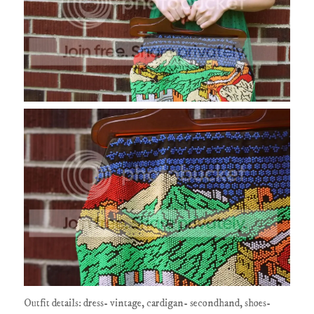
Outfit details: dress- vintage, cardigan- secondhand, shoes-