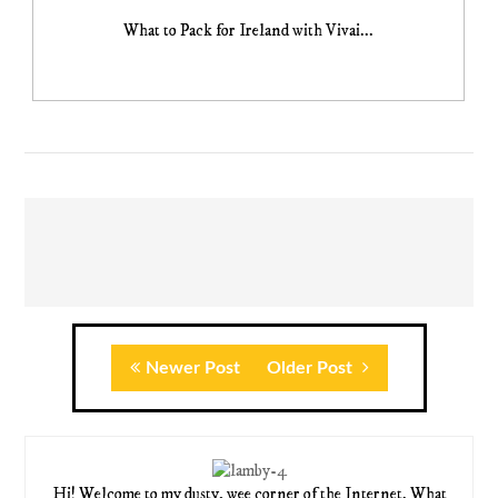
What to Pack for Ireland with Vivai...
Newer Post
Older Post
Hi! Welcome to my dusty, wee corner of the Internet. What