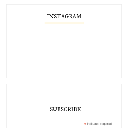
INSTAGRAM
SUBSCRIBE
*
indicates required