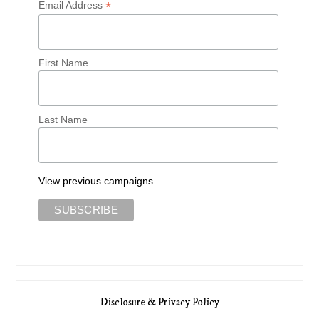
*
Email Address
First Name
Last Name
View previous campaigns.
Disclosure & Privacy Policy