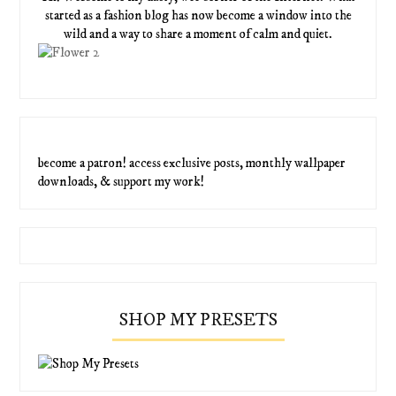
started as a fashion blog has now become a window into the
wild and a way to share a moment of calm and quiet.
become a patron! access exclusive posts, monthly wallpaper
downloads, & support my work!
SHOP MY PRESETS