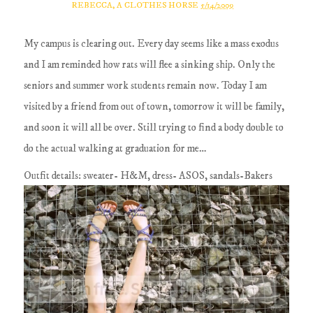
REBECCA, A CLOTHES HORSE
5/14/2009
My campus is clearing out. Every day seems like a mass exodus
and I am reminded how rats will flee a sinking ship. Only the
seniors and summer work students remain now. Today I am
visited by a friend from out of town, tomorrow it will be family,
and soon it will all be over. Still trying to find a body double to
do the actual walking at graduation for me…
Outfit details: sweater- H&M, dress- ASOS, sandals-Bakers