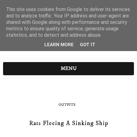
This site uses cookies from Google to deliver its services
and to analyze traffic. Your IP address and user-agent are
shared with Google along with performance and security
metrics to ensure quality of service, generate usage
statistics, and to detect and address abuse.
LEARN MORE
GOT IT
MENU
OUTFITS
Rats Fleeing A Sinking Ship