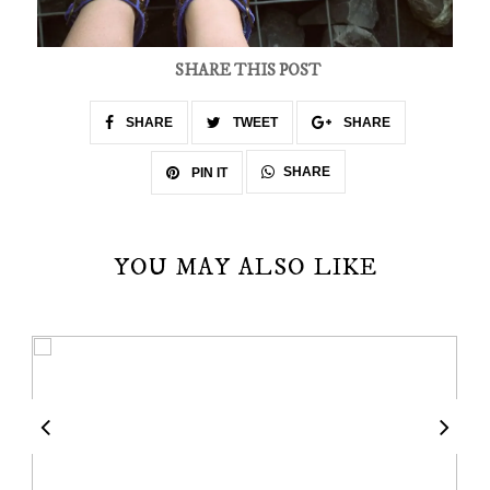
SHARE THIS POST
SHARE
TWEET
SHARE
SHARE
PIN IT
YOU MAY ALSO LIKE