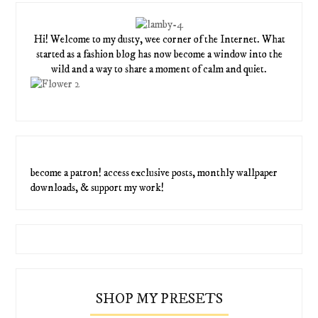
Hi! Welcome to my dusty, wee corner of the Internet. What
started as a fashion blog has now become a window into the
wild and a way to share a moment of calm and quiet.
become a patron! access exclusive posts, monthly wallpaper
downloads, & support my work!
SHOP MY PRESETS