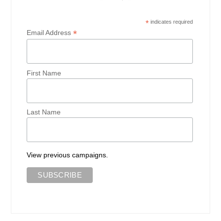
*
indicates required
*
Email Address
First Name
Last Name
View previous campaigns.