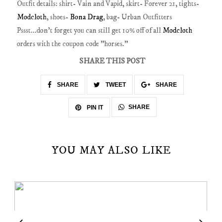
Outfit details: shirt- Vain and Vapid, skirt- Forever 21, tights-
Modcloth
, shoes-
Bona Drag
, bag- Urban Outfitters
Pssst...don't forget you can still get 10% off of all
Modcloth
orders with the coupon code "horses."
SHARE THIS POST
SHARE
TWEET
SHARE
SHARE
PIN IT
YOU MAY ALSO LIKE