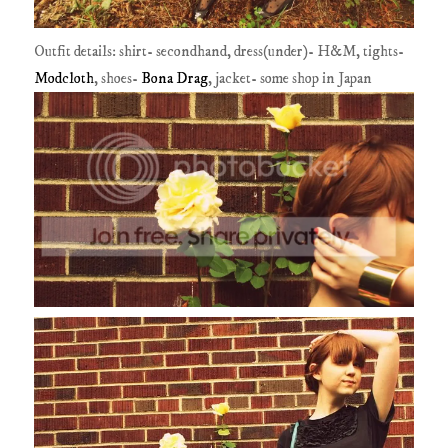
Outfit details: shirt- secondhand, dress(under)- H&M, tights-
Modcloth
, shoes-
Bona Drag
, jacket- some shop in Japan