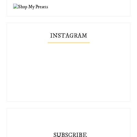
INSTAGRAM
SUBSCRIBE