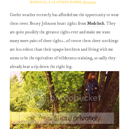
REBECCA, A CLOTHES HORSE
6/23/2009
Cooler weather recently has afforded me the opportunity to wear
these sweet Betsey Johnson heart tights from
Modcloth
. They
are quite possibly the greatest tights ever and make me want
many more pairs of sheer tights...of course these sheer stockings
are less robust than their opaque brethren and living with me
seems to be the equivalent of wilderness training, so sadly they
already bear a rip down the right leg.