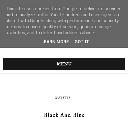
This site uses cookies from Google to deliver its services
and to analyze traffic. Your IP address and user-agent are
shared with Google along with performance and security
metrics to ensure quality of service, generate usage
statistics, and to detect and address abuse.
LEARN MORE
GOT IT
MENU
OUTFITS
Black And Blue