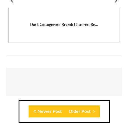
Dark Cottagecore Brand: CostureroRe...
Newer Post
Older Post