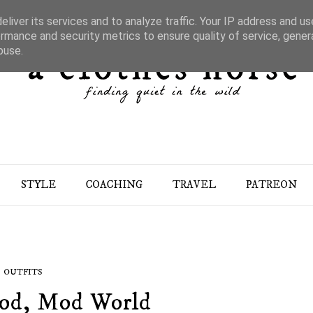
liver its services and to analyze traffic. Your IP address and u
rmance and security metrics to ensure quality of service, gene
buse.
STYLE
COACHING
TRAVEL
PATREON
OUTFITS
Mod, Mod World