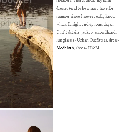
sneakers. Shorts under my mini
dresses tend to be a must-have for
summer since I never really know
where I might end up some days...
Outfit details: jacket- secondhand,
sunglasses- Urban Outfitters, dress-
Modcloth
, shoes- H&M