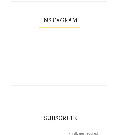
INSTAGRAM
SUBSCRIBE
*
indicates required