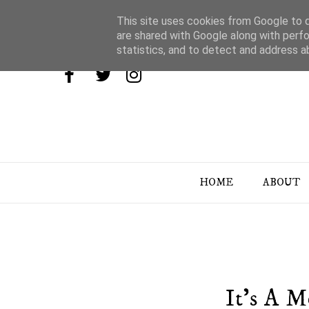
This site uses cookies from Google to de
are shared with Google along with perfo
statistics, and to detect and address a
HOME
ABOUT
It's A 