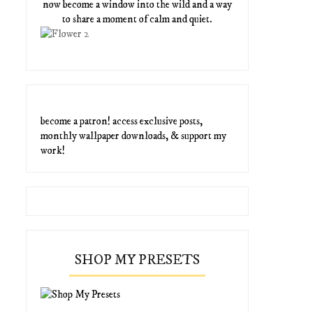
now become a window into the wild and a way
to share a moment of calm and quiet.
become a patron! access exclusive posts,
monthly wallpaper downloads, & support my
work!
SHOP MY PRESETS