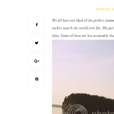
REBECCA, 
We all have our ideal of the perfect summe
surfers search the world over for. My per
skies. Some of these are less attainable t