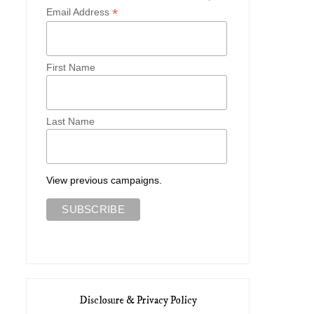
*
Email Address
First Name
Last Name
View previous campaigns.
Disclosure & Privacy Policy