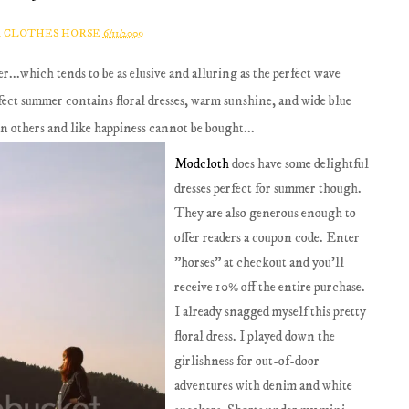
A CLOTHES HORSE
6/11/2009
r...which tends to be as elusive and alluring as the perfect wave
fect summer contains floral dresses, warm sunshine, and wide blue
han others and like happiness cannot be bought...
Modcloth
does have some delightful
dresses perfect for summer though.
They are also generous enough to
offer readers a coupon code. Enter
"horses" at checkout and you'll
receive 10% off the entire purchase.
I already snagged myself this pretty
floral dress. I played down the
girlishness for out-of-door
adventures with denim and white