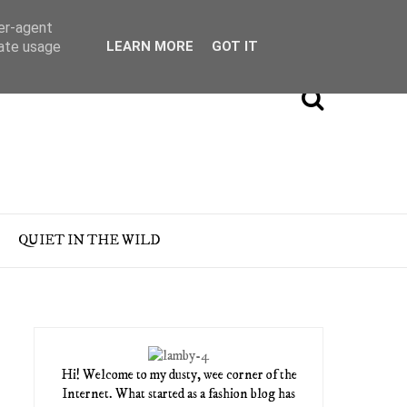
ser-agent
rate usage
LEARN MORE
GOT IT
QUIET IN THE WILD
Hi! Welcome to my dusty, wee corner of the
Internet. What started as a fashion blog has