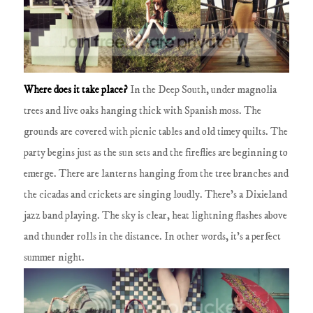
Where does it take place?
In the
Deep South
, under magnolia
trees and live oaks hanging thick with Spanish moss.
The
grounds are covered with picnic tables and old timey quilts.
The
party begins just as the sun sets and the fireflies are beginning to
emerge.
There are lanterns hanging from the tree branches and
the cicadas and crickets are singing loudly.
There's a Dixieland
jazz band playing.
The sky is clear, heat lightning flashes above
and thunder rolls in the distance.
In other words, it's a perfect
summer night.