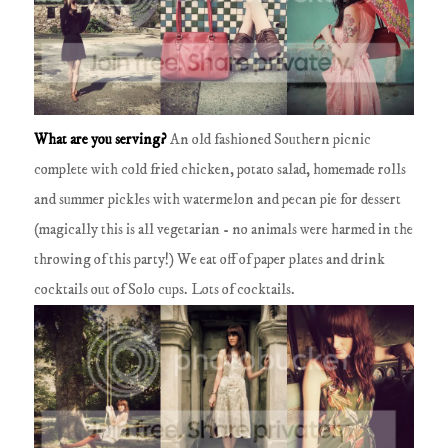
What are you serving?
An old fashioned Southern picnic
complete with cold fried chicken, potato salad, homemade rolls
and summer pickles with watermelon and pecan pie for dessert
(magically this is all vegetarian - no animals were harmed in the
throwing of this party!)
We eat off of paper plates and drink
cocktails out of Solo cups.
Lots of cocktails.