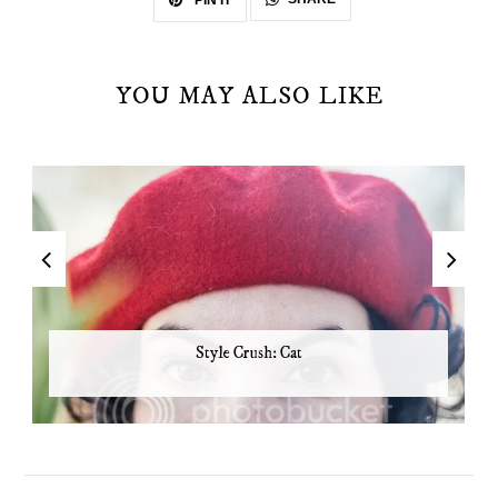
PIN IT
YOU MAY ALSO LIKE
Style Crush: Cat