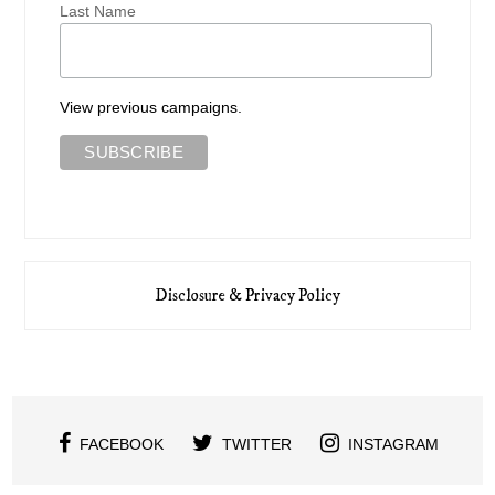
Last Name
View previous campaigns.
Disclosure & Privacy Policy
FACEBOOK
TWITTER
INSTAGRAM