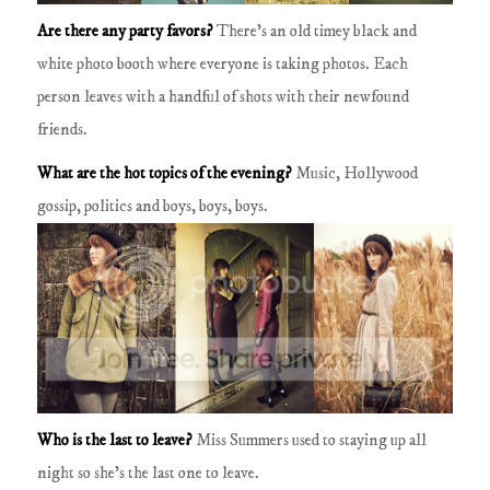
Are there any party favors?
There's an old timey black and
white photo booth where everyone is taking photos.
Each
person leaves with a handful of shots with their newfound
friends.
What are the hot topics of the evening?
Music, Hollywood
gossip, politics and boys, boys, boys.
Who is the last to leave?
Miss Summers used to staying up all
night so she's the last one to leave.