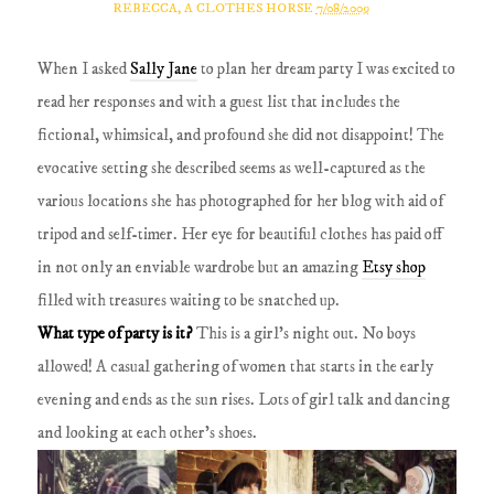
REBECCA, A CLOTHES HORSE
7/08/2009
When I asked
Sally Jane
to plan her dream party I was excited to
read her responses and with a guest list that includes the
fictional, whimsical, and profound she did not disappoint! The
evocative setting she described seems as well-captured as the
various locations she has photographed for her blog with aid of
tripod and self-timer. Her eye for beautiful clothes has paid off
in not only an enviable wardrobe but an amazing
Etsy shop
filled with treasures waiting to be snatched up.
What type of party is it?
This is a girl's night out.
No boys
allowed! A casual gathering of women that starts in the early
evening and ends as the sun rises.
Lots of girl talk and dancing
and looking at each other's shoes.