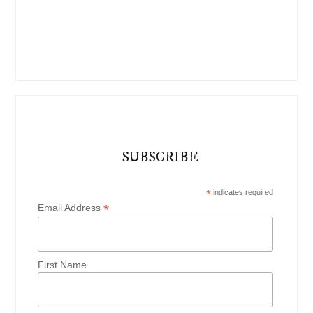
SUBSCRIBE
*
indicates required
*
Email Address
First Name