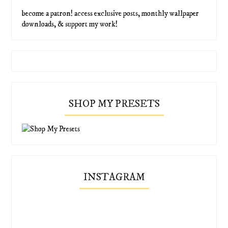
become a patron! access exclusive posts, monthly wallpaper
downloads, & support my work!
SHOP MY PRESETS
INSTAGRAM