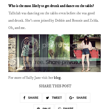
Who is the most likely to get drunk and dance on the table?
Tallulah was dancing on the tables even before she was good
and drunk.
She's soon joined by Debbie and Bonnie and Zelda.
Oh, and me.
For more of Sally Jane visit her
blog
.
SHARE THIS POST
SHARE
TWEET
SHARE
SHARE