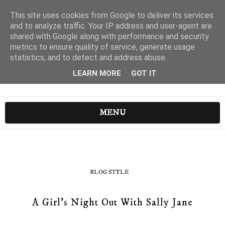
This site uses cookies from Google to deliver its services
and to analyze traffic. Your IP address and user-agent are
shared with Google along with performance and security
metrics to ensure quality of service, generate usage
statistics, and to detect and address abuse.
LEARN MORE
GOT IT
MENU
BLOG STYLE
A Girl's Night Out With Sally Jane