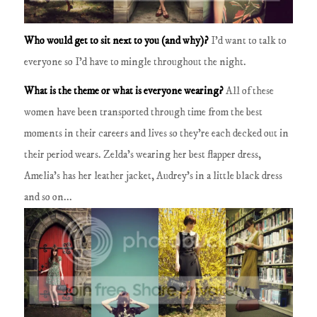
Who would get to sit next to you (and why)?
I'd want to talk to
everyone so I'd have to mingle throughout the night.
What is the theme or what is everyone wearing?
All of these
women have been transported through time from the best
moments in their careers and lives so they're each decked out in
their period wears.
Zelda's wearing her best flapper dress,
Amelia's has her leather jacket, Audrey's in a little black dress
and so on...