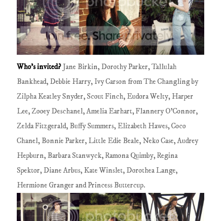
Who's invited?
Jane Birkin, Dorothy Parker, Tallulah
Bankhead, Debbie Harry, Ivy Carson from The Changling by
Zilpha Keatley Snyder, Scout Finch, Eudora Welty, Harper
Lee, Zooey Deschanel, Amelia Earhart, Flannery O'Connor,
Zelda Fitzgerald, Buffy Summers, Elizabeth Hawes, Coco
Chanel, Bonnie Parker, Little Edie Beale, Neko Case, Audrey
Hepburn, Barbara Stanwyck, Ramona Quimby, Regina
Spektor, Diane Arbus, Kate Winslet, Dorothea Lange,
Hermione Granger and Princess Buttercup.