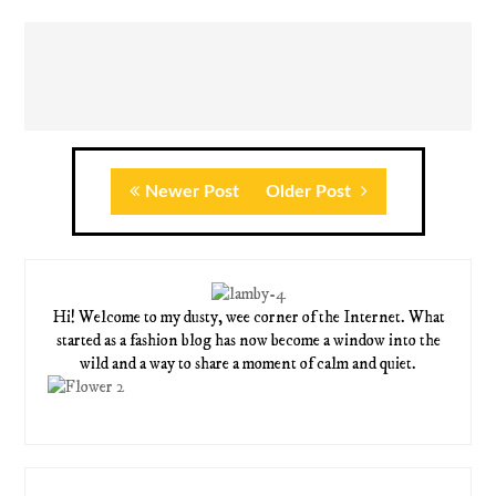
Newer Post
Older Post
Hi! Welcome to my dusty, wee corner of the Internet. What
started as a fashion blog has now become a window into the
wild and a way to share a moment of calm and quiet.