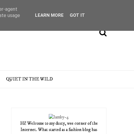
ser-agent
rate usage
LEARN MORE
GOT IT
QUIET IN THE WILD
Hi! Welcome to my dusty, wee corner of the
Internet. What started as a fashion blog has