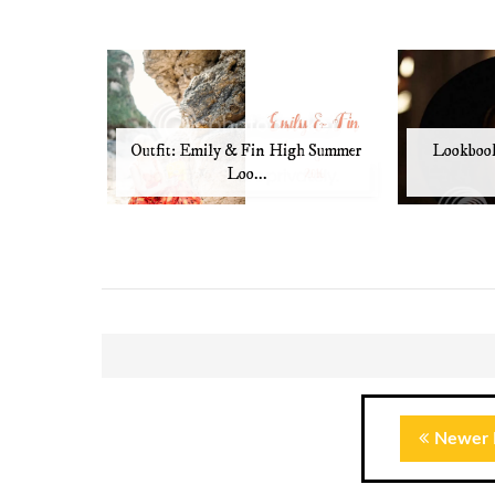
Outfit: Emily & Fin High Summer
Lookbook
Loo...
Newer 