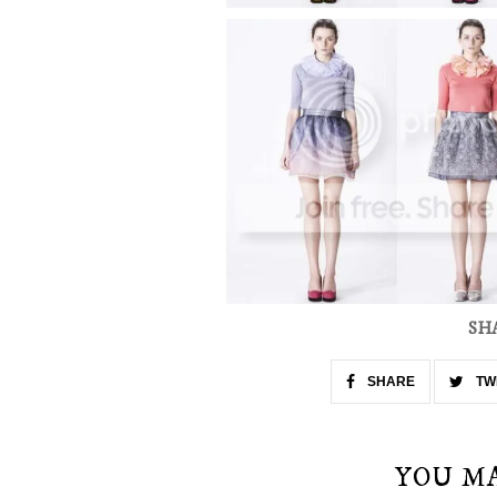
SH
SHARE
TW
YOU M