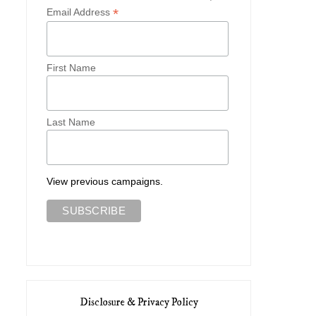
*
Email Address
First Name
Lookbook: Wildfox Coutur
Gimmee Gorman
Dolce ...
Last Name
View previous campaigns.
Disclosure & Privacy Policy