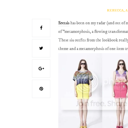
REBECCA, 
Sretsis
has been on my radar (and out of 
of "metamorphosis, a flowing transforma
These six outfits from the lookbook real
theme and a metamorphosis of one item tr