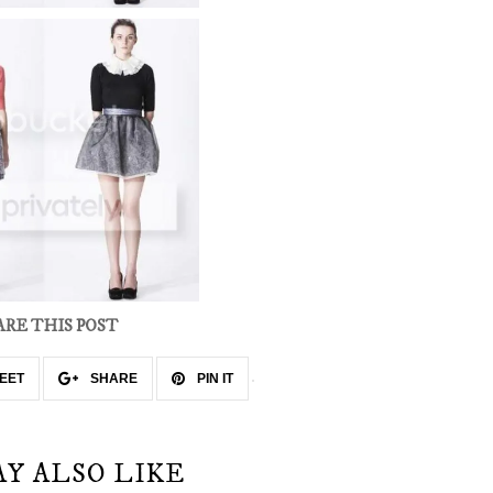
ARE THIS POST
EET
SHARE
PIN IT
AY ALSO LIKE