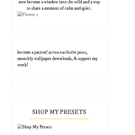
now become a window into the wild and a way
to share a moment of calm and quiet.
become a patron! access exclusive posts,
monthly wallpaper downloads, & support my
work!
SHOP MY PRESETS