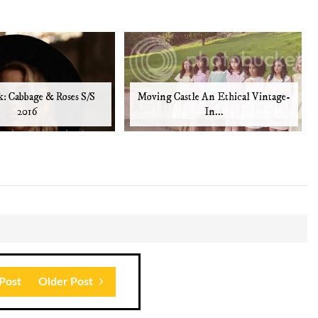
: Cabbage & Roses S/S
Moving Castle An Ethical Vintage-
2016
In...
Post
Older Post