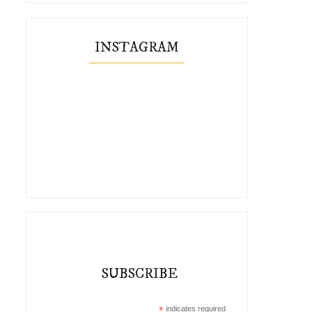
INSTAGRAM
SUBSCRIBE
*
indicates required