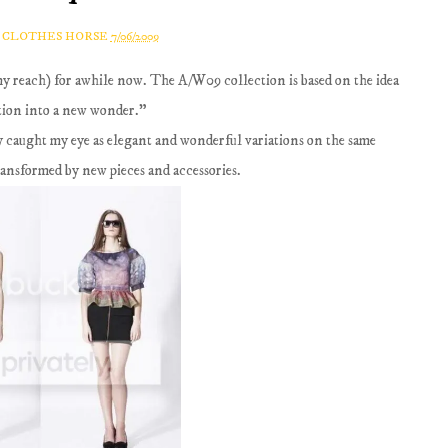
A CLOTHES HORSE
7/06/2009
my reach) for awhile now. The A/W09 collection is based on the idea
tion into a new wonder."
ly caught my eye as elegant and wonderful variations on the same
ansformed by new pieces and accessories.