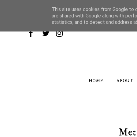
This site uses cookies from Google to de
are shared with Google along with perfo
statistics, and to detect and address a
HOME
ABOUT
Met