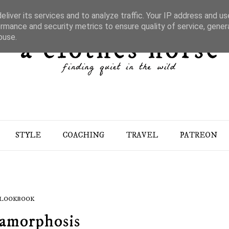
liver its services and to analyze traffic. Your IP address and u
rmance and security metrics to ensure quality of service, gene
buse.
STYLE
COACHING
TRAVEL
PATREON
LOOKBOOK
amorphosis