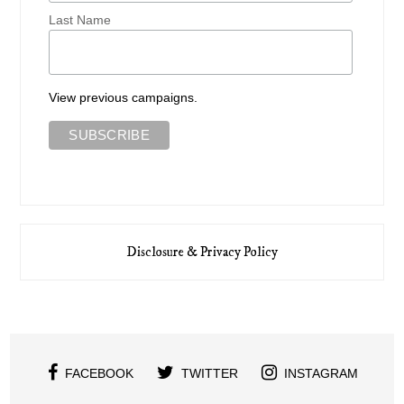
Last Name
View previous campaigns.
Disclosure & Privacy Policy
FACEBOOK
TWITTER
INSTAGRAM