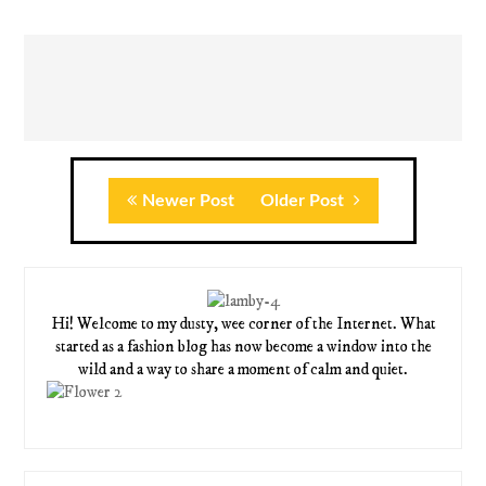
Newer Post
Older Post
Hi! Welcome to my dusty, wee corner of the Internet. What
started as a fashion blog has now become a window into the
wild and a way to share a moment of calm and quiet.