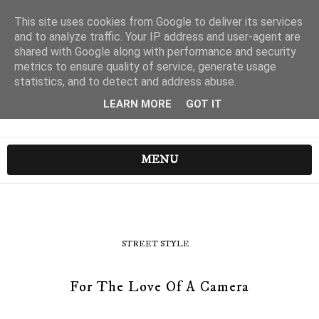
This site uses cookies from Google to deliver its services
and to analyze traffic. Your IP address and user-agent are
shared with Google along with performance and security
metrics to ensure quality of service, generate usage
statistics, and to detect and address abuse.
LEARN MORE
GOT IT
MENU
STREET STYLE
For The Love Of A Camera