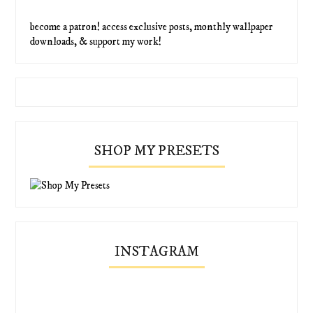
become a patron! access exclusive posts, monthly wallpaper
downloads, & support my work!
SHOP MY PRESETS
INSTAGRAM