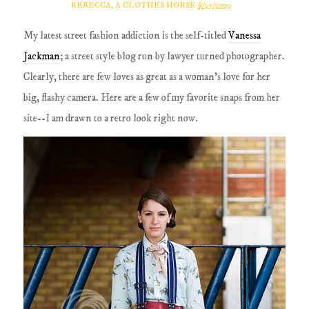
REBECCA, A CLOTHES HORSE
8/25/2009
My latest street fashion addiction is the self-titled
Vanessa
Jackman
; a street style blog run by lawyer turned photographer.
Clearly, there are few loves as great as a woman's love for her
big, flashy camera. Here are a few of my favorite snaps from her
site--I am drawn to a retro look right now.