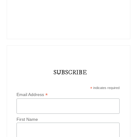
SUBSCRIBE
*
indicates required
*
Email Address
First Name