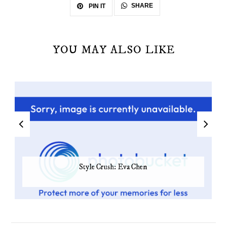
SHARE
PIN IT
YOU MAY ALSO LIKE
Style Crush: Eva Chen