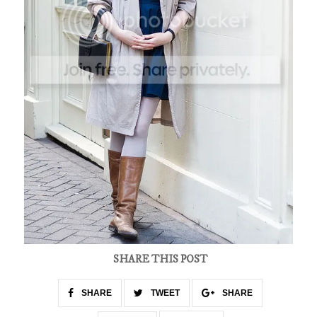
SHARE THIS POST
SHARE
TWEET
SHARE