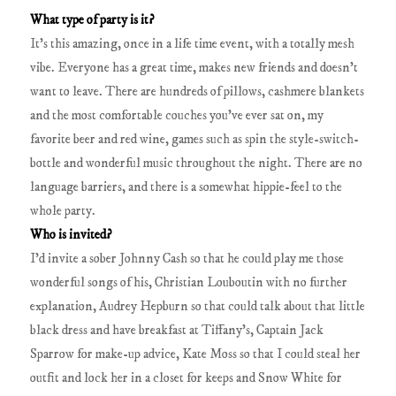
What type of party is it?
It’s this amazing, once in a life time event, with a totally mesh
vibe. Everyone has a great time, makes new friends and doesn’t
want to leave. There are hundreds of pillows, cashmere blankets
and the most comfortable couches you’ve ever sat on, my
favorite beer and red wine, games such as spin the style-switch-
bottle and wonderful music throughout the night. There are no
language barriers, and there is a somewhat hippie-feel to the
whole party.
Who is invited?
I’d invite a sober Johnny Cash so that he could play me those
wonderful songs of his, Christian Louboutin with no further
explanation, Audrey Hepburn so that could talk about that little
black dress and have breakfast at Tiffany’s, Captain Jack
Sparrow for make-up advice, Kate Moss so that I could steal her
outfit and lock her in a closet for keeps and Snow White for