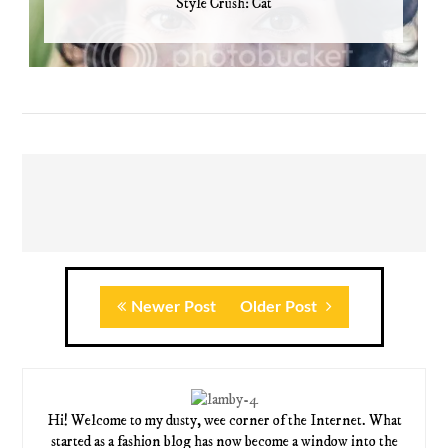
Style Crush: Cat
Newer Post
Older Post
Hi! Welcome to my dusty, wee corner of the Internet. What
started as a fashion blog has now become a window into the