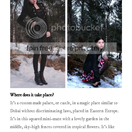
Where does it take place?
It’s a custom made palace, or castle, in a magic place similar to
Dubai without discriminating laws, placed in Eastern Europe.
It’s in this squared mini-maze with a lovely garden in the
middle, sky-high fences covered in tropical flowers. It’s like