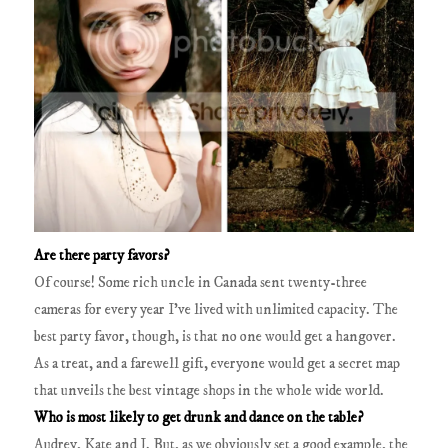
Are there party favors?
Of course! Some rich uncle in Canada sent twenty-three
cameras for every year I’ve lived with unlimited capacity. The
best party favor, though, is that no one would get a hangover.
As a treat, and a farewell gift, everyone would get a secret map
that unveils the best vintage shops in the whole wide world.
Who is most likely to get drunk and dance on the table?
Audrey, Kate and I. But, as we obviously set a good example, the