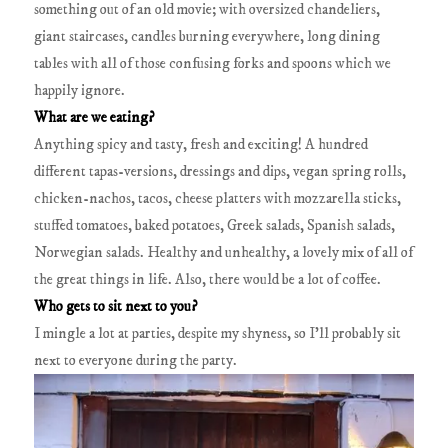
something out of an old movie; with oversized chandeliers,
giant staircases, candles burning everywhere, long dining
tables with all of those confusing forks and spoons which we
happily ignore.
What are we eating?
Anything spicy and tasty, fresh and exciting! A hundred
different tapas-versions, dressings and dips, vegan spring rolls,
chicken-nachos, tacos, cheese platters with mozzarella sticks,
stuffed tomatoes, baked potatoes, Greek salads, Spanish salads,
Norwegian salads. Healthy and unhealthy, a lovely mix of all of
the great things in life. Also, there would be a lot of coffee.
Who gets to sit next to you?
I mingle a lot at parties, despite my shyness, so I’ll probably sit
next to everyone during the party.