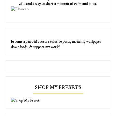
wild and a way to share a moment of calm and quiet.
become a patron! access exclusive posts, monthly wallpaper
downloads, & support my work!
SHOP MY PRESETS