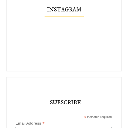
INSTAGRAM
SUBSCRIBE
*
indicates required
*
Email Address