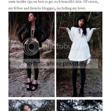
some insider tips on how to get such beautiful skin. Of course,
my fellow and favorite bloggers, including my lover.