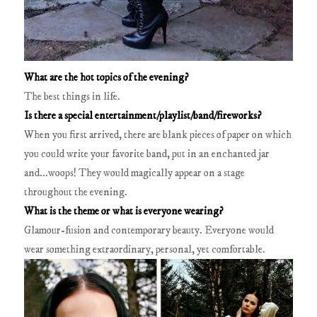
What are the hot topics of the evening?
The best things in life.
Is there a special entertainment/playlist/band/fireworks?
When you first arrived, there are blank pieces of paper on which
you could write your favorite band, put in an enchanted jar
and...woops! They would magically appear on a stage
throughout the evening.
What is the theme or what is everyone wearing?
Glamour-fusion and contemporary beauty. Everyone would
wear something extraordinary, personal, yet comfortable.