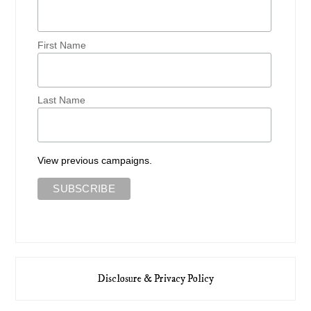
First Name
Last Name
View previous campaigns.
Disclosure & Privacy Policy