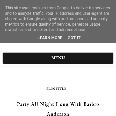
This site uses cookies from Google to deliver its services
and to analyze traffic. Your IP address and user-agent are
shared with Google along with performance and security
metrics to ensure quality of service, generate usage
statistics, and to detect and address abuse.
LEARN MORE
GOT IT
MENU
BLOG STYLE
Party All Night Long With Barbro
Anderson