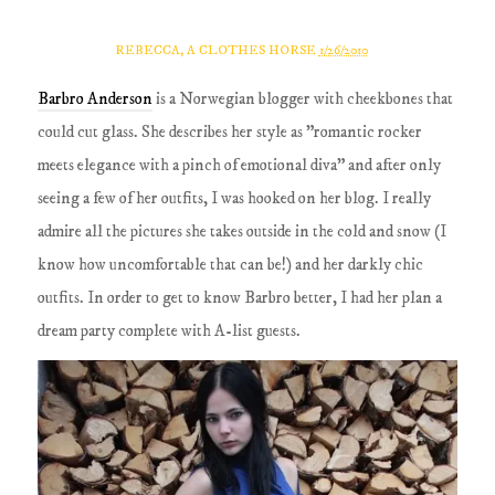
REBECCA, A CLOTHES HORSE
1/26/2010
Barbro Anderson
is a Norwegian blogger with cheekbones that
could cut glass. She describes her style as "romantic rocker
meets elegance with a pinch of emotional diva" and after only
seeing a few of her outfits, I was hooked on her blog. I really
admire all the pictures she takes outside in the cold and snow (I
know how uncomfortable that can be!) and her darkly chic
outfits. In order to get to know Barbro better, I had her plan a
dream party complete with A-list guests.