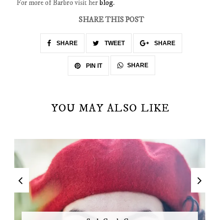
For more of Barbro visit her
blog
.
SHARE THIS POST
SHARE
TWEET
SHARE
SHARE
PIN IT
YOU MAY ALSO LIKE