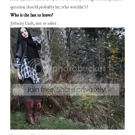
question should probably be; who wouldn’t?
Who is the last to leave?
Johnny Cash, not so sober.