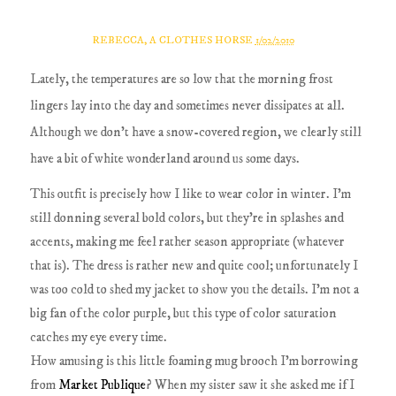
REBECCA, A CLOTHES HORSE
1/02/2010
Lately, the temperatures are so low that the morning frost
lingers lay into the day and sometimes never dissipates at all.
Although we don't have a snow-covered region, we clearly still
have a bit of white wonderland around us some days.
This outfit is precisely how I like to wear color in winter. I'm
still donning several bold colors, but they're in splashes and
accents, making me feel rather season appropriate (whatever
that is). The dress is rather new and quite cool; unfortunately I
was too cold to shed my jacket to show you the details. I'm not a
big fan of the color purple, but this type of color saturation
catches my eye every time.
How amusing is this little foaming mug brooch I'm borrowing
from
Market Publique
? When my sister saw it she asked me if I