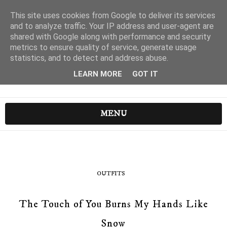
This site uses cookies from Google to deliver its services
and to analyze traffic. Your IP address and user-agent are
shared with Google along with performance and security
metrics to ensure quality of service, generate usage
statistics, and to detect and address abuse.
LEARN MORE
GOT IT
MENU
OUTFITS
The Touch of You Burns My Hands Like
Snow