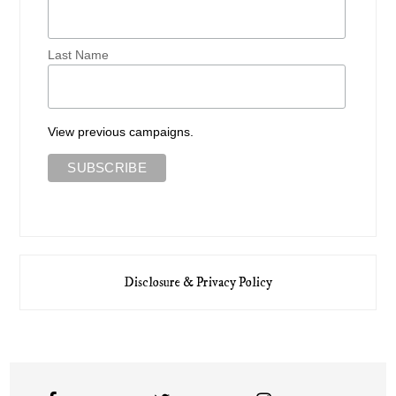
Last Name
View previous campaigns.
Disclosure & Privacy Policy