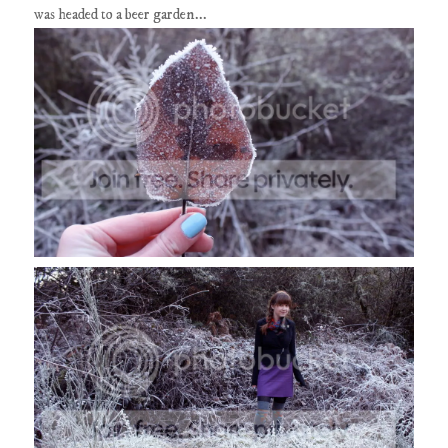
was headed to a beer garden...