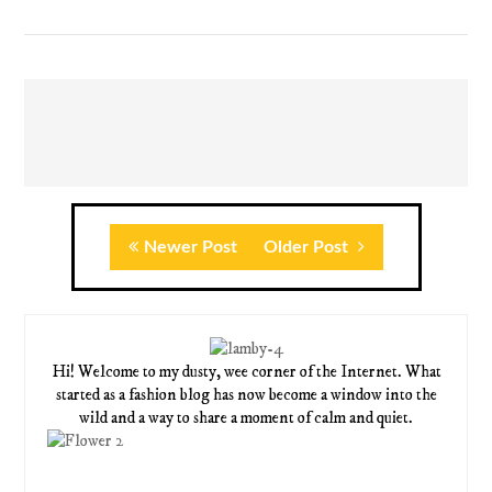
Newer Post
Older Post
Hi! Welcome to my dusty, wee corner of the Internet. What
started as a fashion blog has now become a window into the
wild and a way to share a moment of calm and quiet.