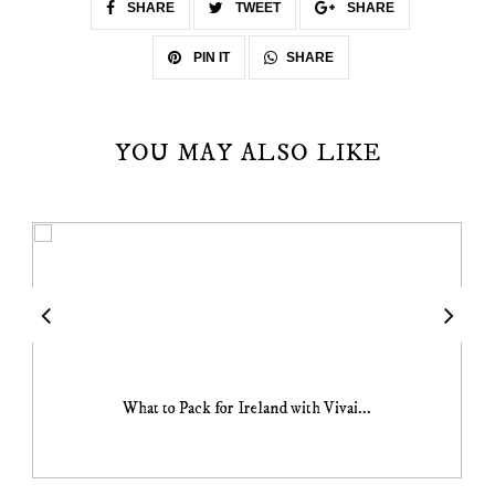
SHARE
TWEET
SHARE
SHARE
PIN IT
YOU MAY ALSO LIKE
What to Pack for Ireland with Vivai...