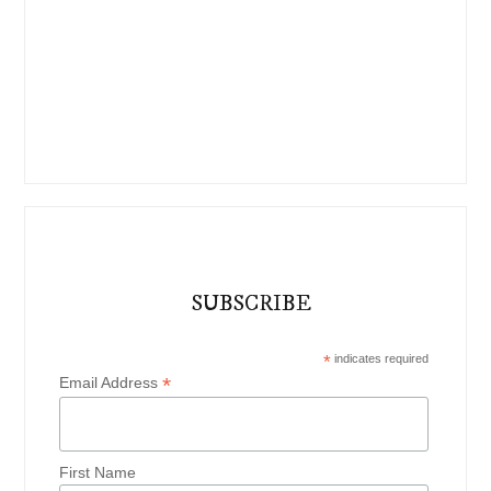
SUBSCRIBE
*
indicates required
*
Email Address
First Name