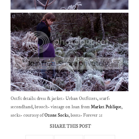
Outfit details: dress & jacket- Urban Outfitters, scarf-
secondhand, brooch- vintage on loan from
Market Publique
,
socks- courtesy of
Ozone Socks
, boots- Forever 21
SHARE THIS POST