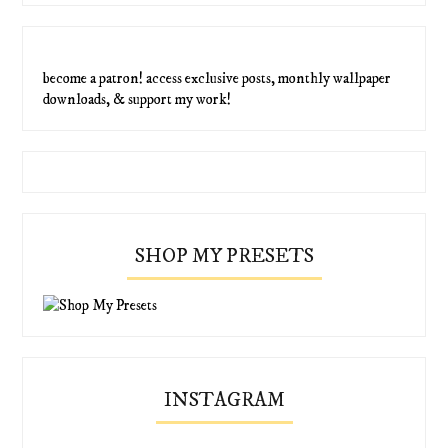
become a patron! access exclusive posts, monthly wallpaper
downloads, & support my work!
SHOP MY PRESETS
INSTAGRAM