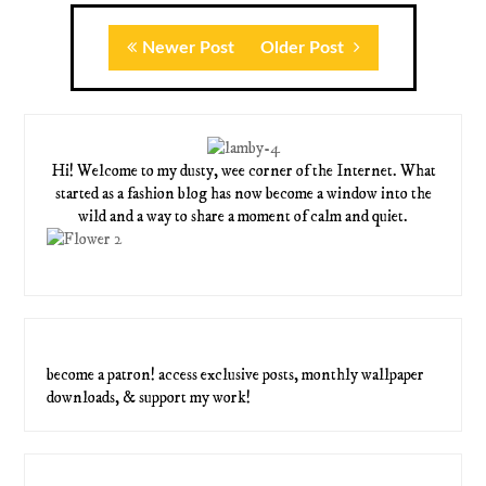
Newer Post
Older Post
Hi! Welcome to my dusty, wee corner of the Internet. What
started as a fashion blog has now become a window into the
wild and a way to share a moment of calm and quiet.
become a patron! access exclusive posts, monthly wallpaper
downloads, & support my work!