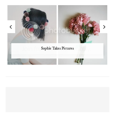
Sophie Takes Pictures