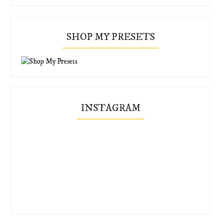
SHOP MY PRESETS
INSTAGRAM