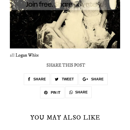
all
Logan White
SHARE THIS POST
SHARE
TWEET
SHARE
SHARE
PIN IT
YOU MAY ALSO LIKE