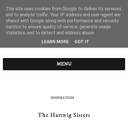
This site uses cookies from Google to deliver its services
and to analyze traffic. Your IP address and user-agent are
shared with Google along with performance and security
metrics to ensure quality of service, generate usage
statistics, and to detect and address abuse.
LEARN MORE
GOT IT
MENU
INSPIRATION
The Hartwig Sisters