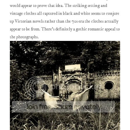
would appear to prove that idea. The striking setting and
vintage clothes all captured in black and white seems to conjure
up Victorian novels rather than the 70s era the clothes actually
appear to be from. There's definitely a gothic romantic appeal to
the photographs.