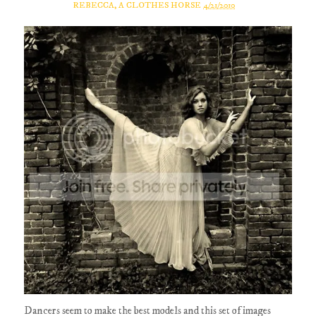
REBECCA, A CLOTHES HORSE
4/21/2010
Dancers seem to make the best models and this set of images