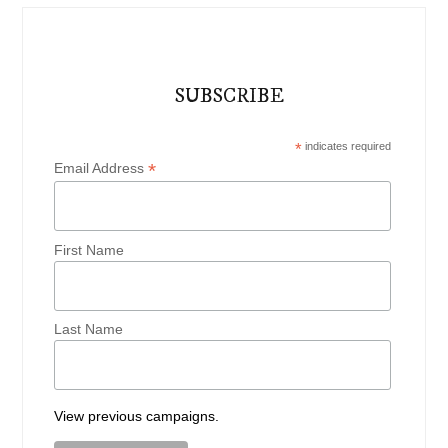
SUBSCRIBE
*
indicates required
*
Email Address
First Name
Last Name
View previous campaigns.