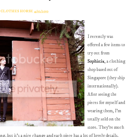
A CLOTHES HORSE
4/02/2010
I recently was
offered a few items to
try out from
Sophistix
, a clothing
shop based out of
Singapore (they ship
internationally).
After seeing the
pieces for myself and
wearing them, I'm
totally sold on the
store. They're much
 but it's a nice change and each piece has a lot of lovely details.