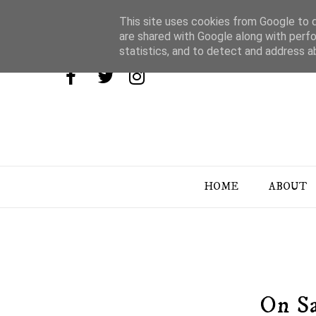
This site uses cookies from Google to de
are shared with Google along with perfo
statistics, and to detect and address a
HOME
ABOUT
On Sa