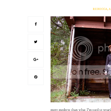
REBECCA, 
more modern than what I'm used to wearing,