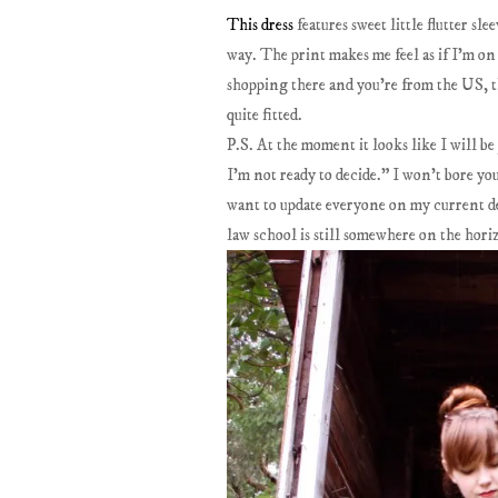
This dress
features sweet little flutter sle
way. The print makes me feel as if I'm on 
shopping there and you're from the US, th
quite fitted.
P.S. At the moment it looks like I will be
I'm not ready to decide." I won't bore you
want to update everyone on my current dec
law school is still somewhere on the hori