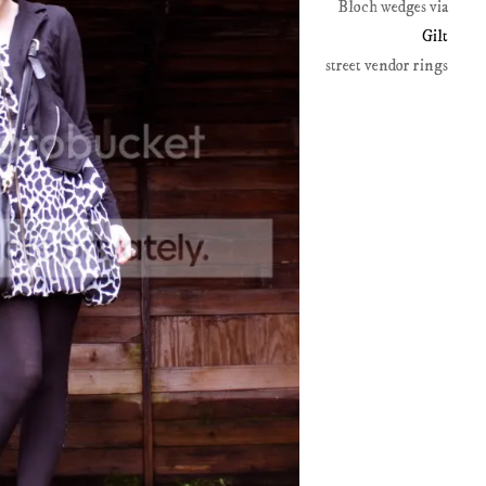
Bloch wedges via
Gilt
street vendor rings