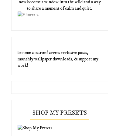
now become a window into the wild and a way
to share a moment of calm and quiet.
become a patron! access exclusive posts,
monthly wallpaper downloads, & support my
work!
SHOP MY PRESETS