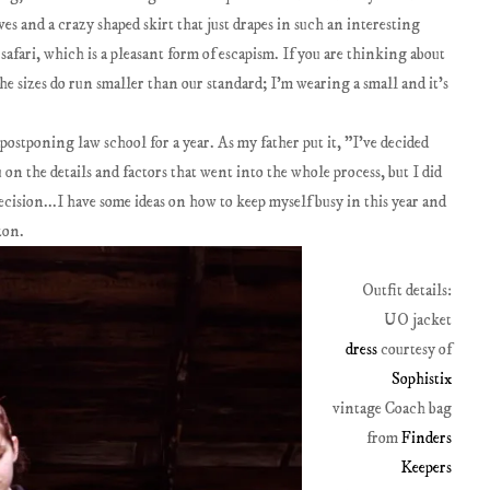
eves and a crazy shaped skirt that just drapes in such an interesting
safari, which is a pleasant form of escapism. If you are thinking about
e sizes do run smaller than our standard; I'm wearing a small and it's
 postponing law school for a year. As my father put it, "I've decided
 on the details and factors that went into the whole process, but I did
ision...I have some ideas on how to keep myself busy in this year and
zon.
Outfit details:
UO jacket
dress
courtesy of
Sophistix
vintage Coach bag
from
Finders
Keepers