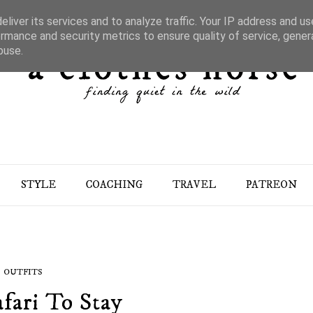
liver its services and to analyze traffic. Your IP address and u
rmance and security metrics to ensure quality of service, gene
buse.
STYLE
COACHING
TRAVEL
PATREON
OUTFITS
fari To Stay