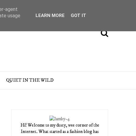
ser-agent
rate usage
LEARN MORE
GOT IT
QUIET IN THE WILD
Hi! Welcome to my dusty, wee corner of the
Internet. What started as a fashion blog has