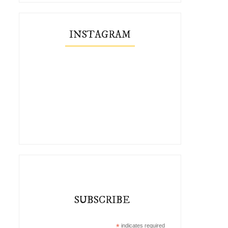
INSTAGRAM
SUBSCRIBE
*
indicates required