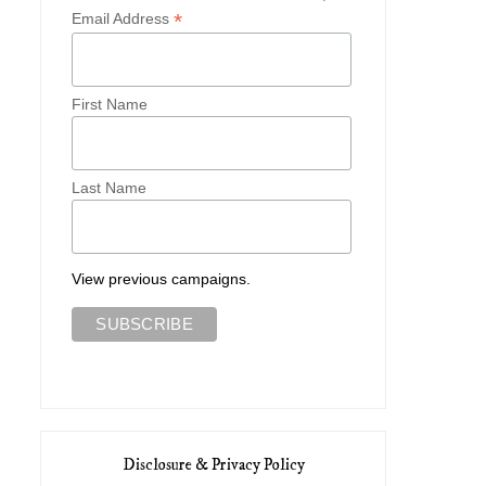
*
Email Address
First Name
Last Name
View previous campaigns.
Disclosure & Privacy Policy