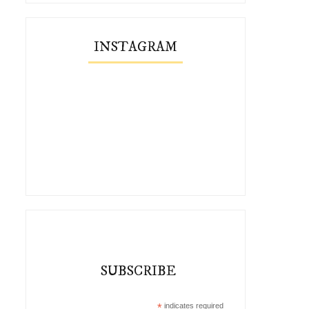
INSTAGRAM
SUBSCRIBE
*
indicates required