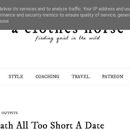
liver its services and to analyze traffic. Your IP address and u
rmance and security metrics to ensure quality of service, gene
buse.
STYLE
COACHING
TRAVEL
PATREON
OUTFITS
ath All Too Short A Date