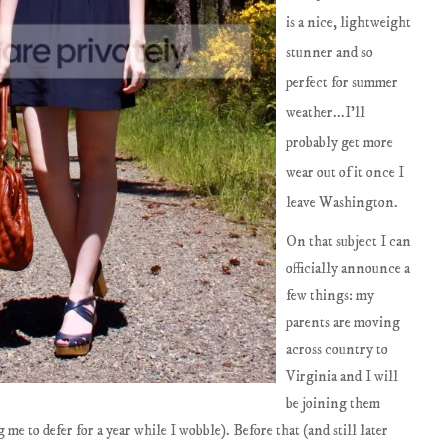
is a nice, lightweight
stunner and so
perfect for summer
weather...I'll
probably get more
wear out of it once I
leave Washington.
On that subject I can
officially announce a
few things: my
parents are moving
across country to
Virginia and I will
be joining them
 me to defer for a year while I wobble). Before that (and still later