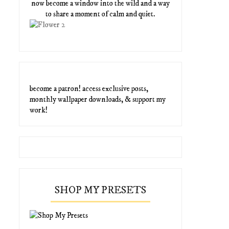
now become a window into the wild and a way
to share a moment of calm and quiet.
become a patron! access exclusive posts,
monthly wallpaper downloads, & support my
work!
SHOP MY PRESETS