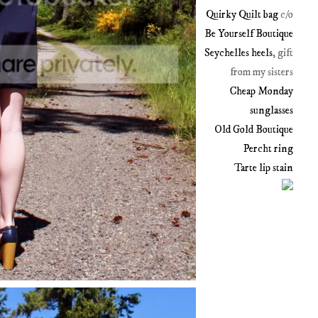
Quirky Quilt bag
c/o
Be Yourself Boutique
Seychelles heels
, gift
from my sisters
Cheap Monday
sunglasses
Old Gold Boutique
Percht ring
Tarte lip stain