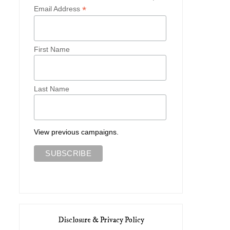
*
Email Address
First Name
Last Name
View previous campaigns.
Disclosure & Privacy Policy