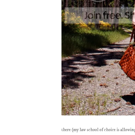
there (my law school of choice is allowing