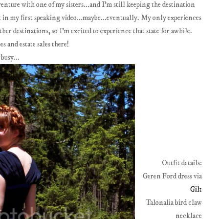
enture with one of my sisters...and I'm still keeping the destination
it in my first speaking video...maybe...eventually. My only experiences
ther destinations, so I'm excited to experience that state for awhile.
s and estate sales there!
 busy...
Outfit details:
Geren Ford dress via
Gilt
Talonalia bird claw
necklace