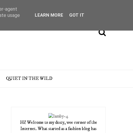
ser-agent
rate usage
LEARN MORE
GOT IT
QUIET IN THE WILD
Hi! Welcome to my dusty, wee corner of the
Internet. What started as a fashion blog has