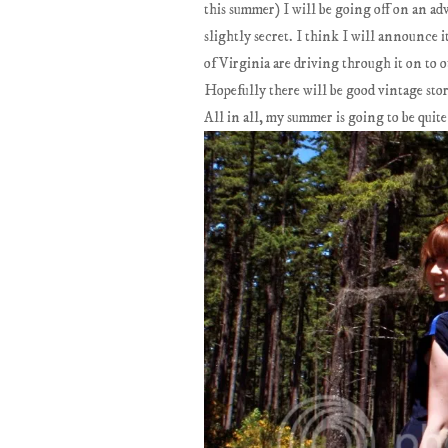
this summer) I will be going off on an adv
slightly secret. I think I will announce 
of Virginia are driving through it on to o
Hopefully there will be good vintage store
All in all, my summer is going to be quite