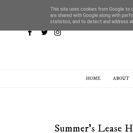
This site uses cookies from Google to de
are shared with Google along with perfo
statistics, and to detect and address a
HOME
ABOUT
Summer's Lease H