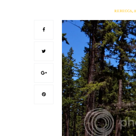
REBECCA, 