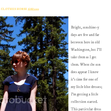
A CLOTHES HORSE
6/18/2010
Bright, sunshine-y
days are few and far
between here in old
Washington, but I'll
take them as I get
them. When the sun
does appear I know
it's time for one of
my little blue dresses;
I'm getting a little
collection started.
This particular dress