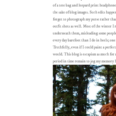
of a tote bag and leopard print headpho
the sake of blog images. Such edits happe
forget to photograph my purse rather than
outfit shots as well. Most of the winter 
underneath them, misleading some people 
every day barefoot than I do in heels; on
Truthfully, even if I could paint a perfect
would. This blog is escapism as much for me
period in time remain to jog my memory l