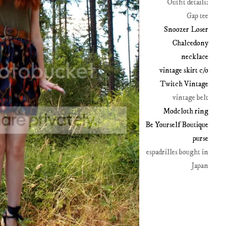
Outfit details:
Gap tee
Snoozer Loser
Chalcedony
necklace
vintage skirt c/o
Twitch Vintage
vintage belt
Modcloth ring
Be Yourself Boutique
purse
espadrilles bought in
Japan