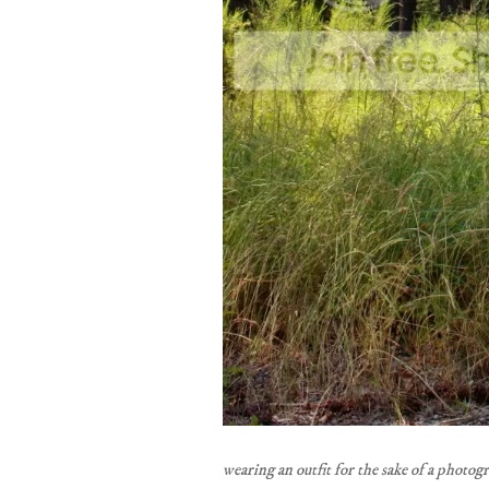
wearing an outfit for the sake of a photog