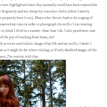
nes were highlighted when they normally would have been removed for
n frequently and not always by conscious choice (often I merely
 purposely leave it out). Many other factors lead to the staging of
I removed my coats in order to photograph the outfits I was wearing
to think I lived in a warmer clime than I do. I also spend more time
e of the joys of working from home, no?
ly accurate and realistic image of my life and my outfits: I doubt I
 as it might be for others visiting; so if only idealized images of this
ater, I'm content with that.