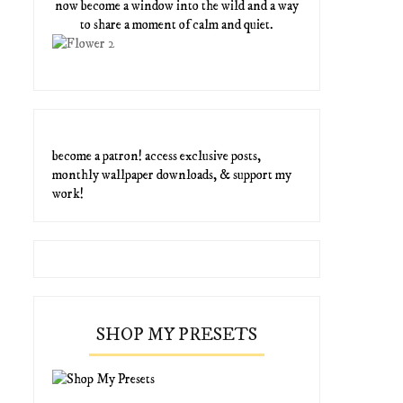
now become a window into the wild and a way
to share a moment of calm and quiet.
become a patron! access exclusive posts,
monthly wallpaper downloads, & support my
work!
SHOP MY PRESETS