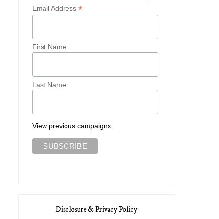
*
Email Address
First Name
Last Name
View previous campaigns.
Disclosure & Privacy Policy