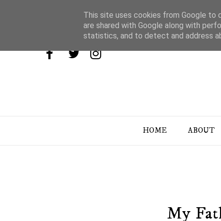
This site uses cookies from Google to de
are shared with Google along with perfo
statistics, and to detect and address a
HOME
ABOUT
My Fat