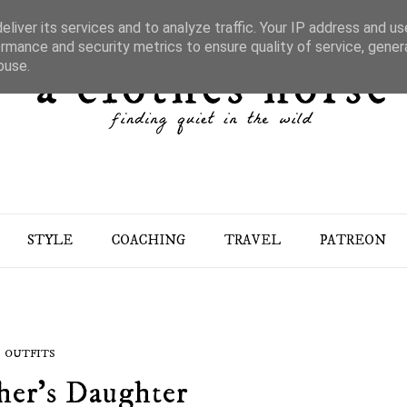
liver its services and to analyze traffic. Your IP address and u
rmance and security metrics to ensure quality of service, gene
buse.
STYLE
COACHING
TRAVEL
PATREON
OUTFITS
her's Daughter