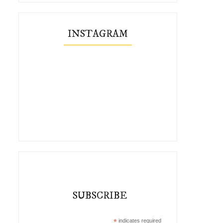
INSTAGRAM
SUBSCRIBE
*
indicates required