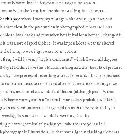
s are only worn for the
length
of a photography session.
 on only for the length of my picture-taking, but these posts
 See
this post
where I wore my vintage white dress; I put it on and
this fact clear in the post and only photographed it because I was
be able to look back and remember how it had been before I changed it.
t it was a sort of special piece. It was impossible to wear unaltered
er the hems; so wearing it was not an option.
 often, I will have my "style experiments" which I wear all day, but
 day if I didn't have this old fashion blog and the thought of pictures
ant by "the process of recording alters the record." In the conscious
 to construct items to record and alter what we are recording; if we
, outfits, and ourselves would be different (although possibly this
initely being worn, but in a "normal" world they probably wouldn't
 given me some sartorial courage and a reason to exercise it. If you
e woods), they are what I would be wearing that day.
king pictures; particularly when you take them of yourself. I
 photographic illustration. In that post slightly clashing elements