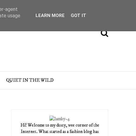
ser-agent
rate usage
LEARN MORE
GOT IT
QUIET IN THE WILD
Hi! Welcome to my dusty, wee corner of the
Internet. What started as a fashion blog has