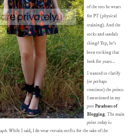
of the tees he wears
for PT (physical
training). And the
socks and sandals
thing? Yep, he's
been rocking that
look for
years
...
I wanted to clarify
(or perhaps
continue) the points
I mentioned in my
post
Paradoxes of
Blogging
. The main
point today is:
raph
. While I said, I do wear certain outfits for the sake of the