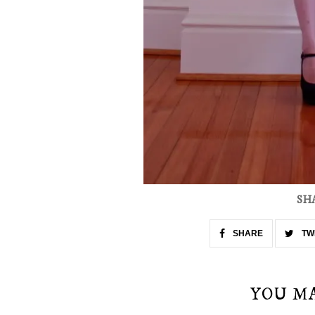
SH
SHARE
TW
YOU M