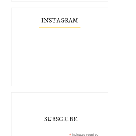
INSTAGRAM
SUBSCRIBE
*
indicates required