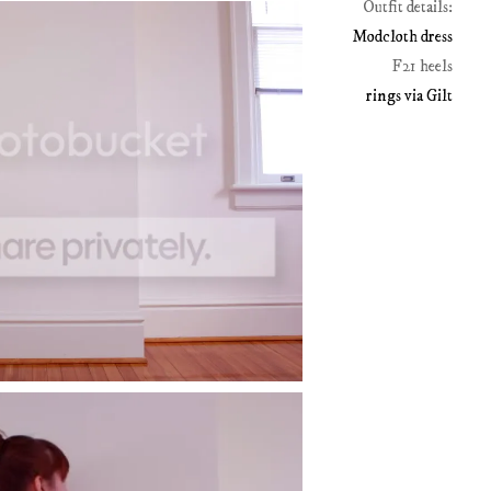
Outfit details:
Modcloth dress
F21 heels
rings via Gilt