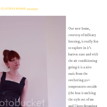
A CLOTHES HORSE
9/29/2010
Our new home,
courtesy of military
housing, is really fun
to explore in it's
barren state and with
the air conditioning
going it is a nice
oasis from the
sweltering 90+
temperatures outside
(the heat is melting
the style out of me
and I keep dreaming