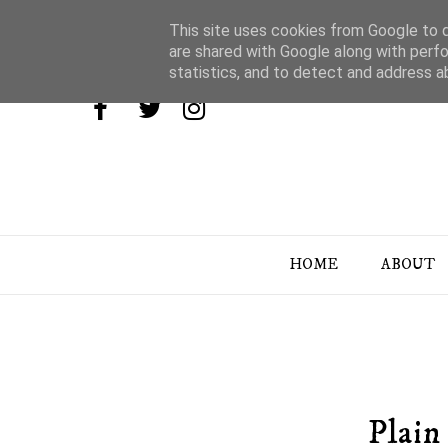
This site uses cookies from Google to de
are shared with Google along with perfo
statistics, and to detect and address a
HOME
ABOUT
Plain