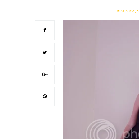
REBECCA, 