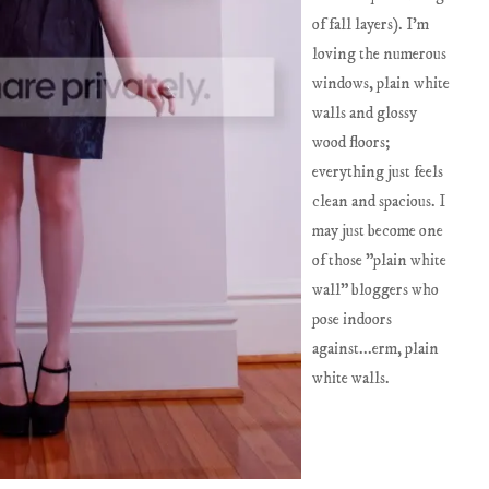
of fall layers). I'm
loving the numerous
windows, plain white
walls and glossy
wood floors;
everything just feels
clean and spacious. I
may just become one
of those "plain white
wall" bloggers who
pose indoors
against...erm, plain
white walls.