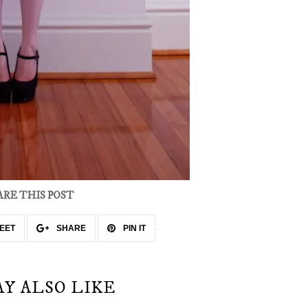
ARE THIS POST
EET
SHARE
PIN IT
AY ALSO LIKE