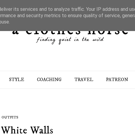
liver its services and to analyze traffic. Your IP address and u
rmance and security metrics to ensure quality of service, gene
buse.
STYLE
COACHING
TRAVEL
PATREON
OUTFITS
 White Walls