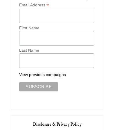
*
Email Address
First Name
Last Name
View previous campaigns.
Disclosure & Privacy Policy