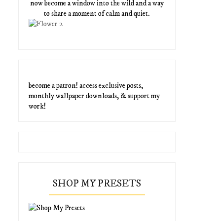
now become a window into the wild and a way
to share a moment of calm and quiet.
become a patron! access exclusive posts,
monthly wallpaper downloads, & support my
work!
SHOP MY PRESETS