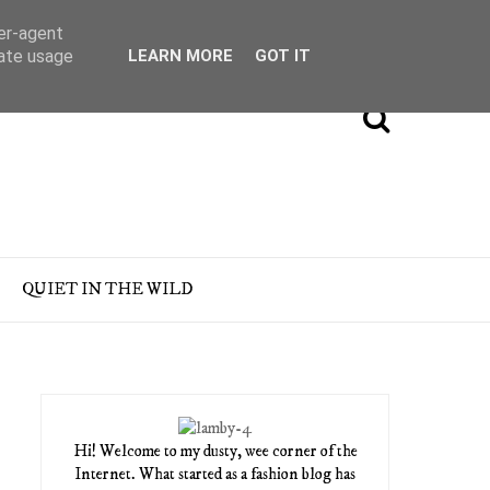
ser-agent
rate usage
LEARN MORE
GOT IT
QUIET IN THE WILD
Hi! Welcome to my dusty, wee corner of the
Internet. What started as a fashion blog has