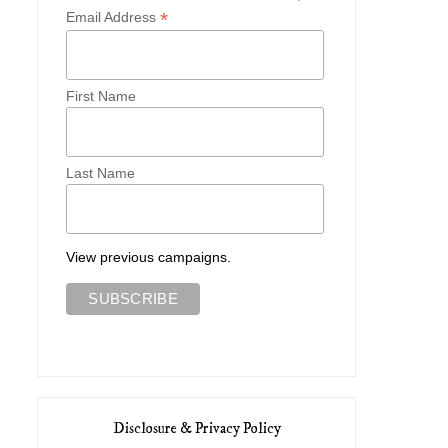
*
Email Address
First Name
Last Name
View previous campaigns.
Five Ways To Style the
Five Ways I Wore A Linen Chemise
Thimbleweed ...
Disclosure & Privacy Policy