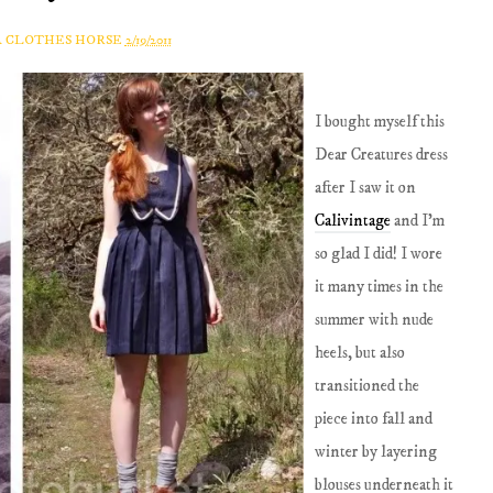
A CLOTHES HORSE
2/19/2011
I bought myself this
Dear Creatures dress
after I saw it on
Calivintage
and I'm
so glad I did! I wore
it many times in the
summer with nude
heels, but also
transitioned the
piece into fall and
winter by layering
blouses underneath it