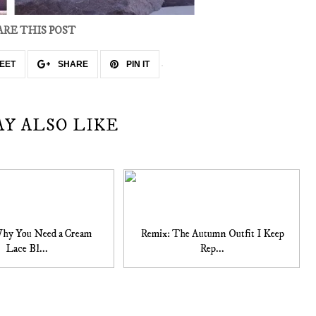
ARE THIS POST
EET
SHARE
PIN IT
AY ALSO LIKE
Why You Need a Cream
Remix: The Autumn Outfit I Keep
Lace Bl...
Rep...