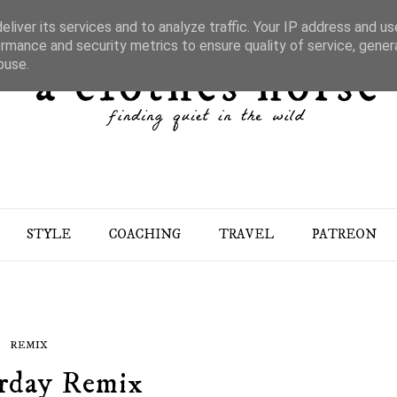
liver its services and to analyze traffic. Your IP address and u
rmance and security metrics to ensure quality of service, gene
buse.
STYLE
COACHING
TRAVEL
PATREON
REMIX
rday Remix