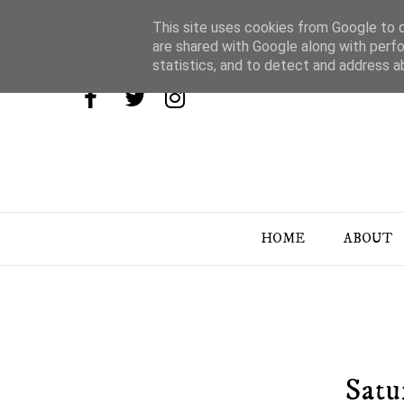
This site uses cookies from Google to de
are shared with Google along with perfo
statistics, and to detect and address a
HOME
ABOUT
Satu