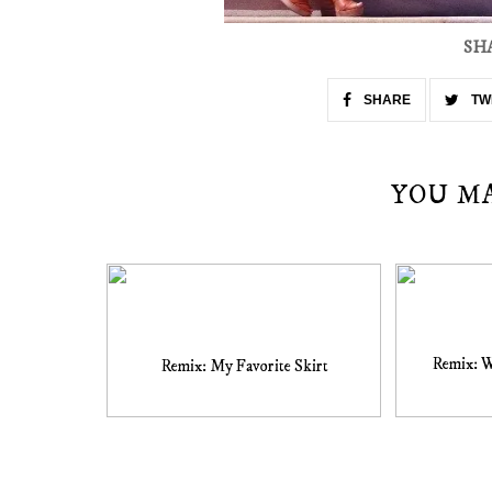
SH
SHARE
TW
YOU M
Remix: 
Remix: My Favorite Skirt