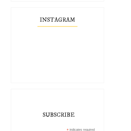
INSTAGRAM
SUBSCRIBE
*
indicates required