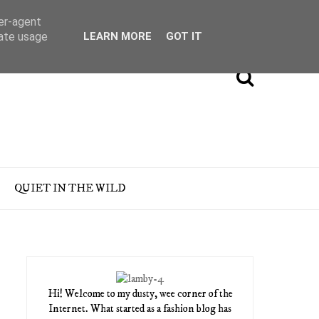
ser-agent
rate usage
LEARN MORE
GOT IT
QUIET IN THE WILD
Hi! Welcome to my dusty, wee corner of the
Internet. What started as a fashion blog has