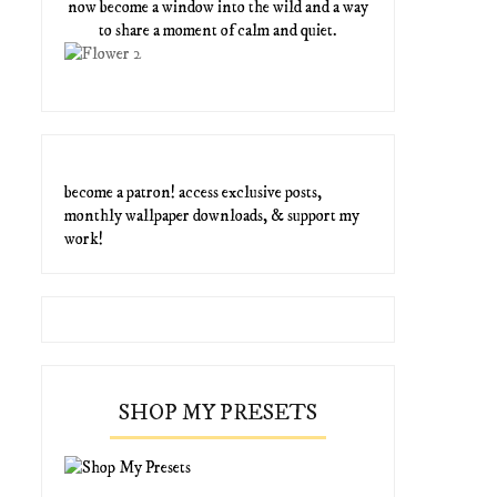
now become a window into the wild and a way
to share a moment of calm and quiet.
become a patron! access exclusive posts,
monthly wallpaper downloads, & support my
work!
SHOP MY PRESETS