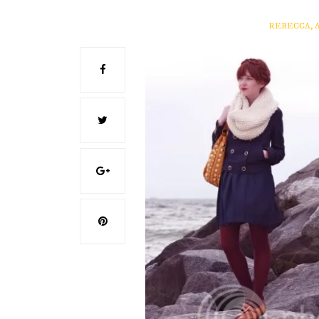
REBECCA, 