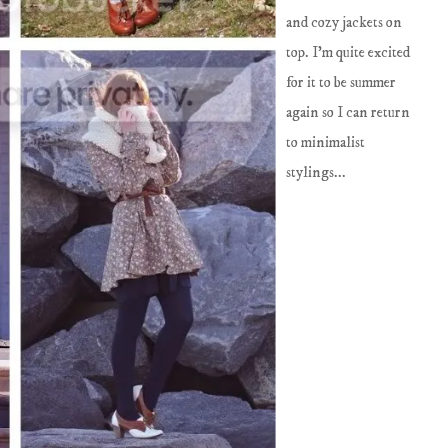
and cozy jackets on
top. I'm quite excited
for it to be summer
again so I can return
to minimalist
stylings...