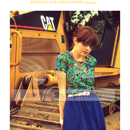
REBECCA, A CLOTHES HORSE
5/21/2011