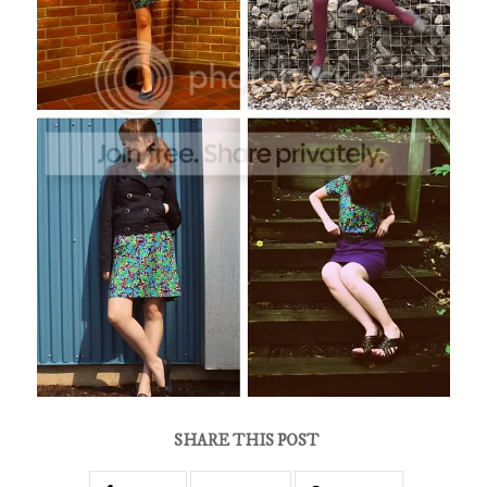
SHARE THIS POST