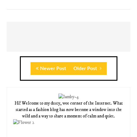
Newer Post
Older Post
Hi! Welcome to my dusty, wee corner of the Internet. What
started as a fashion blog has now become a window into the
wild and a way to share a moment of calm and quiet.