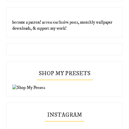
become a patron! access exclusive posts, monthly wallpaper
downloads, & support my work!
SHOP MY PRESETS
INSTAGRAM