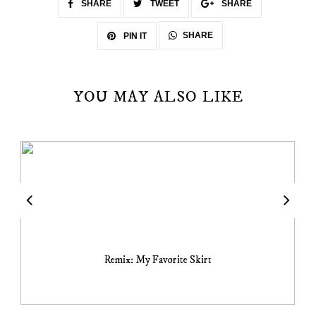
SHARE
TWEET
SHARE
SHARE
PIN IT
YOU MAY ALSO LIKE
Remix: My Favorite Skirt