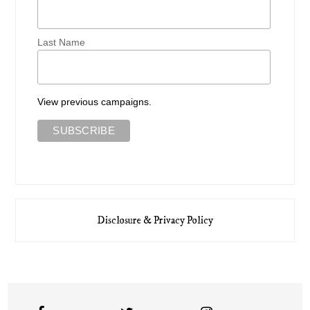
Last Name
View previous campaigns.
Disclosure & Privacy Policy