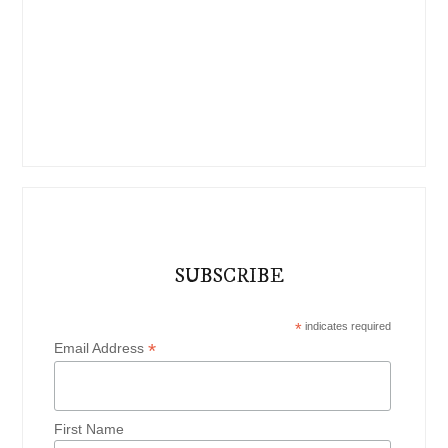
SUBSCRIBE
*
indicates required
*
Email Address
First Name