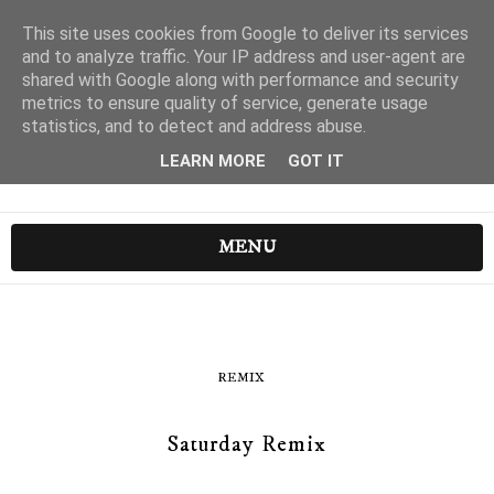
This site uses cookies from Google to deliver its services
and to analyze traffic. Your IP address and user-agent are
shared with Google along with performance and security
metrics to ensure quality of service, generate usage
statistics, and to detect and address abuse.
LEARN MORE
GOT IT
MENU
REMIX
Saturday Remix