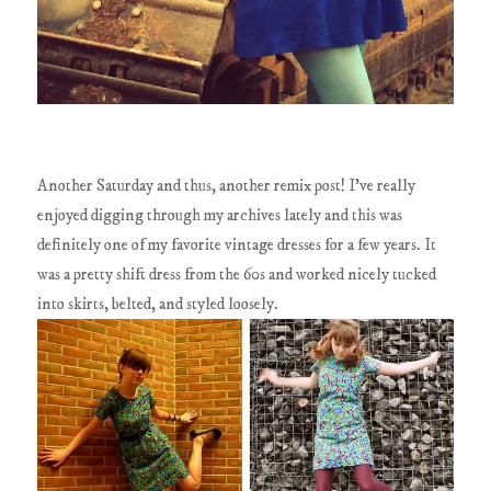
Another Saturday and thus, another remix post! I've really
enjoyed digging through my archives lately and this was
definitely one of my favorite vintage dresses for a few years. It
was a pretty shift dress from the 60s and worked nicely tucked
into skirts, belted, and styled loosely.