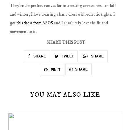
They're the perfect canvas for interesting accessories--in fall
and winter, I love wearing a basic dress with eclectic tights. I
got
this dress from ASOS
and I absolutely love the fit and
movement to it.
SHARE THIS POST
SHARE
TWEET
SHARE
SHARE
PIN IT
YOU MAY ALSO LIKE