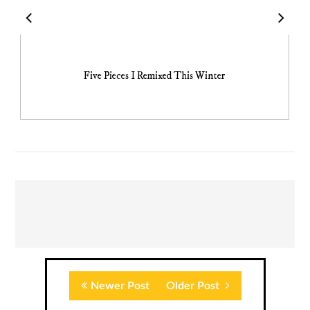
Five Pieces I Remixed This Winter
Newer Post
Older Post