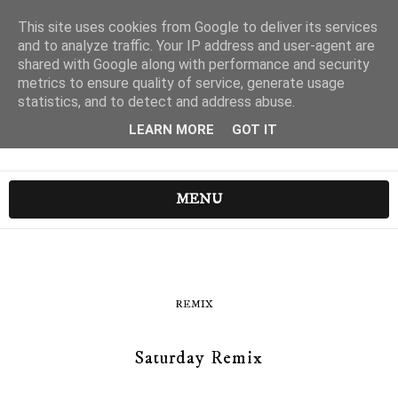
This site uses cookies from Google to deliver its services
and to analyze traffic. Your IP address and user-agent are
shared with Google along with performance and security
metrics to ensure quality of service, generate usage
statistics, and to detect and address abuse.
LEARN MORE
GOT IT
MENU
REMIX
Saturday Remix