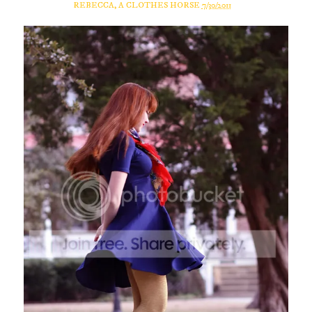
REBECCA, A CLOTHES HORSE
7/30/2011