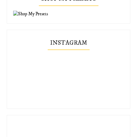
INSTAGRAM