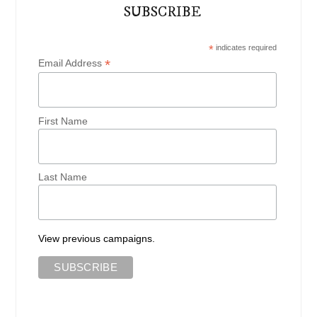
SUBSCRIBE
*
indicates required
*
Email Address
First Name
Last Name
View previous campaigns.