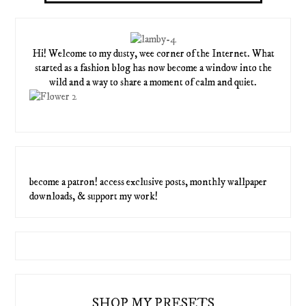
Hi! Welcome to my dusty, wee corner of the Internet. What
started as a fashion blog has now become a window into the
wild and a way to share a moment of calm and quiet.
become a patron! access exclusive posts, monthly wallpaper
downloads, & support my work!
SHOP MY PRESETS