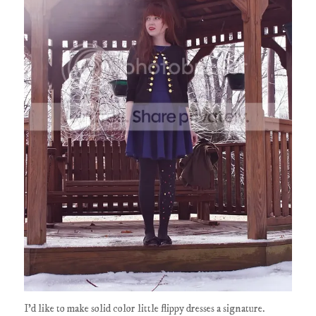
I'd like to make solid color little flippy dresses a signature.