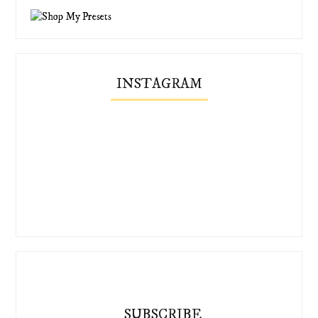
INSTAGRAM
SUBSCRIBE