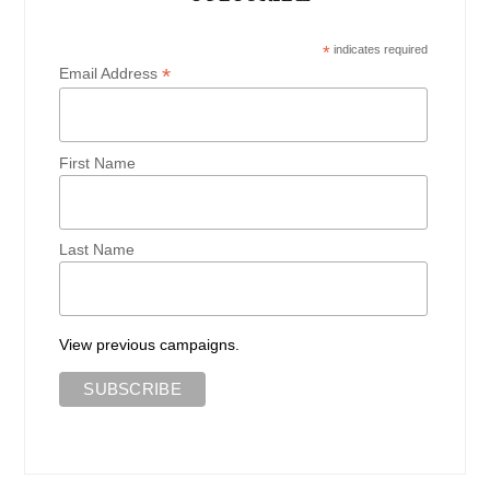
*
indicates required
*
Email Address
First Name
Last Name
View previous campaigns.