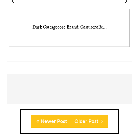
Dark Cottagecore Brand: CostureroRe...
Newer Post
Older Post