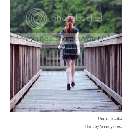
Outfit details:
Built by Wendy dress