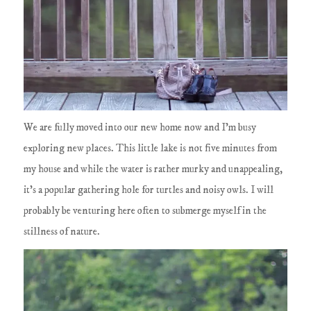
We are fully moved into our new home now and I'm busy
exploring new places. This little lake is not five minutes from
my house and while the water is rather murky and unappealing,
it's a popular gathering hole for turtles and noisy owls. I will
probably be venturing here often to submerge myself in the
stillness of nature.