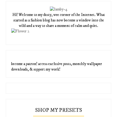
Hi! Welcome to my dusty, wee corner of the Internet. What
started as a fashion blog has now become a window into the
wild and a way to share a moment of calm and quiet.
become a patron! access exclusive posts, monthly wallpaper
downloads, & support my work!
SHOP MY PRESETS