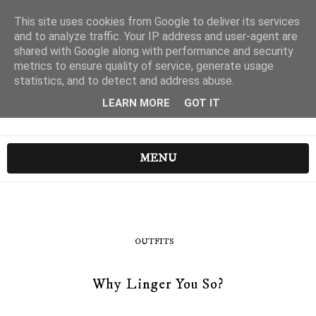
This site uses cookies from Google to deliver its services
and to analyze traffic. Your IP address and user-agent are
shared with Google along with performance and security
metrics to ensure quality of service, generate usage
statistics, and to detect and address abuse.
LEARN MORE
GOT IT
MENU
OUTFITS
Why Linger You So?