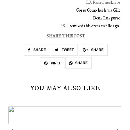
LA Raised necklace
Corso Como heels via Gilt
Deux Lux purse
P.S.
I remixed this dress awhile ago.
SHARE THIS POST
SHARE
TWEET
SHARE
SHARE
PIN IT
YOU MAY ALSO LIKE