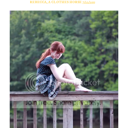
REBECCA, A CLOTHES HORSE
7/22/2011