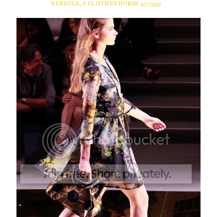
REBECCA, A CLOTHES HORSE
9/15/2011