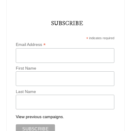
SUBSCRIBE
*
indicates required
*
Email Address
First Name
Last Name
View previous campaigns.