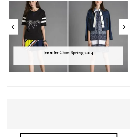
Jennifer Chun Spring 2014