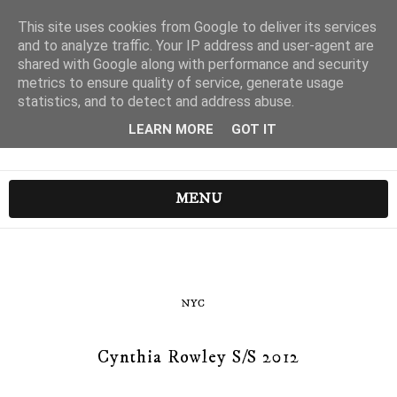
This site uses cookies from Google to deliver its services
and to analyze traffic. Your IP address and user-agent are
shared with Google along with performance and security
metrics to ensure quality of service, generate usage
statistics, and to detect and address abuse.
LEARN MORE
GOT IT
MENU
NYC
Cynthia Rowley S/S 2012