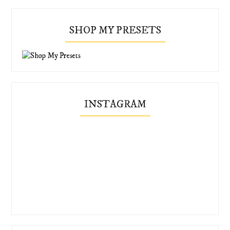
SHOP MY PRESETS
INSTAGRAM