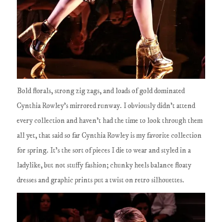
Bold florals, strong zig zags, and loads of gold dominated
Cynthia Rowley's mirrored runway. I obviously didn't attend
every collection and haven't had the time to look through them
all yet, that said so far Cynthia Rowley is my favorite collection
for spring. It's the sort of pieces I die to wear and styled in a
ladylike, but not stuffy fashion; chunky heels balance floaty
dresses and graphic prints put a twist on retro silhouettes.