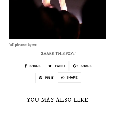
*all pictures by me
SHARE THIS POST
SHARE
TWEET
SHARE
SHARE
PIN IT
YOU MAY ALSO LIKE