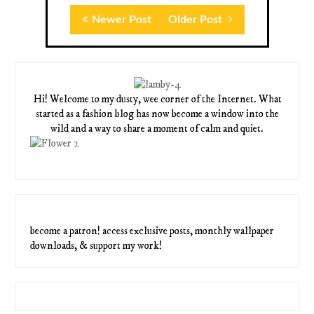
Newer Post
Older Post
Hi! Welcome to my dusty, wee corner of the Internet. What
started as a fashion blog has now become a window into the
wild and a way to share a moment of calm and quiet.
become a patron! access exclusive posts, monthly wallpaper
downloads, & support my work!