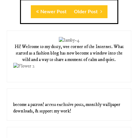
Newer Post
Older Post
Hi! Welcome to my dusty, wee corner of the Internet. What
started as a fashion blog has now become a window into the
wild and a way to share a moment of calm and quiet.
become a patron! access exclusive posts, monthly wallpaper
downloads, & support my work!