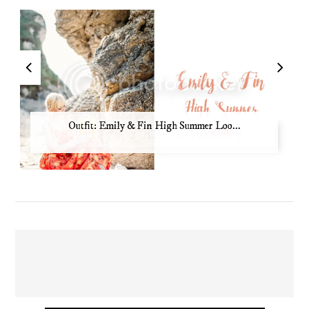
Outfit: Emily & Fin High Summer Loo...