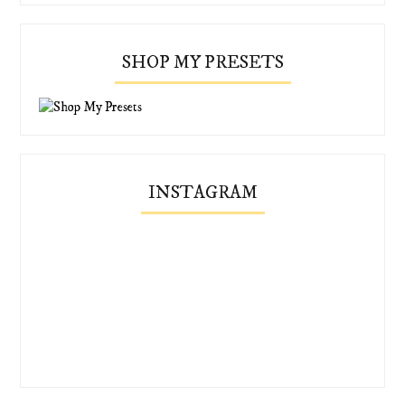
SHOP MY PRESETS
INSTAGRAM