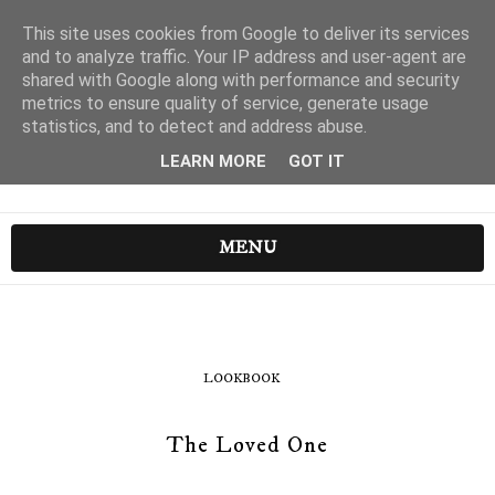
This site uses cookies from Google to deliver its services
and to analyze traffic. Your IP address and user-agent are
shared with Google along with performance and security
metrics to ensure quality of service, generate usage
statistics, and to detect and address abuse.
LEARN MORE
GOT IT
MENU
LOOKBOOK
The Loved One