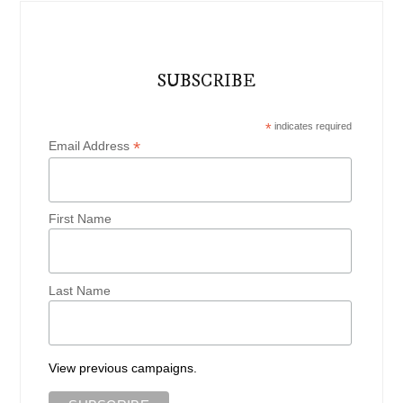
SUBSCRIBE
*
indicates required
*
Email Address
First Name
Last Name
View previous campaigns.