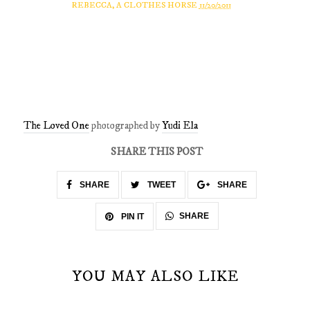
REBECCA, A CLOTHES HORSE
11/20/2011
The Loved One
photographed by
Yudi Ela
SHARE THIS POST
SHARE
TWEET
SHARE
SHARE
PIN IT
YOU MAY ALSO LIKE