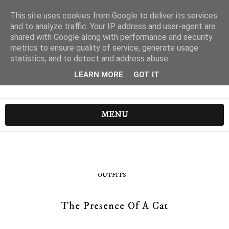
This site uses cookies from Google to deliver its services
and to analyze traffic. Your IP address and user-agent are
shared with Google along with performance and security
metrics to ensure quality of service, generate usage
statistics, and to detect and address abuse.
LEARN MORE
GOT IT
MENU
OUTFITS
The Presence Of A Cat