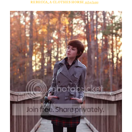
REBECCA, A CLOTHES HORSE
11/25/2011