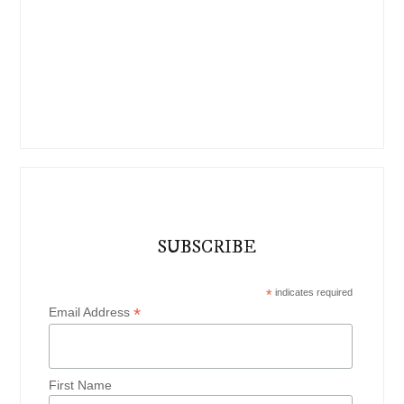
SUBSCRIBE
*
indicates required
*
Email Address
First Name