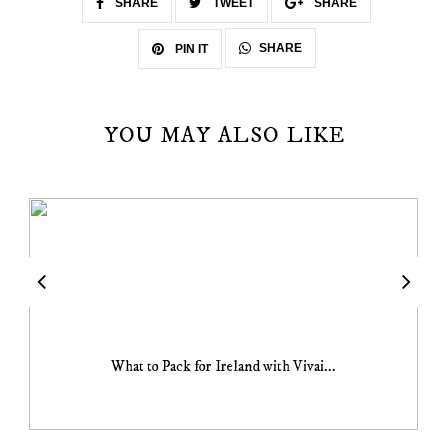
SHARE
TWEET
SHARE
SHARE
PIN IT
YOU MAY ALSO LIKE
What to Pack for Ireland with Vivai...