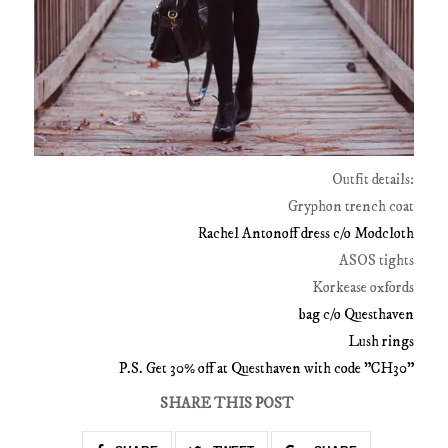
Outfit details:
Gryphon trench coat
Rachel Antonoff dress c/o Modcloth
ASOS tights
Korkease oxfords
bag c/o Questhaven
Lush rings
P.S. Get 30% off at Questhaven with code "CH30"
SHARE THIS POST