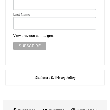
Last Name
View previous campaigns.
Disclosure & Privacy Policy