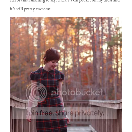
All of this rambling to say: there's a cat pocket on my dress and
it's still pretty awesome.