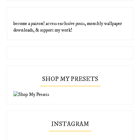
become a patron! access exclusive posts, monthly wallpaper
downloads, & support my work!
SHOP MY PRESETS
INSTAGRAM