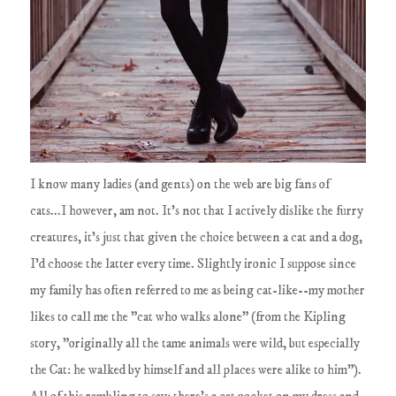
I know many ladies (and gents) on the web are big fans of
cats...I however, am not. It's not that I actively dislike the furry
creatures, it's just that given the choice between a cat and a dog,
I'd choose the latter every time. Slightly ironic I suppose since
my family has often referred to me as being cat-like--my mother
likes to call me the "cat who walks alone" (from the Kipling
story, "originally all the tame animals were wild, but especially
the Cat: he walked by himself and all places were alike to him").