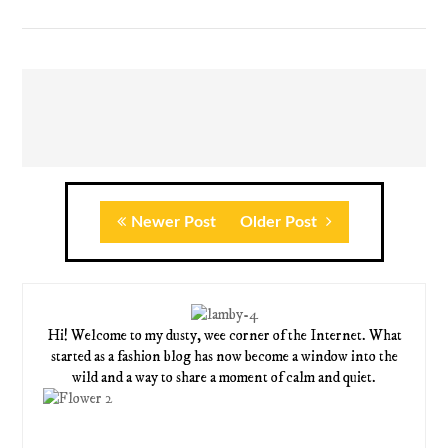
Newer Post
Older Post
Hi! Welcome to my dusty, wee corner of the Internet. What
started as a fashion blog has now become a window into the
wild and a way to share a moment of calm and quiet.