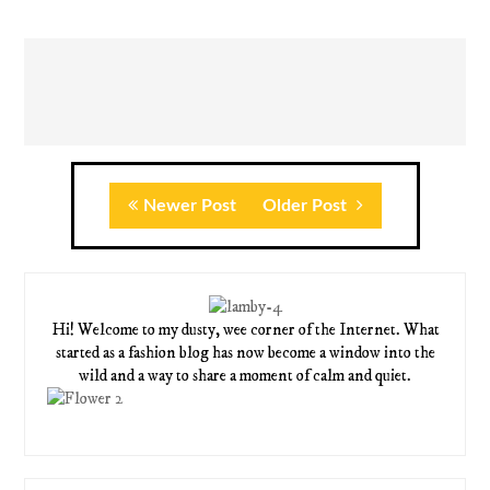
Newer Post
Older Post
Hi! Welcome to my dusty, wee corner of the Internet. What
started as a fashion blog has now become a window into the
wild and a way to share a moment of calm and quiet.