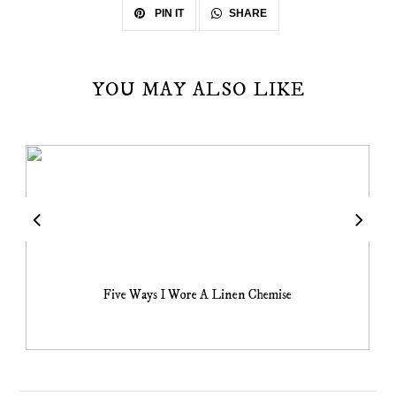
SHARE
PIN IT
YOU MAY ALSO LIKE
Five Ways I Wore A Linen Chemise