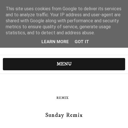
This site uses cookies from Google to deliver its services
and to analyze traffic. Your IP address and user-agent are
shared with Google along with performance and security
metrics to ensure quality of service, generate usage
statistics, and to detect and address abuse.
LEARN MORE
GOT IT
MENU
REMIX
Sunday Remix