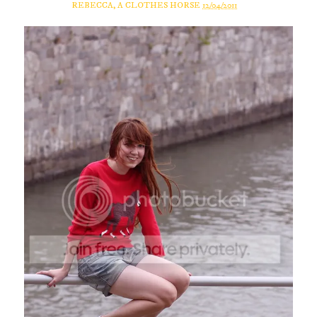
REBECCA, A CLOTHES HORSE
12/04/2011