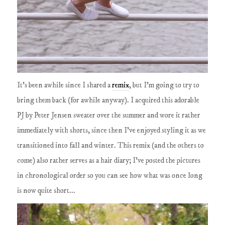
It's been awhile since I shared a
remix
, but I'm going to try to
bring them back (for awhile anyway). I acquired this adorable
PJ by Peter Jensen sweater over the summer and wore it rather
immediately with shorts, since then I've enjoyed styling it as we
transitioned into fall and winter. This remix (and the others to
come) also rather serves as a hair diary; I've posted the pictures
in chronological order so you can see how what was once long
is now quite short...