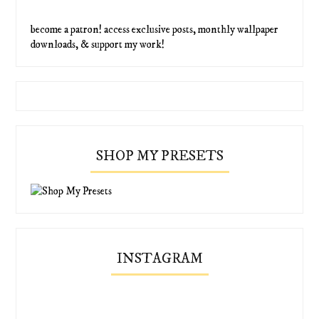
become a patron! access exclusive posts, monthly wallpaper
downloads, & support my work!
SHOP MY PRESETS
INSTAGRAM