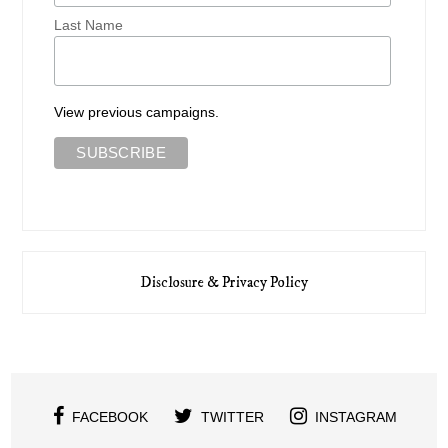
Last Name
View previous campaigns.
Disclosure & Privacy Policy
FACEBOOK
TWITTER
INSTAGRAM