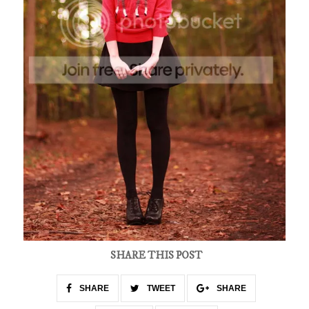
SHARE THIS POST
SHARE
TWEET
SHARE