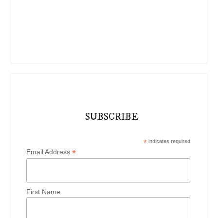
SUBSCRIBE
*
indicates required
*
Email Address
First Name