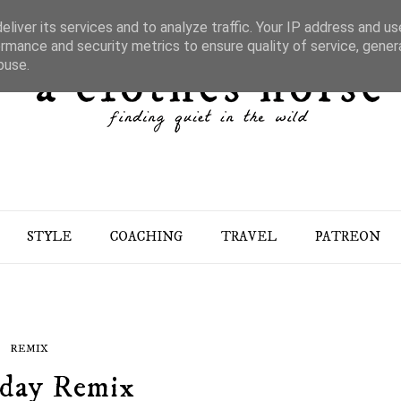
liver its services and to analyze traffic. Your IP address and u
rmance and security metrics to ensure quality of service, gene
buse.
STYLE
COACHING
TRAVEL
PATREON
REMIX
day Remix