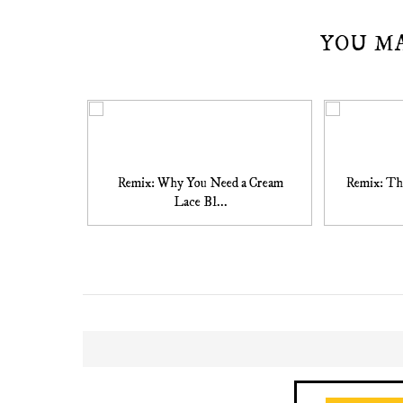
YOU M
Remix: Why You Need a Cream
Remix: Th
Lace Bl...