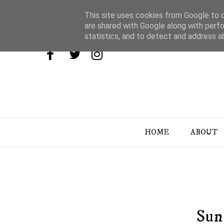
This site uses cookies from Google to de
are shared with Google along with perfo
statistics, and to detect and address a
HOME
ABOUT
Sun