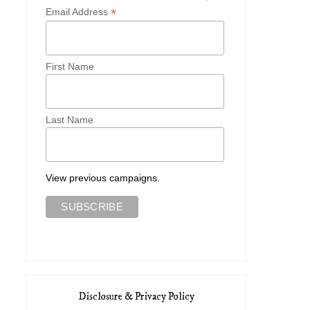
*
Email Address
First Name
Last Name
View previous campaigns.
Disclosure & Privacy Policy