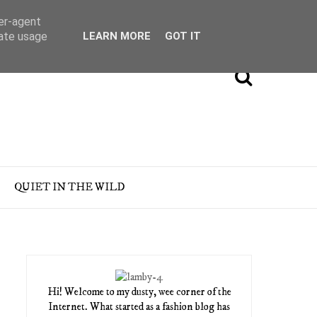
ser-agent
rate usage
LEARN MORE
GOT IT
QUIET IN THE WILD
Hi! Welcome to my dusty, wee corner of the
Internet. What started as a fashion blog has