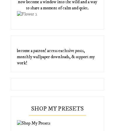
now become a window into the wild and a way
to share a moment of calm and quiet.
become a patron! access exclusive posts,
monthly wallpaper downloads, & support my
work!
SHOP MY PRESETS