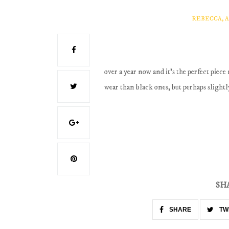
REBECCA, 
over a year now and it's the perfect piece 
wear than black ones, but perhaps slightl
SH
SHARE
TW