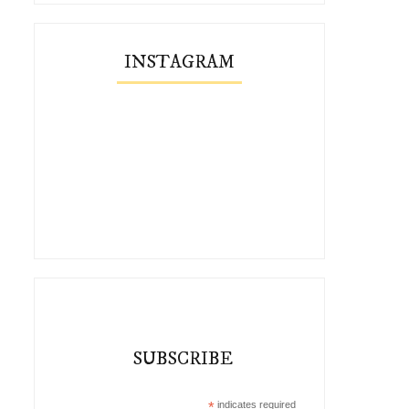
INSTAGRAM
Five Ways To Style the
Remix: The Perfect Suspende
Thimbleweed ...
SUBSCRIBE
*
indicates required