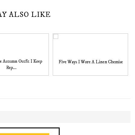
AY ALSO LIKE
e Autumn Outfit I Keep
Five Ways I Wore A Linen Chemise
Rep...