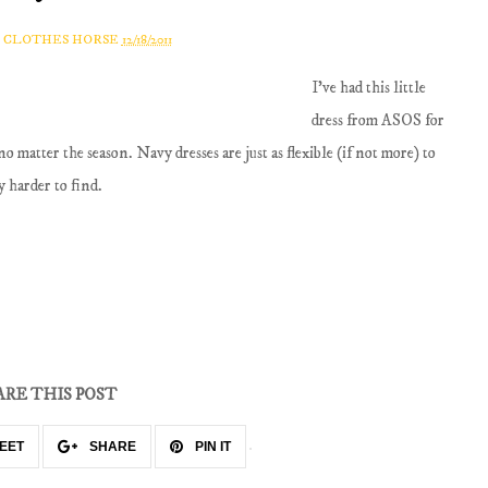
A CLOTHES HORSE
12/18/2011
I've had this little
dress from ASOS for
no matter the season. Navy dresses are just as flexible (if not more) to
y harder to find.
ARE THIS POST
EET
SHARE
PIN IT