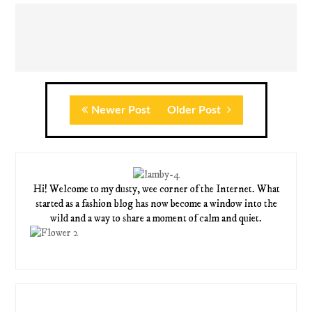
Newer Post
Older Post
Hi! Welcome to my dusty, wee corner of the Internet. What
started as a fashion blog has now become a window into the
wild and a way to share a moment of calm and quiet.