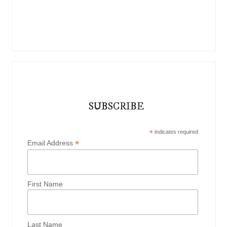
SUBSCRIBE
*
indicates required
*
Email Address
First Name
Last Name