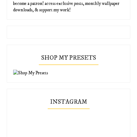
become a patron! access exclusive posts, monthly wallpaper
downloads, & support my work!
SHOP MY PRESETS
INSTAGRAM