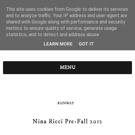
This site uses cookies from Google to deliver its services
and to analyze traffic. Your IP address and user-agent are
shared with Google along with performance and security
metrics to ensure quality of service, generate usage
statistics, and to detect and address abuse.
LEARN MORE
GOT IT
MENU
RUNWAY
Nina Ricci Pre-Fall 2012