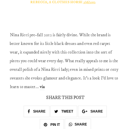
REBECCA, A CLOTHES HORSE
1/16/2012
Nina Ricci pre-fall 2012 is fairly divine. While the brand is
better known for its little black dresses and even red carpet
wear, it expanded nicely with this collection into the sort of
pieces you could wear every day. What really appeals to me is the
overall polish of a Nina Ricci lady; even in mixed prints or cozy
sweaters she evokes glamour and elegance. It's a look I'd love to
learn to master...
via
SHARE THIS POST
SHARE
TWEET
SHARE
SHARE
PIN IT