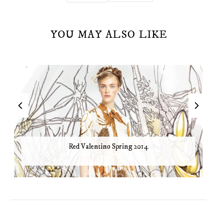
YOU MAY ALSO LIKE
Red Valentino Spring 2014