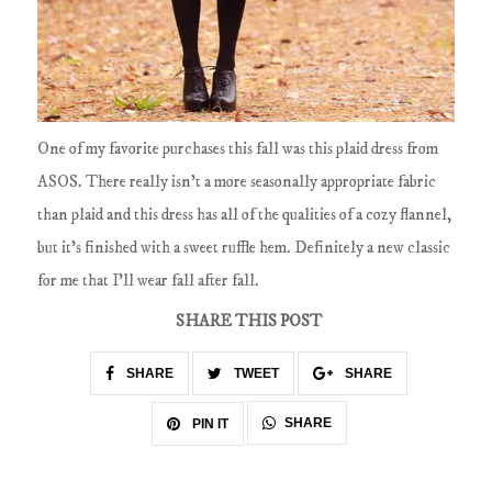
One of my favorite purchases this fall was this plaid dress from
ASOS. There really isn't a more seasonally appropriate fabric
than plaid and this dress has all of the qualities of a cozy flannel,
but it's finished with a sweet ruffle hem. Definitely a new classic
for me that I'll wear fall after fall.
SHARE THIS POST
SHARE
TWEET
SHARE
SHARE
PIN IT