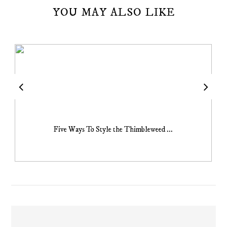
YOU MAY ALSO LIKE
Five Ways To Style the Thimbleweed ...