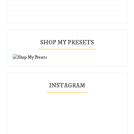
SHOP MY PRESETS
INSTAGRAM