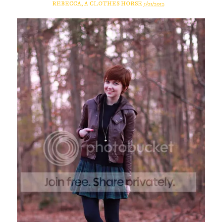
REBECCA, A CLOTHES HORSE
1/01/2012