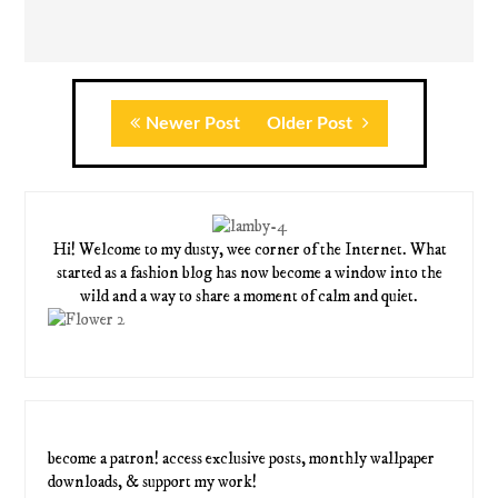
Newer Post
Older Post
Hi! Welcome to my dusty, wee corner of the Internet. What
started as a fashion blog has now become a window into the
wild and a way to share a moment of calm and quiet.
become a patron! access exclusive posts, monthly wallpaper
downloads, & support my work!