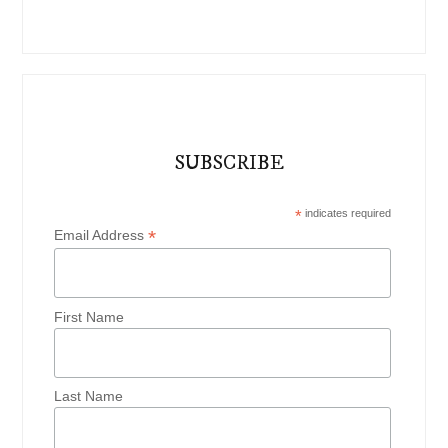
SUBSCRIBE
*
indicates required
*
Email Address
First Name
Last Name