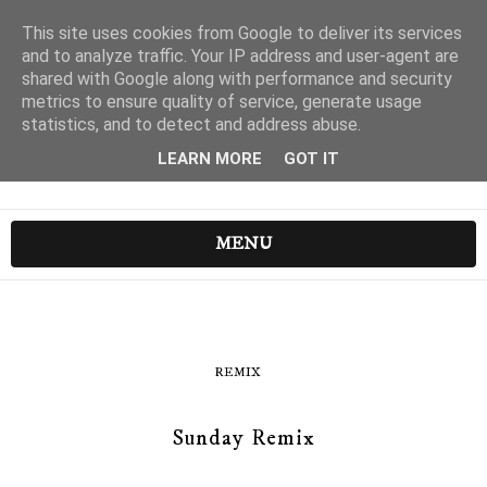
This site uses cookies from Google to deliver its services
and to analyze traffic. Your IP address and user-agent are
shared with Google along with performance and security
metrics to ensure quality of service, generate usage
statistics, and to detect and address abuse.
LEARN MORE
GOT IT
MENU
REMIX
Sunday Remix