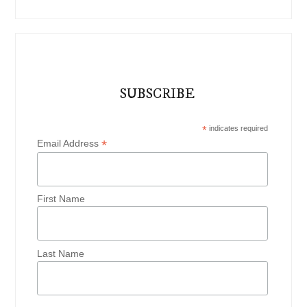
SUBSCRIBE
*
indicates required
*
Email Address
First Name
Last Name