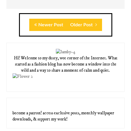
Newer Post
Older Post
Hi! Welcome to my dusty, wee corner of the Internet. What
started as a fashion blog has now become a window into the
wild and a way to share a moment of calm and quiet.
become a patron! access exclusive posts, monthly wallpaper
downloads, & support my work!