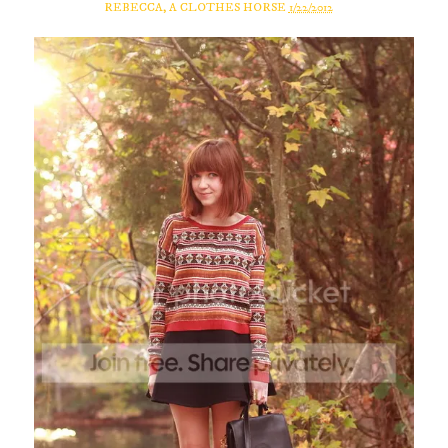
REBECCA, A CLOTHES HORSE
1/22/2012