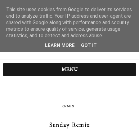
This site uses cookies from Google to deliver its services
and to analyze traffic. Your IP address and user-agent are
shared with Google along with performance and security
metrics to ensure quality of service, generate usage
statistics, and to detect and address abuse.
LEARN MORE
GOT IT
MENU
REMIX
Sunday Remix