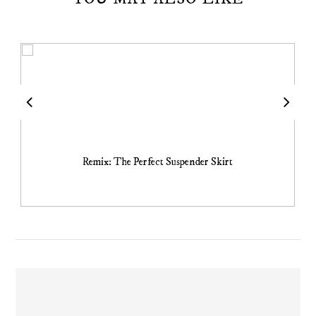
Remix: The Perfect Suspender Skirt