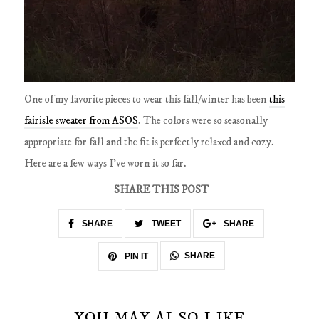
One of my favorite pieces to wear this fall/winter has been
this
fairisle sweater from ASOS
. The colors were so seasonally
appropriate for fall and the fit is perfectly relaxed and cozy.
Here are a few ways I've worn it so far.
SHARE THIS POST
SHARE
TWEET
SHARE
SHARE
PIN IT
YOU MAY ALSO LIKE