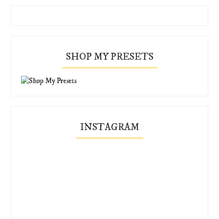
SHOP MY PRESETS
INSTAGRAM