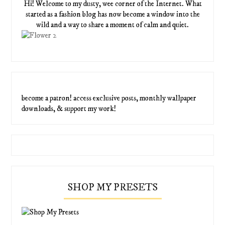
Hi! Welcome to my dusty, wee corner of the Internet. What
started as a fashion blog has now become a window into the
wild and a way to share a moment of calm and quiet.
become a patron! access exclusive posts, monthly wallpaper
downloads, & support my work!
SHOP MY PRESETS