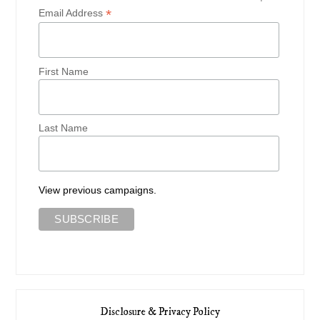
*
Email Address
First Name
Last Name
View previous campaigns.
Disclosure & Privacy Policy