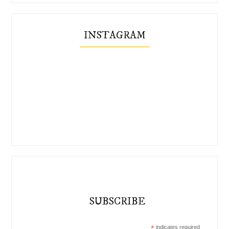
INSTAGRAM
SUBSCRIBE
*
indicates required