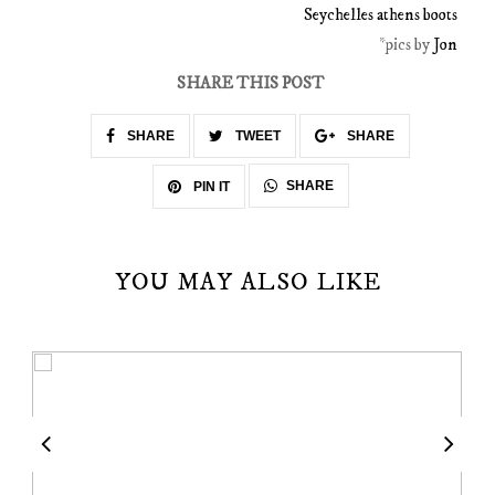
Seychelles athens boots
*pics by
Jon
SHARE THIS POST
SHARE
TWEET
SHARE
SHARE
PIN IT
YOU MAY ALSO LIKE