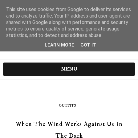
This site uses cookies from Google to deliver its services
and to analyze traffic. Your IP address and user-agent are
shared with Google along with performance and security
metrics to ensure quality of service, generate usage
statistics, and to detect and address abuse.
LEARN MORE
GOT IT
MENU
OUTFITS
When The Wind Works Against Us In
The Dark