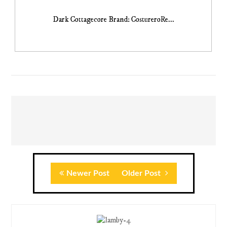
Dark Cottagecore Brand: CostureroRe...
Newer Post
Older Post