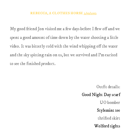
REBECCA, A CLOTHES HORSE
2/10/2012
My good friend Jon visited me a few days before I flew off and we
spent a good amount of time down by the water shooting a little
video. It was bitterly cold with the wind whipping off the water
and the sky spitting rain on us, but we survived and I'm excited
to see the finished product.
Outfit details:
Good Night Day scarf
UO bomber
Stylemint tee
thrifted skirt
Wolford tights