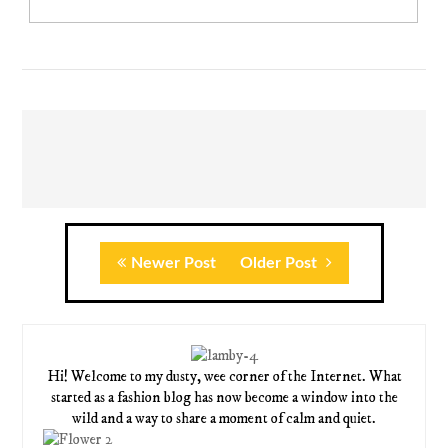
Newer Post
Older Post
Hi! Welcome to my dusty, wee corner of the Internet. What
started as a fashion blog has now become a window into the
wild and a way to share a moment of calm and quiet.