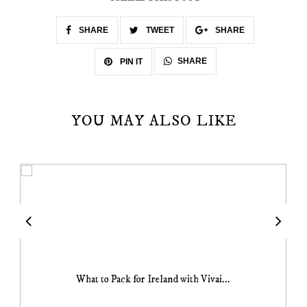
SHARE
TWEET
SHARE
SHARE
PIN IT
YOU MAY ALSO LIKE
What to Pack for Ireland with Vivai...