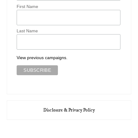
First Name
Last Name
View previous campaigns.
Disclosure & Privacy Policy