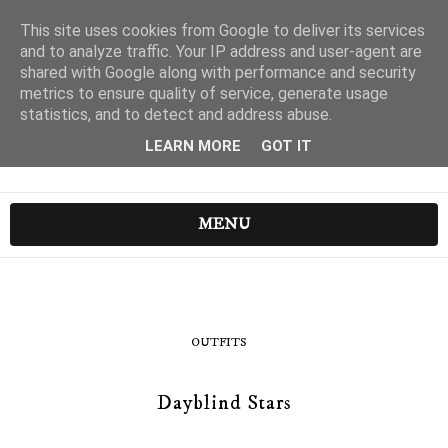
This site uses cookies from Google to deliver its services
and to analyze traffic. Your IP address and user-agent are
shared with Google along with performance and security
metrics to ensure quality of service, generate usage
statistics, and to detect and address abuse.
LEARN MORE
GOT IT
MENU
OUTFITS
Dayblind Stars