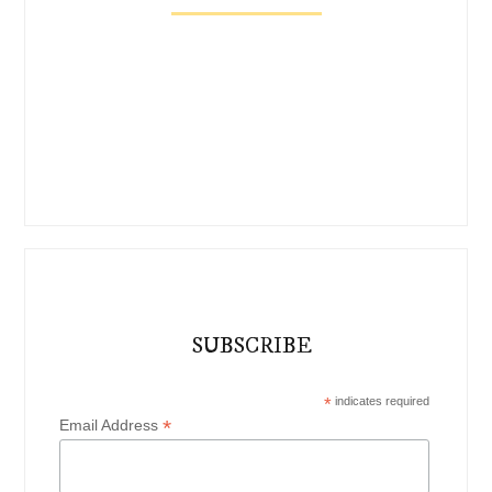
SUBSCRIBE
*
indicates required
*
Email Address