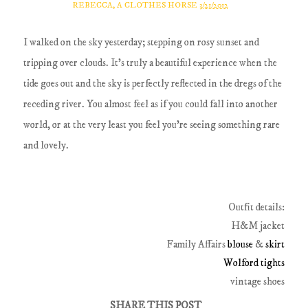
REBECCA, A CLOTHES HORSE
3/21/2012
I walked on the sky yesterday; stepping on rosy sunset and
tripping over clouds. It's truly a beautiful experience when the
tide goes out and the sky is perfectly reflected in the dregs of the
receding river. You almost feel as if you could fall into another
world, or at the very least you feel you're seeing something rare
and lovely.
Outfit details:
H&M jacket
Family Affairs
blouse
&
skirt
Wolford tights
vintage shoes
SHARE THIS POST