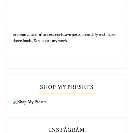
become a patron! access exclusive posts, monthly wallpaper
downloads, & support my work!
SHOP MY PRESETS
INSTAGRAM