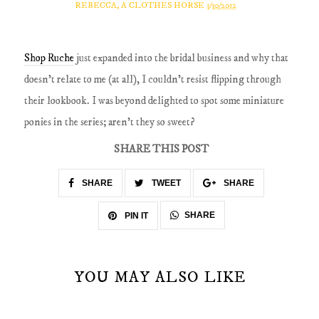
REBECCA, A CLOTHES HORSE
3/30/2012
Shop Ruche
just expanded into the bridal business and why that
doesn't relate to me (at all), I couldn't resist flipping through
their lookbook. I was beyond delighted to spot some miniature
ponies in the series; aren't they so sweet?
SHARE THIS POST
SHARE
TWEET
SHARE
SHARE
PIN IT
YOU MAY ALSO LIKE