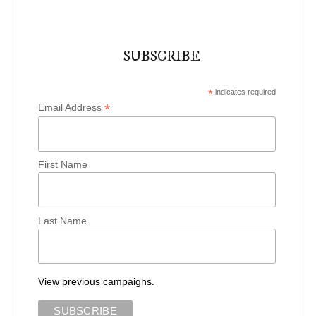
SUBSCRIBE
*
indicates required
*
Email Address
First Name
Last Name
View previous campaigns.