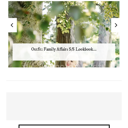
Outfit: Family Affairs S/S Lookbook...