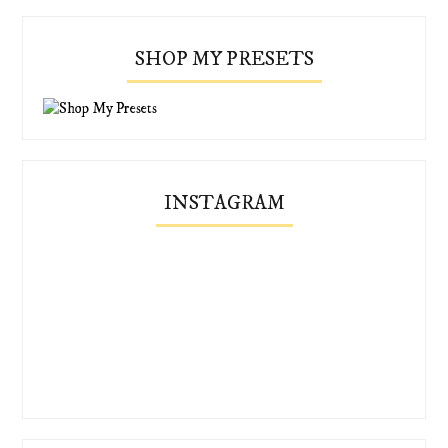
SHOP MY PRESETS
INSTAGRAM