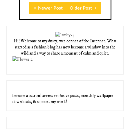
Newer Post
Older Post
Hi! Welcome to my dusty, wee corner of the Internet. What
started as a fashion blog has now become a window into the
wild and a way to share a moment of calm and quiet.
become a patron! access exclusive posts, monthly wallpaper
downloads, & support my work!