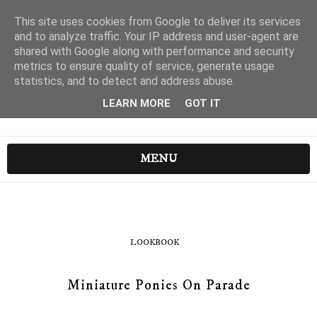
This site uses cookies from Google to deliver its services
and to analyze traffic. Your IP address and user-agent are
shared with Google along with performance and security
metrics to ensure quality of service, generate usage
statistics, and to detect and address abuse.
LEARN MORE
GOT IT
MENU
LOOKBOOK
Miniature Ponies On Parade