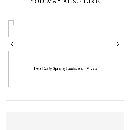
YOU MAY ALSO LIKE
Two Early Spring Looks with Vivaia