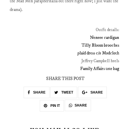
the Mad Men paraphernalia out there right now; I just want the
drama).
Outfit details:
Neneee cardigan
Tilly Bloom brooches
plaid dress c/o Modcloth
Jeffrey Campbell heels
Family Affairs tote bag
SHARE THIS POST
SHARE
TWEET
SHARE
SHARE
PIN IT