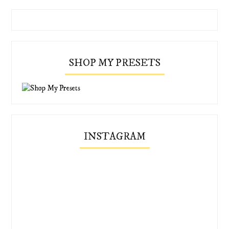
SHOP MY PRESETS
INSTAGRAM