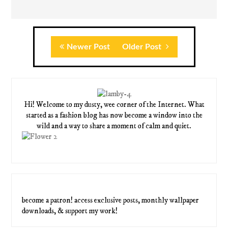
Newer Post
Older Post
Hi! Welcome to my dusty, wee corner of the Internet. What
started as a fashion blog has now become a window into the
wild and a way to share a moment of calm and quiet.
become a patron! access exclusive posts, monthly wallpaper
downloads, & support my work!