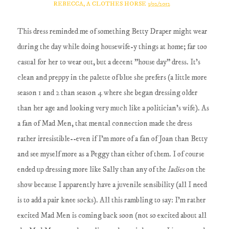
REBECCA, A CLOTHES HORSE
3/02/2012
This dress reminded me of something Betty Draper might wear
during the day while doing housewife-y things at home; far too
casual for her to wear out, but a decent "house day" dress. It's
clean and preppy in the palette of blue she prefers (a little more
season 1 and 2 than season 4 where she began dressing older
than her age and looking very much like a politician's wife). As
a fan of Mad Men, that mental connection made the dress
rather irresistible--even if I'm more of a fan of Joan than Betty
and see myself more as a Peggy than either of them. I of course
ended up dressing more like Sally than any of the
ladies
on the
show because I apparently have a juvenile sensibility (all I need
is to add a pair knee socks). All this rambling to say: I'm rather
excited Mad Men is coming back soon (not so excited about all