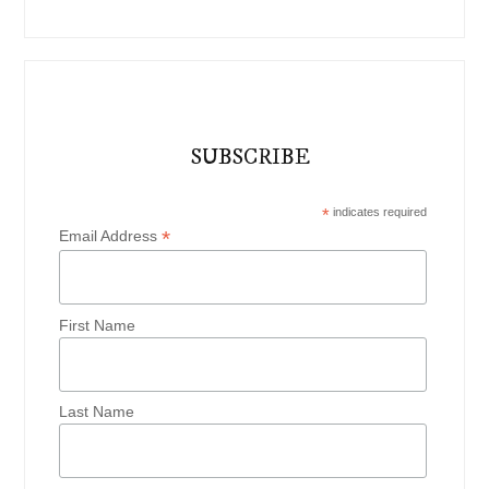
SUBSCRIBE
*
indicates required
*
Email Address
First Name
Last Name