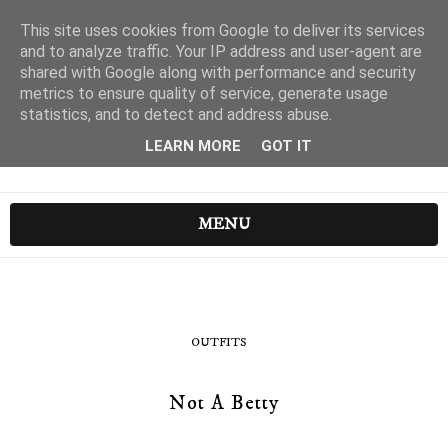
This site uses cookies from Google to deliver its services
and to analyze traffic. Your IP address and user-agent are
shared with Google along with performance and security
metrics to ensure quality of service, generate usage
statistics, and to detect and address abuse.
LEARN MORE
GOT IT
MENU
OUTFITS
Not A Betty