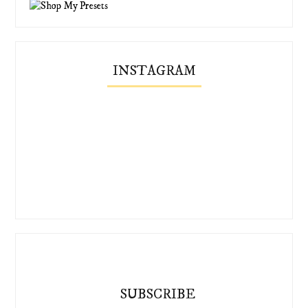
INSTAGRAM
SUBSCRIBE