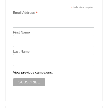
*
indicates required
*
Email Address
First Name
Last Name
View previous campaigns.