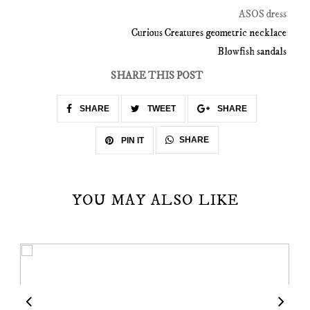
ASOS dress
Curious Creatures geometric necklace
Blowfish sandals
SHARE THIS POST
SHARE
TWEET
SHARE
SHARE
PIN IT
YOU MAY ALSO LIKE