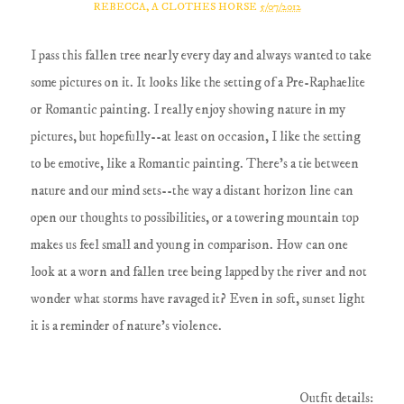
REBECCA, A CLOTHES HORSE
5/07/2012
I pass this fallen tree nearly every day and always wanted to take
some pictures on it. It looks like the setting of a Pre-Raphaelite
or Romantic painting. I really enjoy showing nature in my
pictures, but hopefully--at least on occasion, I like the setting
to be emotive, like a Romantic painting. There's a tie between
nature and our mind sets--the way a distant horizon line can
open our thoughts to possibilities, or a towering mountain top
makes us feel small and young in comparison. How can one
look at a worn and fallen tree being lapped by the river and not
wonder what storms have ravaged it? Even in soft, sunset light
it is a reminder of nature's violence.
Outfit details: