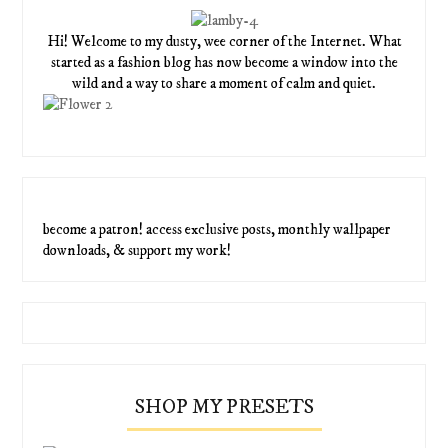
Hi! Welcome to my dusty, wee corner of the Internet. What
started as a fashion blog has now become a window into the
wild and a way to share a moment of calm and quiet.
become a patron! access exclusive posts, monthly wallpaper
downloads, & support my work!
SHOP MY PRESETS