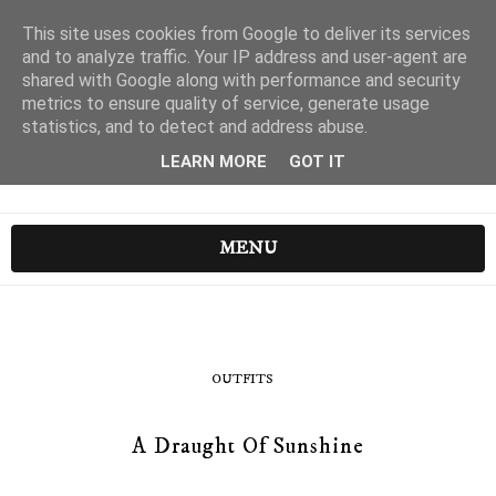
This site uses cookies from Google to deliver its services
and to analyze traffic. Your IP address and user-agent are
shared with Google along with performance and security
metrics to ensure quality of service, generate usage
statistics, and to detect and address abuse.
LEARN MORE
GOT IT
MENU
OUTFITS
A Draught Of Sunshine