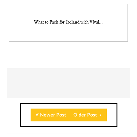
What to Pack for Ireland with Vivai...
Newer Post
Older Post