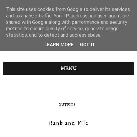
This site uses cookies from Google to deliver its services
and to analyze traffic. Your IP address and user-agent are
shared with Google along with performance and security
metrics to ensure quality of service, generate usage
statistics, and to detect and address abuse.
LEARN MORE
GOT IT
MENU
OUTFITS
Rank and File