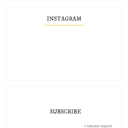
INSTAGRAM
SUBSCRIBE
*
indicates required