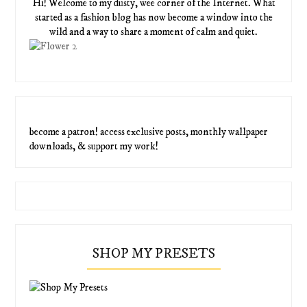
Hi! Welcome to my dusty, wee corner of the Internet. What
started as a fashion blog has now become a window into the
wild and a way to share a moment of calm and quiet.
become a patron! access exclusive posts, monthly wallpaper
downloads, & support my work!
SHOP MY PRESETS