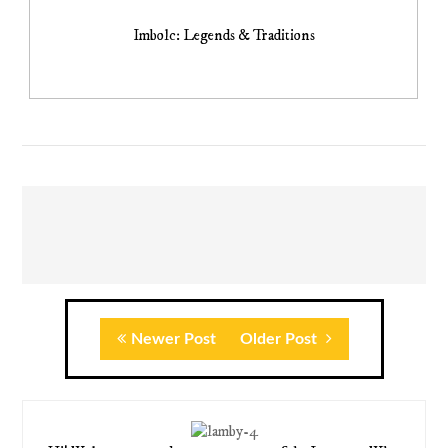
Imbolc: Legends & Traditions
Newer Post
Older Post