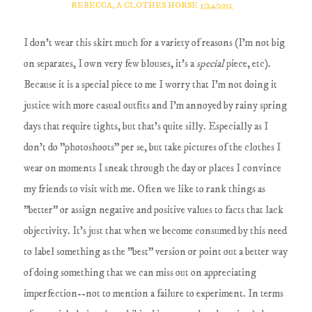
REBECCA, A CLOTHES HORSE
5/24/2012
I don't wear this skirt much for a variety of reasons (I'm not big
on separates, I own very few blouses, it's a
special
piece, etc).
Because it is a special piece to me I worry that I'm not doing it
justice with more casual outfits and I'm annoyed by rainy spring
days that require tights, but that's quite silly. Especially as I
don't do "photoshoots" per se, but take pictures of the clothes I
wear on moments I sneak through the day or places I convince
my friends to visit with me. Often we like to rank things as
"better" or assign negative and positive values to facts that lack
objectivity. It's just that when we become consumed by this need
to label something as the "best" version or point out a better way
of doing something that we can miss out on appreciating
imperfection--not to mention a failure to experiment. In terms