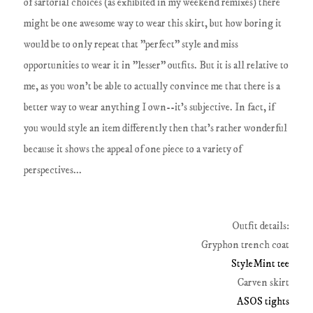
of sartorial choices (as exhibited in my weekend remixes) there
might be one awesome way to wear this skirt, but how boring it
would be to only repeat that "perfect" style and miss
opportunities to wear it in "lesser" outfits. But it is all relative to
me, as you won't be able to actually convince me that there is a
better way to wear anything I own--it's subjective. In fact, if
you would style an item differently then that's rather wonderful
because it shows the appeal of one piece to a variety of
perspectives...
Outfit details:
Gryphon trench coat
StyleMint tee
Carven skirt
ASOS tights