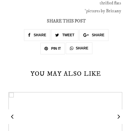
thrifted flats
*pictures by Brittany
SHARE THIS POST
SHARE
TWEET
SHARE
SHARE
PIN IT
YOU MAY ALSO LIKE