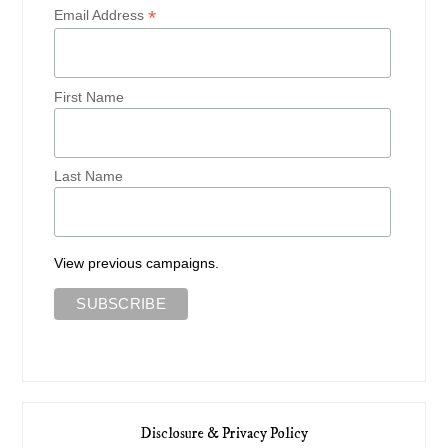
*
Email Address
First Name
Last Name
View previous campaigns.
Disclosure & Privacy Policy