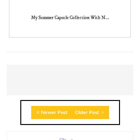
My Summer Capsule Collection With N...
Newer Post
Older Post