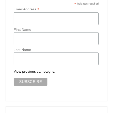
*
indicates required
*
Email Address
First Name
Last Name
View previous campaigns.