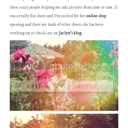
these crazy people helping me take pictures from time to time. It
was a really fun shoot and I'm excited for her
online shop
opening and there are loads of other shoots she has been
working on to check-out on
Jaclyn's blog
.