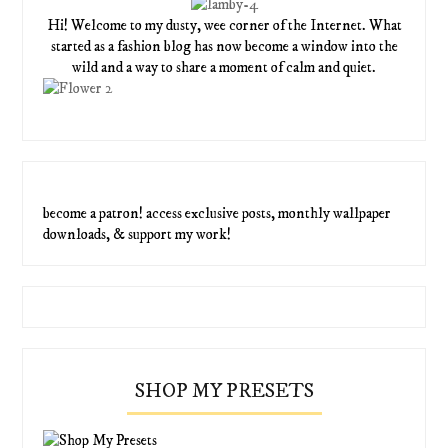
Hi! Welcome to my dusty, wee corner of the Internet. What
started as a fashion blog has now become a window into the
wild and a way to share a moment of calm and quiet.
become a patron! access exclusive posts, monthly wallpaper
downloads, & support my work!
SHOP MY PRESETS