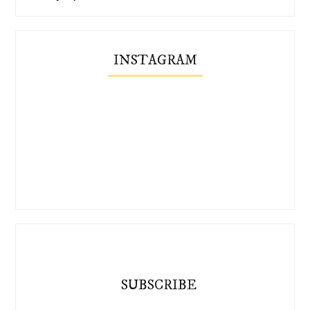
INSTAGRAM
SUBSCRIBE