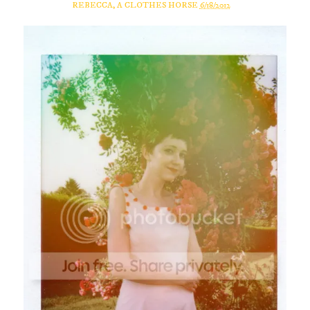
REBECCA, A CLOTHES HORSE
6/18/2012