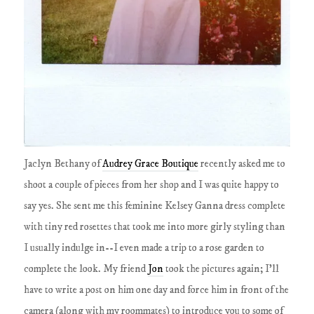
Jaclyn Bethany of
Audrey Grace Boutique
recently asked me to
shoot a couple of pieces from her shop and I was quite happy to
say yes. She sent me this feminine Kelsey Ganna dress complete
with tiny red rosettes that took me into more girly styling than
I usually indulge in--I even made a trip to a rose garden to
complete the look. My friend
Jon
took the pictures again; I'll
have to write a post on him one day and force him in front of the
camera (along with my roommates) to introduce you to some of