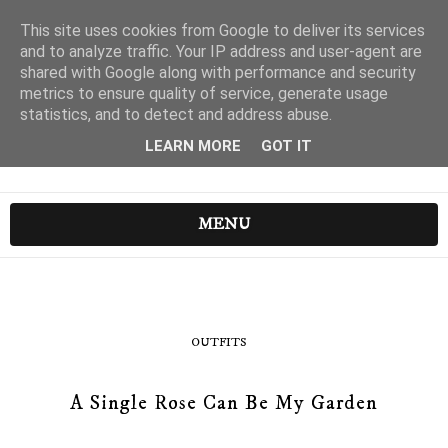
This site uses cookies from Google to deliver its services
and to analyze traffic. Your IP address and user-agent are
shared with Google along with performance and security
metrics to ensure quality of service, generate usage
statistics, and to detect and address abuse.
LEARN MORE
GOT IT
MENU
OUTFITS
A Single Rose Can Be My Garden