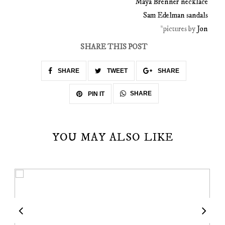
Maya Brenner necklace
Sam Edelman sandals
*pictures by
Jon
SHARE THIS POST
SHARE
TWEET
SHARE
SHARE
PIN IT
YOU MAY ALSO LIKE