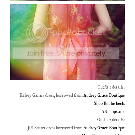
Outfit 1 details:
Kelsey Ganna dress, borrowed from
Audrey Grace Boutique
Shop Ruche heels
YSL lipstick
Outfit 2 details:
Jill Stuart dress borrowed from
Audrey Grace Boutique