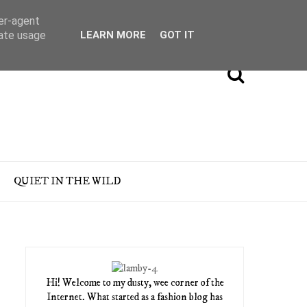
ser-agent
rate usage
LEARN MORE
GOT IT
QUIET IN THE WILD
Hi! Welcome to my dusty, wee corner of the
Internet. What started as a fashion blog has