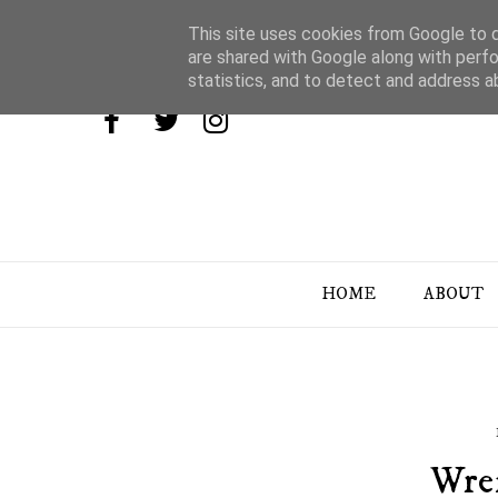
This site uses cookies from Google to de
are shared with Google along with perfo
statistics, and to detect and address a
HOME
ABOUT
Wre