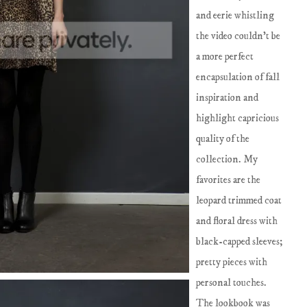
and eerie whistling
the video couldn't be
a more perfect
encapsulation of fall
inspiration and
highlight capricious
quality of the
collection. My
favorites are the
leopard trimmed coat
and floral dress with
black-capped sleeves;
pretty pieces with
personal touches.
The lookbook was