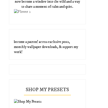
now become a window into the wild and a way
to share a moment of calm and quiet.
become a patron! access exclusive posts,
monthly wallpaper downloads, & support my
work!
SHOP MY PRESETS