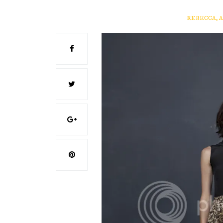
REBECCA, 