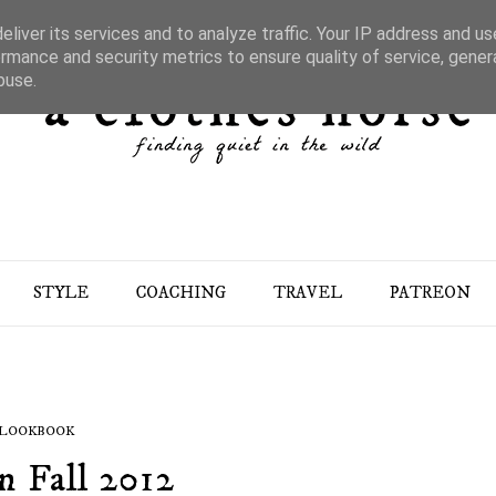
liver its services and to analyze traffic. Your IP address and u
rmance and security metrics to ensure quality of service, gene
buse.
STYLE
COACHING
TRAVEL
PATREON
LOOKBOOK
n Fall 2012