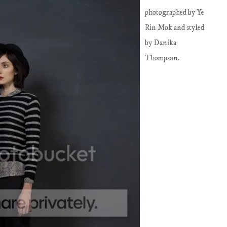
photographed by Ye
Rin Mok and styled
by Danika
Thompson.