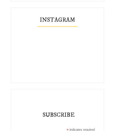
INSTAGRAM
SUBSCRIBE
*
indicates required