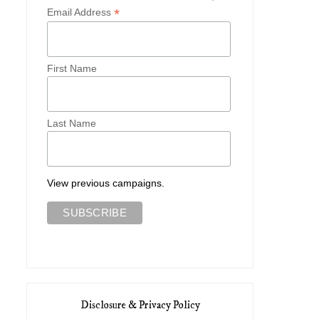
*
Email Address
First Name
Last Name
View previous campaigns.
Disclosure & Privacy Policy