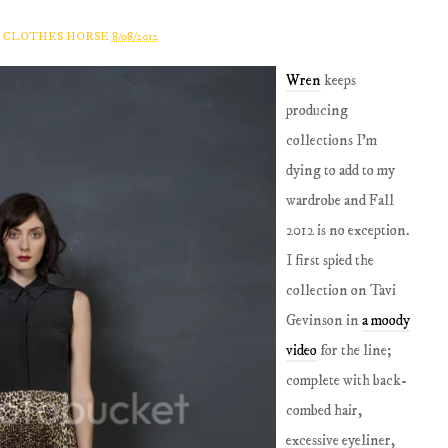
A CLOTHES HORSE
8/08/2012
Wren
keeps
producing
collections I'm
dying to add to my
wardrobe and Fall
2012 is no exception.
I first spied the
collection on Tavi
Gevinson in
a moody
video
for the line;
complete with back-
combed hair,
excessive eyeliner,