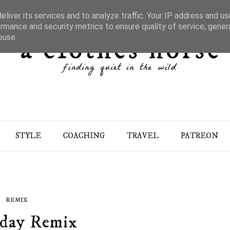
liver its services and to analyze traffic. Your IP address and u
rmance and security metrics to ensure quality of service, gene
buse.
STYLE
COACHING
TRAVEL
PATREON
REMIX
day Remix