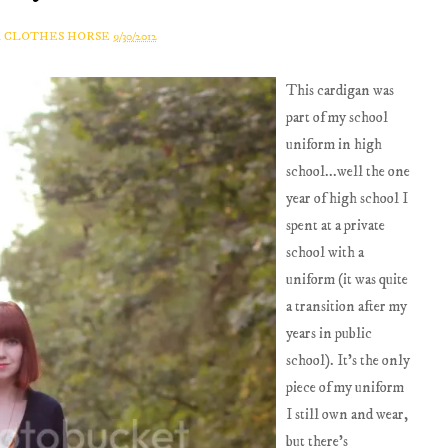
A CLOTHES HORSE
9/30/2012
This cardigan was
part of my school
uniform in high
school...well the one
year of high school I
spent at a private
school with a
uniform (it was quite
a transition after my
years in public
school). It's the only
piece of my uniform
I still own and wear,
but there's