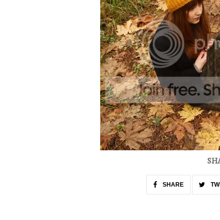
SH
SHARE
TW