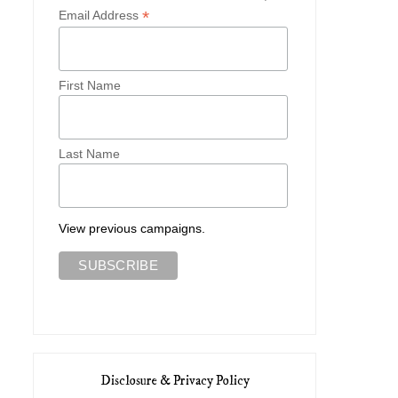
*
Email Address
First Name
Last Name
View previous campaigns.
Disclosure & Privacy Policy