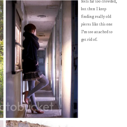
feels far too crowded,
but then I keep
finding really old
pieces like this one
I'm too attached to
get rid of.