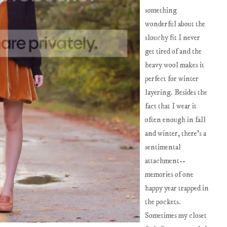
something
wonderful about the
slouchy fit I never
get tired of and the
heavy wool makes it
perfect for winter
layering. Besides the
fact that I wear it
often enough in fall
and winter, there's a
sentimental
attachment--
memories of one
happy year trapped in
the pockets.
Sometimes my closet