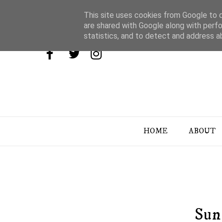
This site uses cookies from Google to de
are shared with Google along with perfo
statistics, and to detect and address a
HOME
ABOUT
Sun