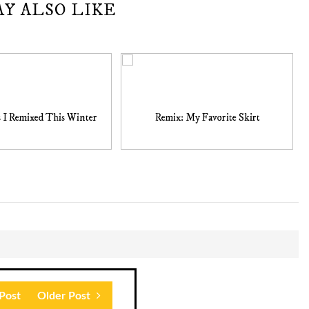
AY ALSO LIKE
s I Remixed This Winter
Remix: My Favorite Skirt
Post
Older Post