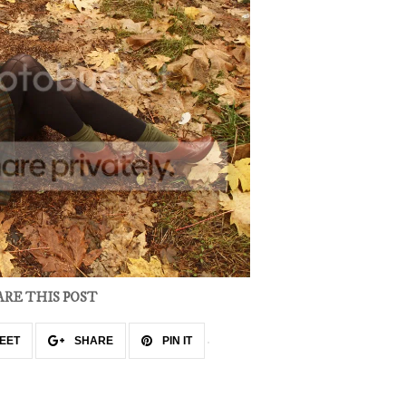
ARE THIS POST
EET
SHARE
PIN IT