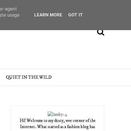
ser-agent
rate usage
LEARN MORE
GOT IT
QUIET IN THE WILD
Hi! Welcome to my dusty, wee corner of the
Internet. What started as a fashion blog has