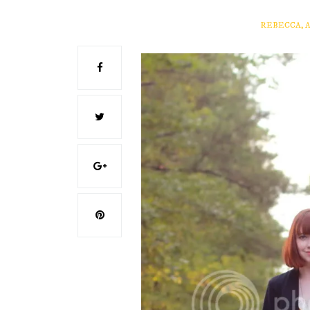
REBECCA, 