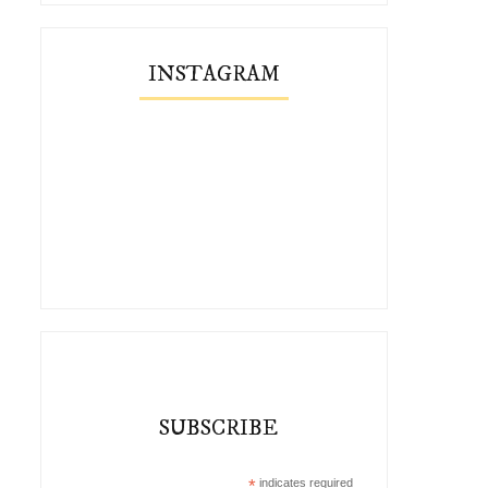
INSTAGRAM
SUBSCRIBE
*
indicates required