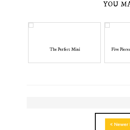
YOU M
The Perfect Mini
Five Piece
Newer 