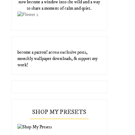
now become a window into the wild and a way
to share a moment of calm and quiet.
become a patron! access exclusive posts,
monthly wallpaper downloads, & support my
work!
SHOP MY PRESETS