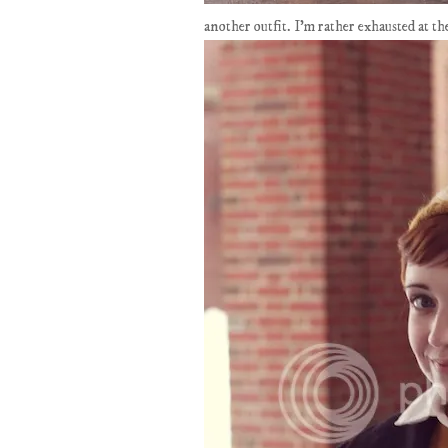
another outfit. I'm rather exhausted at 