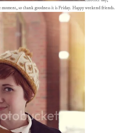
the moment, so thank goodness it is Friday. Happy weekend friends.