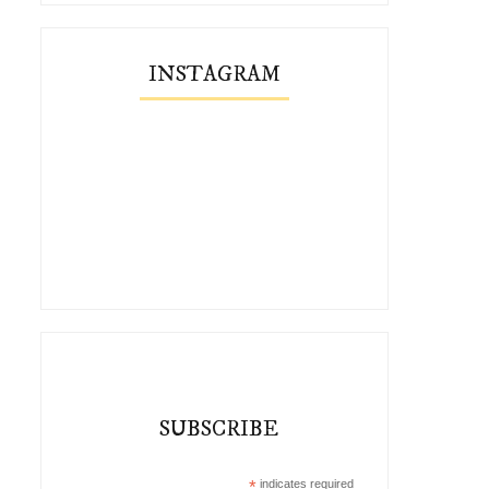
INSTAGRAM
SUBSCRIBE
*
indicates required