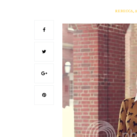
REBECCA, 