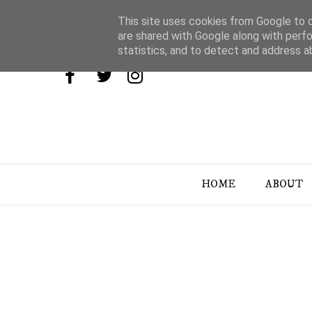
This site uses cookies from Google to de
are shared with Google along with perfo
statistics, and to detect and address a
HOME
ABOUT