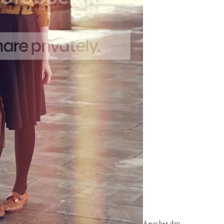
Another day,