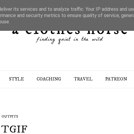
liver its services and to analyze traffic. Your IP address and u
rmance and security metrics to ensure quality of service, gene
buse.
STYLE
COACHING
TRAVEL
PATREON
OUTFITS
TGIF