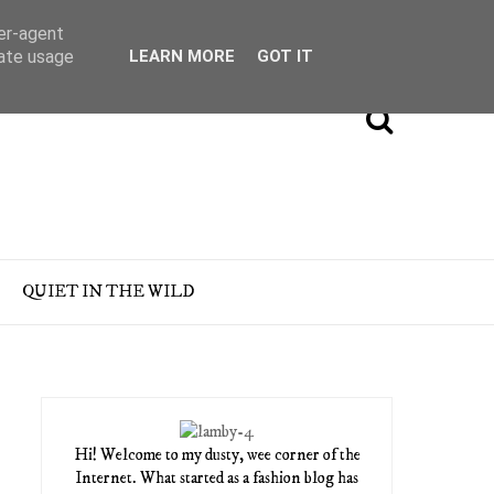
ser-agent
rate usage
LEARN MORE
GOT IT
QUIET IN THE WILD
Hi! Welcome to my dusty, wee corner of the
Internet. What started as a fashion blog has