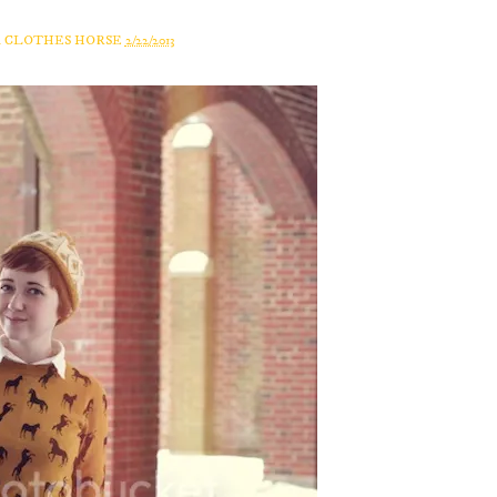
A CLOTHES HORSE
2/22/2013