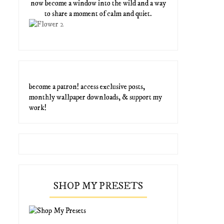
now become a window into the wild and a way
to share a moment of calm and quiet.
become a patron! access exclusive posts,
monthly wallpaper downloads, & support my
work!
SHOP MY PRESETS