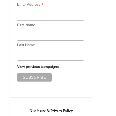
*
Email Address
First Name
Last Name
View previous campaigns.
Disclosure & Privacy Policy