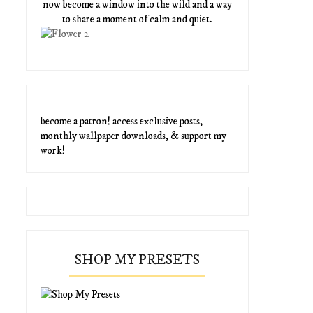
now become a window into the wild and a way
to share a moment of calm and quiet.
become a patron! access exclusive posts,
monthly wallpaper downloads, & support my
work!
SHOP MY PRESETS