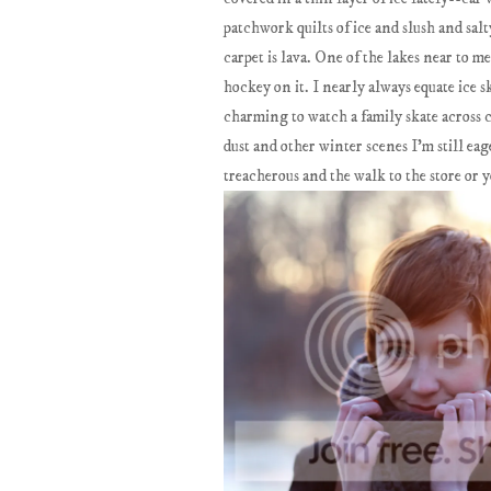
patchwork quilts of ice and slush and salt
carpet is lava. One of the lakes near to 
hockey on it. I nearly always equate ice
charming to watch a family skate across c
dust and other winter scenes I'm still ea
treacherous and the walk to the store or y