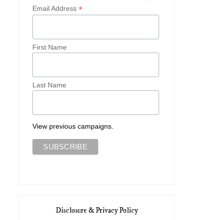
*
Email Address
First Name
Last Name
View previous campaigns.
Disclosure & Privacy Policy