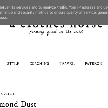
liver its services and to analyze traffic. Your IP address and u
rmance and security metrics to ensure quality of service, gene
buse.
STYLE
COACHING
TRAVEL
PATREON
OUTFITS
mond Dust