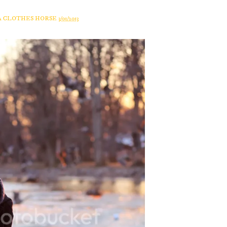
A CLOTHES HORSE
3/01/2013