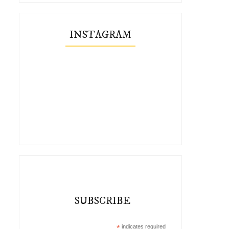
INSTAGRAM
SUBSCRIBE
*
indicates required