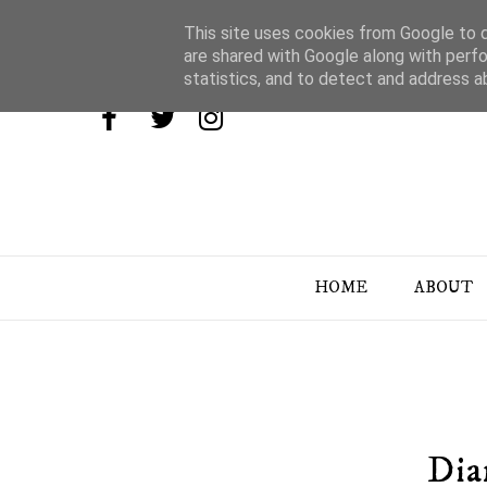
This site uses cookies from Google to de
are shared with Google along with perfo
statistics, and to detect and address a
HOME
ABOUT
Dia