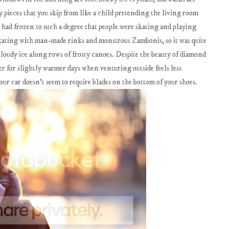
y pieces that you skip from like a child pretending the living room
me had frozen to such a degree that people were skating and playing
 skating with man-made rinks and monstrous Zambonis, so it was quite
loudy ice along rows of frosty canoes. Despite the beauty of diamond
ger for slightly warmer days when venturing outside feels less
our car doesn't seem to require blades on the bottom of your shoes.