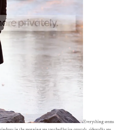
Everything seems
 windows in the morning are touched by ice crystals, sidewalks are