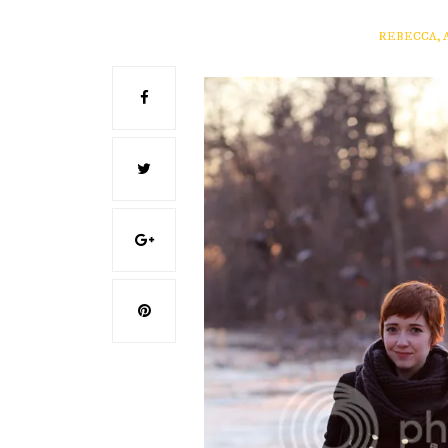
REBECCA, 