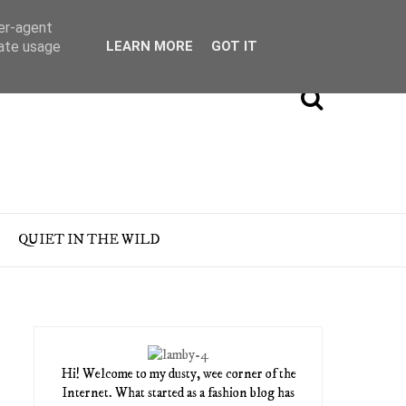
ser-agent
rate usage
LEARN MORE
GOT IT
QUIET IN THE WILD
Hi! Welcome to my dusty, wee corner of the
Internet. What started as a fashion blog has