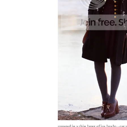
covered in a thin layer of ice lately--car