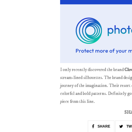
I only recently discovered the brand
Clo
stream-lined silhouettes. The brand desig
journey of the imagination. Their resort 
colorful and bold patterns. Definitely goi
piece from this line.
SH
SHARE
TW