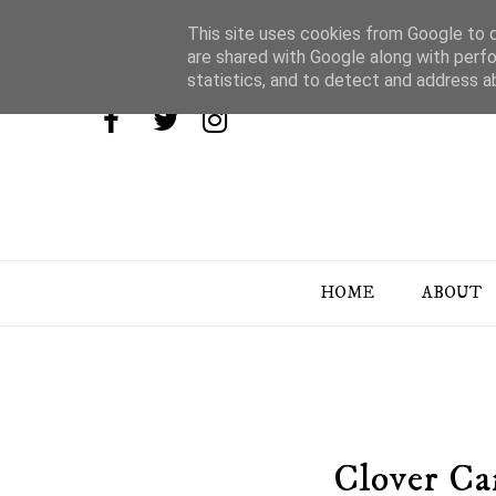
This site uses cookies from Google to de
are shared with Google along with perfo
statistics, and to detect and address a
HOME
ABOUT
Clover Ca