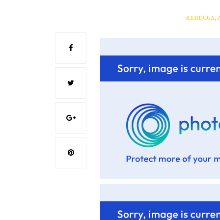
REBECCA, 