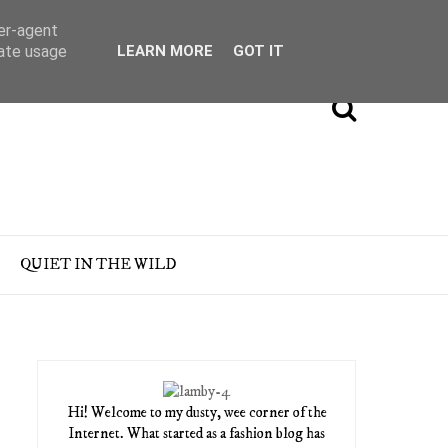
ser-agent
rate usage
LEARN MORE
GOT IT
QUIET IN THE WILD
Hi! Welcome to my dusty, wee corner of the
Internet. What started as a fashion blog has