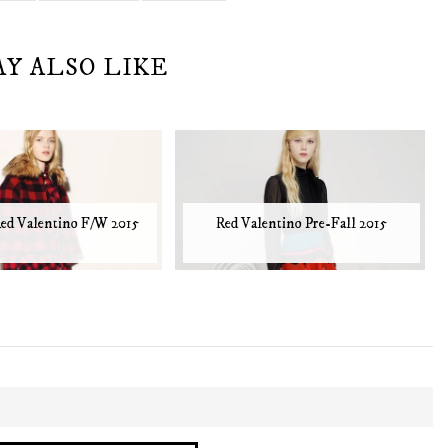
AY ALSO LIKE
ed Valentino F/W 2015
Red Valentino Pre-Fall 2015