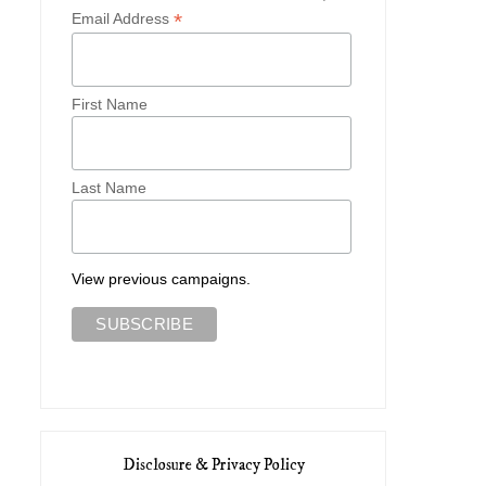
*
Email Address
First Name
Last Name
Olympia Le-Tan Spring 2015
Red Valentino Spring 2
View previous campaigns.
Disclosure & Privacy Policy