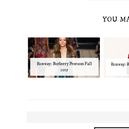
YOU M
Runway: Burberry Prorsum Fall
Runway: R
2015