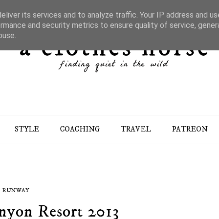
liver its services and to analyze traffic. Your IP address and u
rmance and security metrics to ensure quality of service, gene
buse.
STYLE
COACHING
TRAVEL
PATREON
RUNWAY
nyon Resort 2013