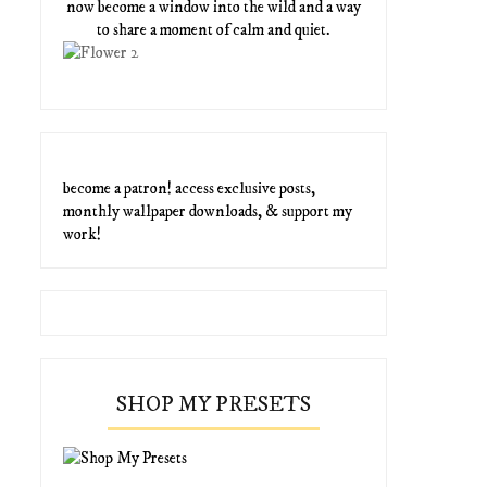
now become a window into the wild and a way
to share a moment of calm and quiet.
become a patron! access exclusive posts,
monthly wallpaper downloads, & support my
work!
SHOP MY PRESETS