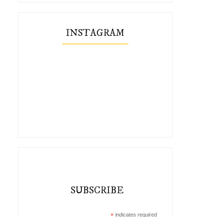
INSTAGRAM
SUBSCRIBE
*
indicates required