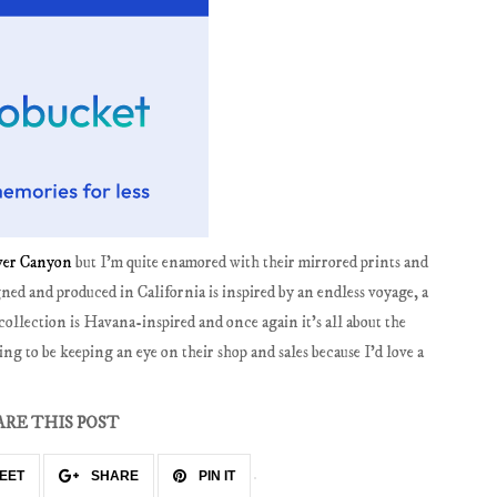
ver Canyon
but I'm quite enamored with their mirrored prints and
ned and produced in California is inspired by an endless voyage, a
collection is Havana-inspired and once again it's all about the
ng to be keeping an eye on their shop and sales because I'd love a
ARE THIS POST
EET
SHARE
PIN IT