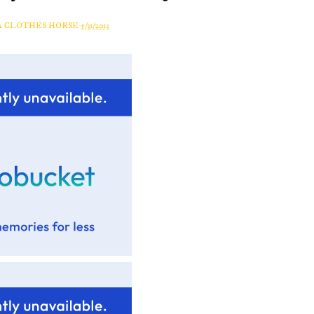
A CLOTHES HORSE
5/31/2013