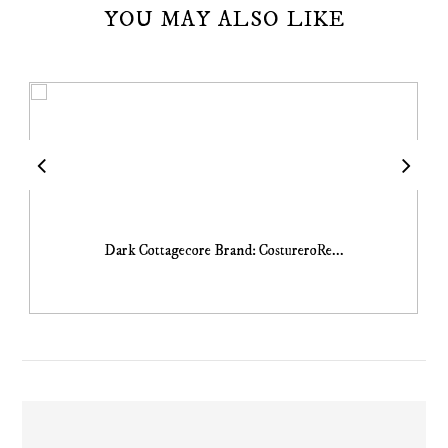
YOU MAY ALSO LIKE
Dark Cottagecore Brand: CostureroRe...