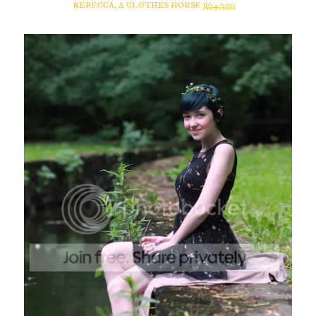
REBECCA, A CLOTHES HORSE
6/24/2013