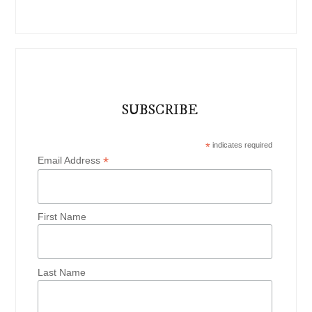
SUBSCRIBE
*
indicates required
*
Email Address
First Name
Last Name