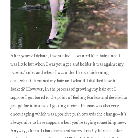
After years of debate, I went blue...I wanted blue hair since I
was little but when I was younger and bolder it was against my
parents' rules and when I was older I kept chickening
out...what if it ruined my hair and what if I disliked how it
looked? However, in the process of growing my hair out I
suppose I got bored to the point of feeling fearless and decided to
just go for it instead of getting a trim. Thomas was also very
encouraging which was a positive push towards the change--it's
always nice to have support when you're trying something new.
Anyway, after all that drama and worry I really like the color