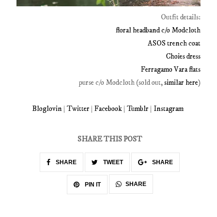
Outfit details:
floral headband c/o Modcloth
ASOS trench coat
Choies dress
Ferragamo Vara flats
purse c/o Modcloth (sold out,
similar here
)
Bloglovin
|
Twitter
|
Facebook
|
Tumblr
|
Instagram
SHARE THIS POST
SHARE
TWEET
SHARE
SHARE
PIN IT