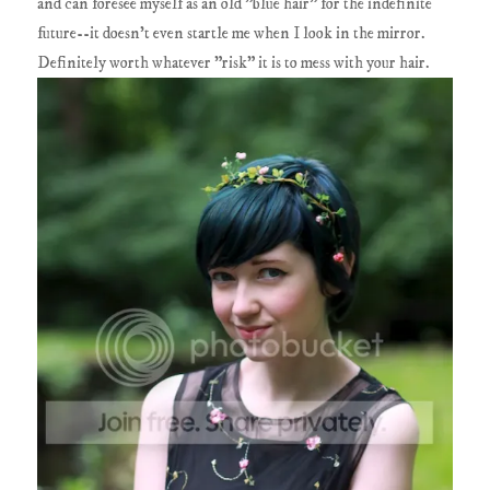
and can foresee myself as an old "blue hair" for the indefinite
future--it doesn't even startle me when I look in the mirror.
Definitely worth whatever "risk" it is to mess with your hair.