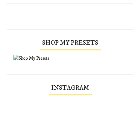
SHOP MY PRESETS
INSTAGRAM