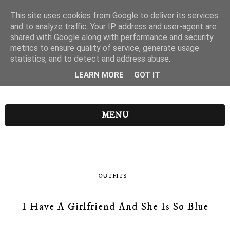
This site uses cookies from Google to deliver its services
and to analyze traffic. Your IP address and user-agent are
shared with Google along with performance and security
metrics to ensure quality of service, generate usage
statistics, and to detect and address abuse.
LEARN MORE
GOT IT
MENU
OUTFITS
I Have A Girlfriend And She Is So Blue