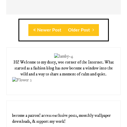
Newer Post
Older Post
Hi! Welcome to my dusty, wee corner of the Internet. What
started as a fashion blog has now become a window into the
wild and a way to share a moment of calm and quiet.
become a patron! access exclusive posts, monthly wallpaper
downloads, & support my work!