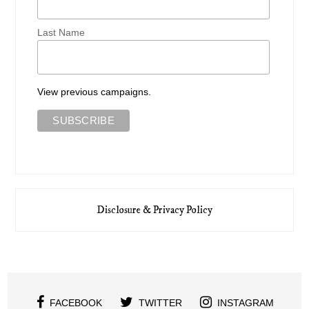
Last Name
View previous campaigns.
Disclosure & Privacy Policy
FACEBOOK
TWITTER
INSTAGRAM