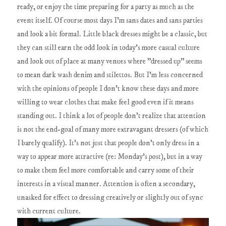
ready, or enjoy the time preparing for a party as much as the
event itself. Of course most days I'm sans dates and sans parties
and look a bit formal. Little black dresses might be a classic, but
they can still earn the odd look in today's more casual culture
and look out of place at many venues where "dressed up" seems
to mean dark wash denim and stilettos. But I'm less concerned
with the opinions of people I don't know these days and more
willing to wear clothes that make feel good even if it means
standing out. I think a lot of people don't realize that attention
is not the end-goal of many more extravagant dressers (of which
I barely qualify). It's not just that people don't only dress in a
way to appear more attractive (re: Monday's post), but in a way
to make them feel more comfortable and carry some of their
interests in a visual manner. Attention is often a secondary,
unasked for effect to dressing creatively or slightly out of sync
with current culture.