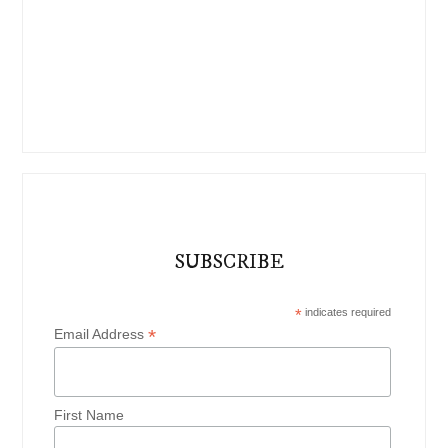
SUBSCRIBE
*
indicates required
*
Email Address
First Name