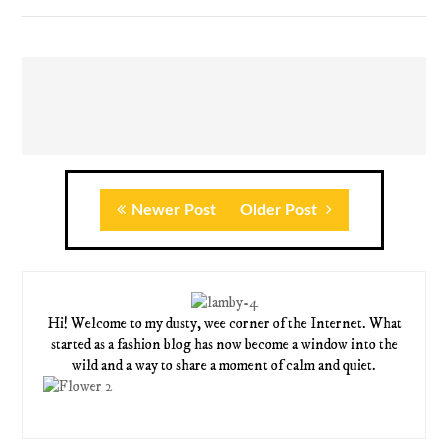
Newer Post
Older Post
Hi! Welcome to my dusty, wee corner of the Internet. What
started as a fashion blog has now become a window into the
wild and a way to share a moment of calm and quiet.