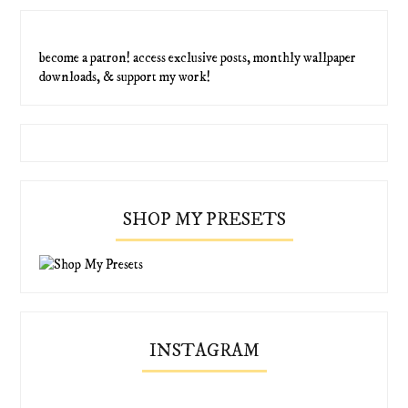
become a patron! access exclusive posts, monthly wallpaper
downloads, & support my work!
SHOP MY PRESETS
INSTAGRAM