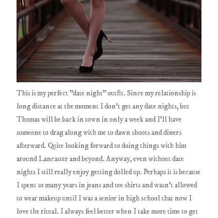
This is my perfect "date night" outfit. Since my relationship is
long distance at the moment I don't get any date nights, but
Thomas will be back in town in only a week and I'll have
someone to drag along with me to dawn shoots and diners
afterward. Quite looking forward to doing things with him
around Lancaster and beyond. Anyway, even without date
nights I still really enjoy getting dolled up. Perhaps it is because
I spent so many years in jeans and tee shirts and wasn't allowed
to wear makeup until I was a senior in high school that now I
love the ritual. I always feel better when I take more time to get