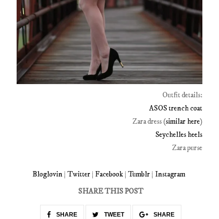
Outfit details:
ASOS trench coat
Zara dress (
similar here
)
Seychelles heels
Zara purse
Bloglovin
|
Twitter
|
Facebook
|
Tumblr
|
Instagram
SHARE THIS POST
SHARE
TWEET
SHARE