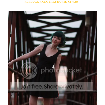
REBECCA, A CLOTHES HORSE
7/25/2013