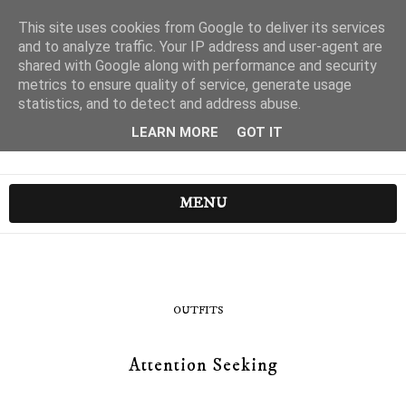
This site uses cookies from Google to deliver its services
and to analyze traffic. Your IP address and user-agent are
shared with Google along with performance and security
metrics to ensure quality of service, generate usage
statistics, and to detect and address abuse.
LEARN MORE
GOT IT
MENU
OUTFITS
Attention Seeking