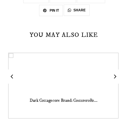
SHARE
PIN IT
YOU MAY ALSO LIKE
Dark Cottagecore Brand: CostureroRe...