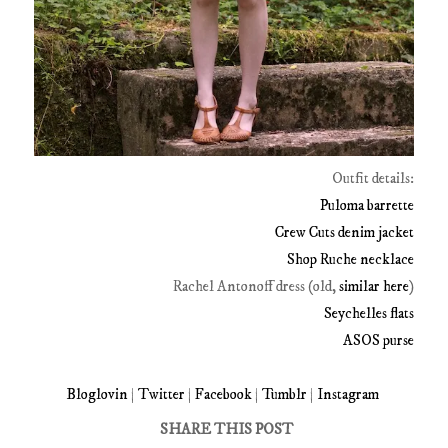
Outfit details:
Puloma barrette
Crew Cuts denim jacket
Shop Ruche necklace
Rachel Antonoff dress (old,
similar here
)
Seychelles flats
ASOS purse
Bloglovin
|
Twitter
|
Facebook
|
Tumblr
|
Instagram
SHARE THIS POST