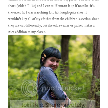
short (which I like) and I can still button it up if need be; it's
the exact fit I was searching for. Although quite short I
wouldn't buy all of my clothes from the children's section since
they are cut differently, but the odd sweater or jacket makes a
nice addition to my closet.