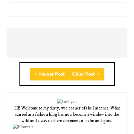
Newer Post
Older Post
Hi! Welcome to my dusty, wee corner of the Internet. What
started as a fashion blog has now become a window into the
wild and a way to share a moment of calm and quiet.