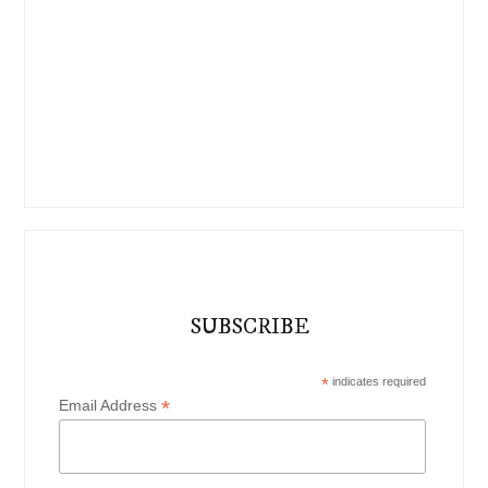
SUBSCRIBE
*
indicates required
*
Email Address