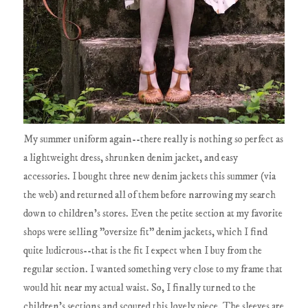
My summer uniform again--there really is nothing so perfect as
a lightweight dress, shrunken denim jacket, and easy
accessories. I bought three new denim jackets this summer (via
the web) and returned all of them before narrowing my search
down to children's stores. Even the petite section at my favorite
shops were selling "oversize fit" denim jackets, which I find
quite ludicrous--that is the fit I expect when I buy from the
regular section. I wanted something very close to my frame that
would hit near my actual waist. So, I finally turned to the
children's sections and scoured this lovely piece. The sleeves are