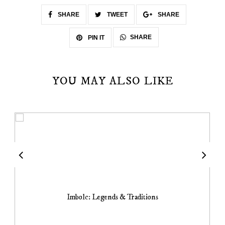
SHARE
TWEET
SHARE
SHARE
PIN IT
YOU MAY ALSO LIKE
Imbolc: Legends & Traditions