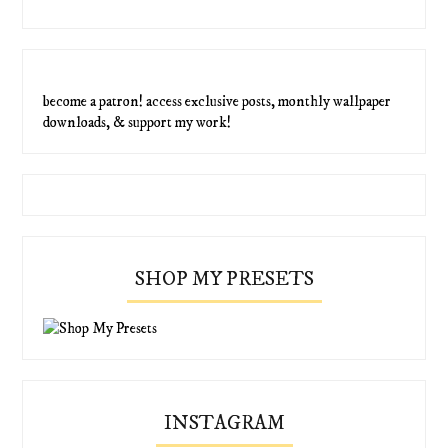
become a patron! access exclusive posts, monthly wallpaper
downloads, & support my work!
SHOP MY PRESETS
INSTAGRAM