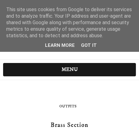
This site uses cookies from Google to deliver its services
and to analyze traffic. Your IP address and user-agent are
shared with Google along with performance and security
metrics to ensure quality of service, generate usage
statistics, and to detect and address abuse.
LEARN MORE
GOT IT
MENU
OUTFITS
Brass Section