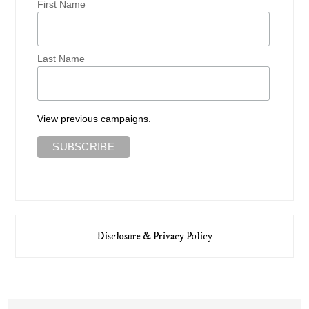
First Name
Last Name
View previous campaigns.
Disclosure & Privacy Policy