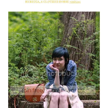
REBECCA, A CLOTHES HORSE
7/06/2013