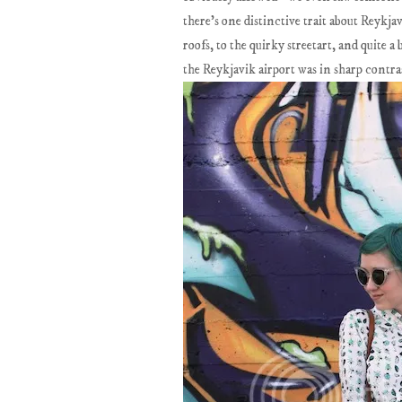
there's one distinctive trait about Reykja
roofs, to the quirky streetart, and quite 
the Reykjavik airport was in sharp contras