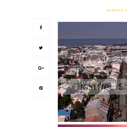
REBECCA, 