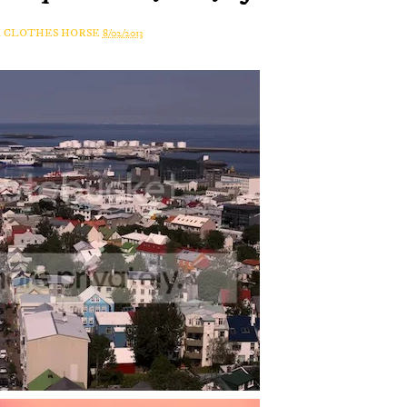
A CLOTHES HORSE
8/02/2013