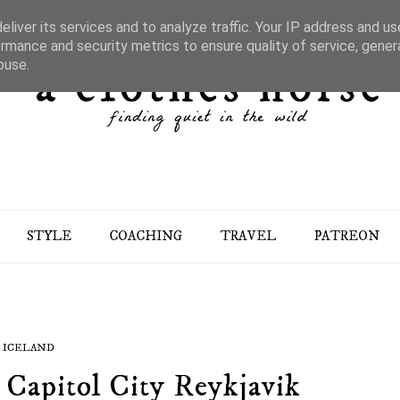
liver its services and to analyze traffic. Your IP address and u
rmance and security metrics to ensure quality of service, gene
buse.
STYLE
COACHING
TRAVEL
PATREON
ICELAND
s Capitol City Reykjavik