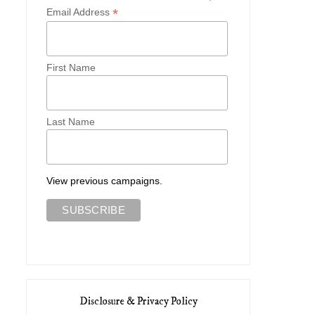
*
Email Address
First Name
Last Name
View previous campaigns.
Disclosure & Privacy Policy