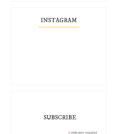
INSTAGRAM
SUBSCRIBE
*
indicates required