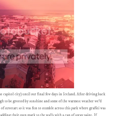
e capitol city) until our final few days in Iceland. After driving back
gh to be greeted by sunshine and some of the warmest weather we'd
 of streetart so it was fun to stumble across this park where graffiti was
dding their own mark to the walls with a can of spray paint. If