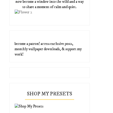
now become a window into the wild and a way
to share a moment of calm and quiet.
become a patron! access exclusive posts,
monthly wallpaper downloads, & support my
work!
SHOP MY PRESETS