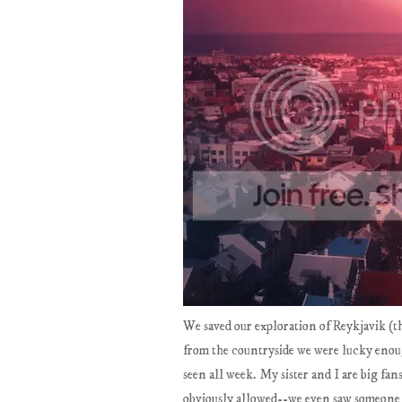
We saved our exploration of Reykjavik (th
from the countryside we were lucky enou
seen all week. My sister and I are big fans
obviously allowed--we even saw someone a