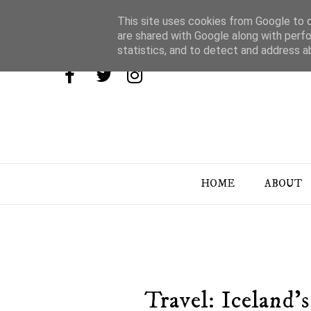
This site uses cookies from Google to de
are shared with Google along with perfo
statistics, and to detect and address a
HOME
ABOUT
Travel: Iceland'