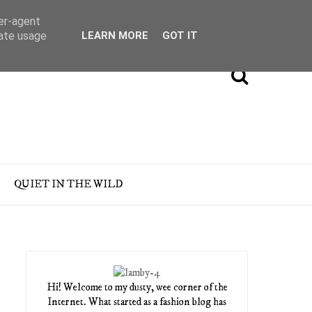
ser-agent
rate usage
LEARN MORE
GOT IT
QUIET IN THE WILD
Hi! Welcome to my dusty, wee corner of the
Internet. What started as a fashion blog has