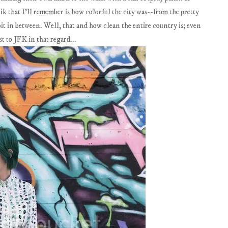
vik that I'll remember is how colorful the city was--from the pretty
a bit in between. Well, that and how clean the entire country is; even
t to JFK in that regard...