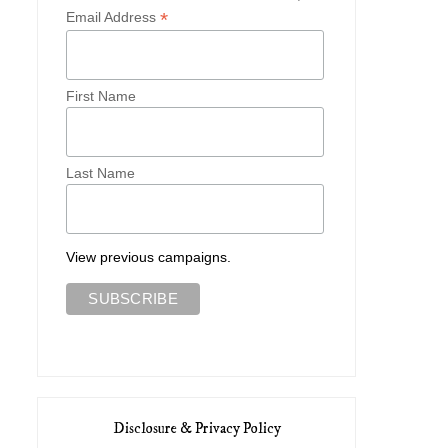
*
Email Address
First Name
Last Name
View previous campaigns.
Disclosure & Privacy Policy