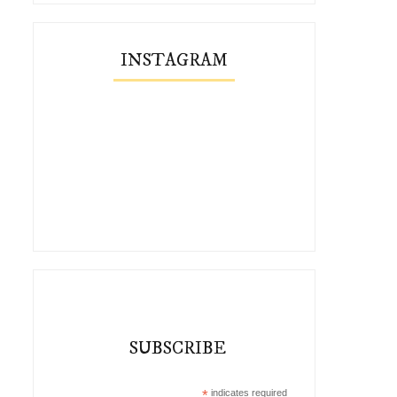
INSTAGRAM
SUBSCRIBE
*
indicates required