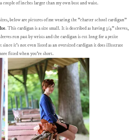
 a couple of inches larger than my own bust and waist.
sizes, below are pictures of me wearing the "charter school cardigan"
lue
. This cardigan is a size small. It is described as having 3/4" sleeves,
sleeves run past by wrists and the cardigan is cut long for a petite
ut since it's not even listed as an oversized cardigan it does illustrate
 more fitted when you're short.