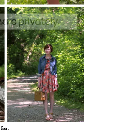
d
four
.