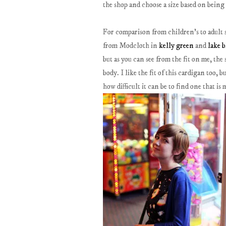
the shop and choose a size based on being
For comparison from children's to adult 
from Modcloth in
kelly green
and
lake b
but as you can see from the fit on me, the 
body. I like the fit of this cardigan too, b
how difficult it can be to find one that is