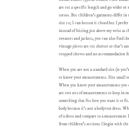
are cut a specific length and go wider or
torsos. But children's garments differ in
size 10; I can button it closed but I pref
instead of hitting just above my wrist as 
sweaters and jackets, you can also find th
vintage pieces are cut shorter so that's a
cropped sleeves and no accommodation fo
When you are not a standard size (ie you're
to know your measurements. Size small or 
When you know your measurements you can 
are two sets of measurements to keep in 
something that fits how you want it to fi
body because it's not a bodycon dress. Wh
of a dress and compare to a measurement I
from children's sections I begin with the