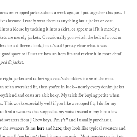
cus on cropped jackets about a week ago, so I put together this post. I
mixes because I rarely wear them as anything but a jacket or coat.
nto a blouse by tucking it into a skirt, or appear as if it is merely a
ckets are merely jackets. Occasionally you switch the belt of a coat or
s for a different look, but it's still pretty clear what it was
good space to illustrate how an item fits and review it in more detail.
ped fit jacket
.
he right jacket and tailoring a coat's shoulders is one of the most
 fan of an oversized fit, then you're in luck--nearly every denim jacket
 boyfriend and coats are a bit boxy. My trick for buying petite when
s. This works especially well if you like a cropped fit; I do for my
to find a sweaters that stopped at my waist instead of my hips a few
nd sweaters from J Crew boys. I'm 5'1" and I usually purchase a
w the sweaters fit me
here
and
here
; they look like typical sweaters and
 or small (see below) they hit near my waist. Most sweaters or jackets