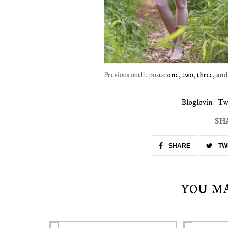
Previous outfit posts:
one
,
two
,
three
, an
Bloglovin
|
Tw
SH
SHARE
TW
YOU M