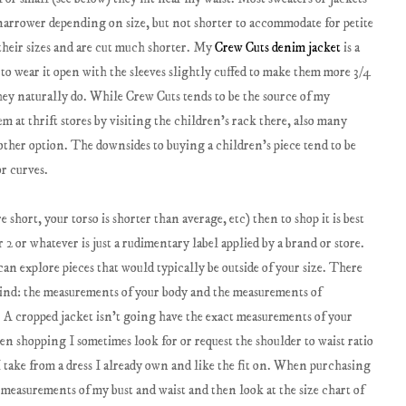
 narrower depending on size, but not shorter to accommodate for petite
 their sizes and are cut much shorter. My
Crew Cuts denim jacket
is a
er to wear it open with the sleeves slightly cuffed to make them more 3/4
they naturally do. While Crew Cuts tends to be the source of my
em at thrift stores by visiting the children's rack there, also many
nother option. The downsides to buying a children's piece tend to be
r curves.
 short, your torso is shorter than average, etc) then to shop it is best
2 or whatever is just a rudimentary label applied by a brand or store.
explore pieces that would typically be outside of your size. There
mind: the measurements of your body and the measurements of
t. A cropped jacket isn't going have the exact measurements of your
en shopping I sometimes look for or request the shoulder to waist ratio
 take from a dress I already own and like the fit on. When purchasing
 measurements of my bust and waist and then look at the size chart of