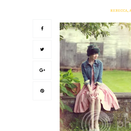
REBECCA, 