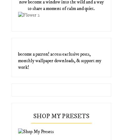
now become a window into the wild and a way
to share a moment of calm and quiet.
become a patron! access exclusive posts,
monthly wallpaper downloads, & support my
work!
SHOP MY PRESETS