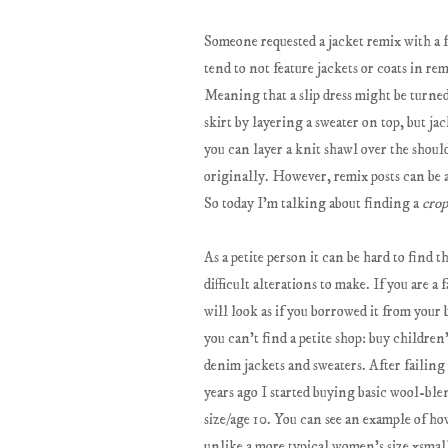
Someone requested a jacket remix with a fo
tend to not feature jackets or coats in re
Meaning that a slip dress might be turned i
skirt by layering a sweater on top, but ja
you can layer a knit shawl over the shoulder
originally. However, remix posts can be a 
So today I'm talking about finding a
crop
As a petite person it can be hard to find t
difficult alterations to make. If you are a
will look as if you borrowed it from your
you can't find a petite shop: buy children'
denim jackets and sweaters. After failing 
years ago I started buying basic wool-ble
size/age 10. You can see an example of ho
unlike a more typical women's size xsmall