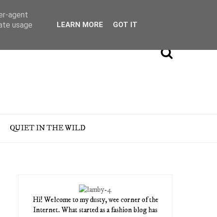
ser-agent
rate usage
LEARN MORE
GOT IT
QUIET IN THE WILD
Hi! Welcome to my dusty, wee corner of the
Internet. What started as a fashion blog has