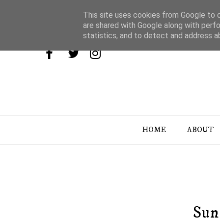
This site uses cookies from Google to de
are shared with Google along with perfo
statistics, and to detect and address a
HOME
ABOUT
Sun