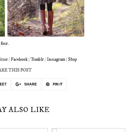
d
four
.
itter
|
Facebook
|
Tumblr
|
Instagram
|
Shop
ARE THIS POST
EET
SHARE
PIN IT
AY ALSO LIKE