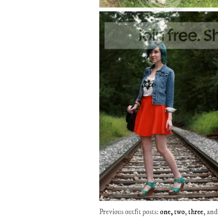
Previous outfit posts:
one,
two
,
three
, an