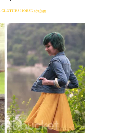
A CLOTHES HORSE
9/15/2013