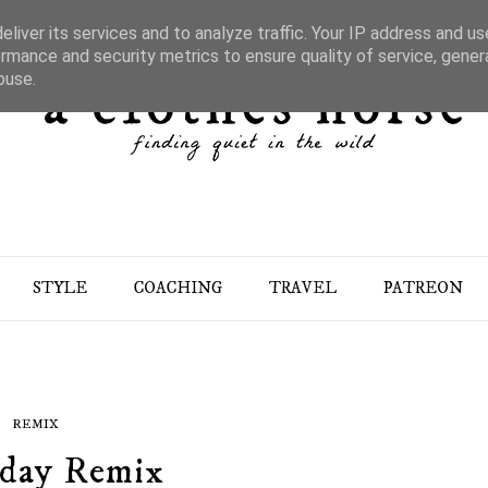
liver its services and to analyze traffic. Your IP address and u
rmance and security metrics to ensure quality of service, gene
buse.
STYLE
COACHING
TRAVEL
PATREON
REMIX
day Remix