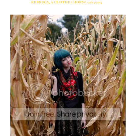
REBECCA, A CLOTHES HORSE
10/07/2013