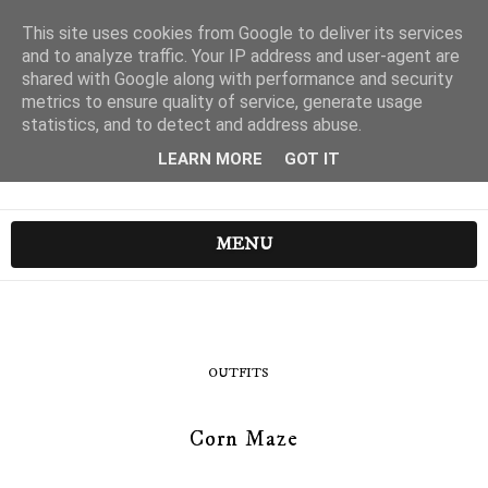
This site uses cookies from Google to deliver its services
and to analyze traffic. Your IP address and user-agent are
shared with Google along with performance and security
metrics to ensure quality of service, generate usage
statistics, and to detect and address abuse.
LEARN MORE
GOT IT
MENU
OUTFITS
Corn Maze