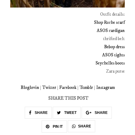
Outfit details:
Shop Ruche scarf
ASOS cardigan
thrifted belt
Bebop dress
ASOS tights
Seychelles boots
Zara purse
Bloglovin
|
Twitter
|
Facebook
|
Tumblr
|
Instagram
SHARE THIS POST
SHARE
TWEET
SHARE
SHARE
PIN IT