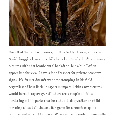
For all of the red farmhouses, endless fields of corn, and even
Amish buggies I pass on a daily basis I certainly don't post many
pictures with that iconic rural backdrop, but while I often
appreciate the view I have a lot of respect for private property
signs. If a farmer doesn't want me stomping in his field
regardless of how little long-term impact I think my pictures
would have, I stay away. Still there are a couple of fields
bordering public parks that host the odd dog walker or child
pursuing a lost ball that are fair game for a couple of quick
pictures and careful footsteps. Who can resist such an iconically