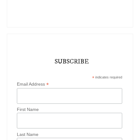
SUBSCRIBE
*
indicates required
*
Email Address
First Name
Last Name