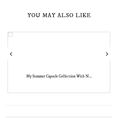
YOU MAY ALSO LIKE
My Summer Capsule Collection With N...