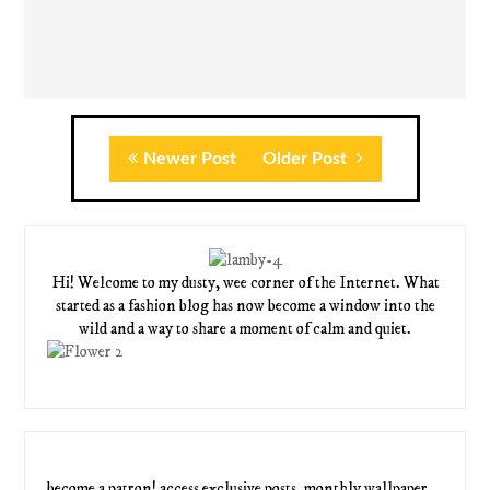
Newer Post
Older Post
Hi! Welcome to my dusty, wee corner of the Internet. What
started as a fashion blog has now become a window into the
wild and a way to share a moment of calm and quiet.
become a patron! access exclusive posts, monthly wallpaper