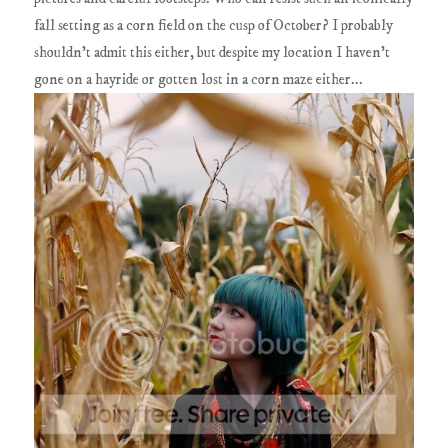
fall setting as a corn field on the cusp of October? I probably
shouldn't admit this either, but despite my location I haven't
gone on a hayride or gotten lost in a corn maze either...