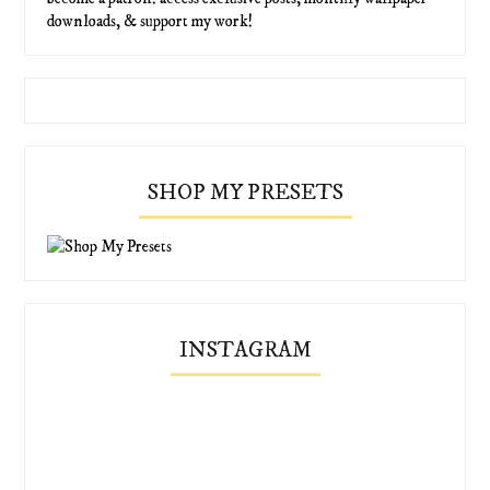
downloads, & support my work!
SHOP MY PRESETS
INSTAGRAM