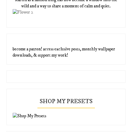
wild and a way to share a moment of calm and quiet.
become a patron! access exclusive posts, monthly wallpaper
downloads, & support my work!
SHOP MY PRESETS