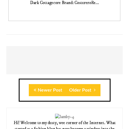
Dark Cottagecore Brand: CostureroRe...
Newer Post
Older Post
Hi! Welcome to my dusty, wee corner of the Internet. What
started as a fashion blog has now become a window into the