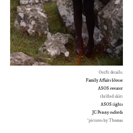
Outfit details:
Family Affairs blouse
ASOS sweater
thrifted skirt
ASOS tights
JC Penny oxfords
*pictures by Thomas