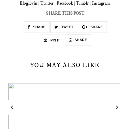
Bloglovin
|
Twitter
|
Facebook
|
Tumblr
|
Instagram
SHARE THIS POST
SHARE
TWEET
SHARE
SHARE
PIN IT
YOU MAY ALSO LIKE