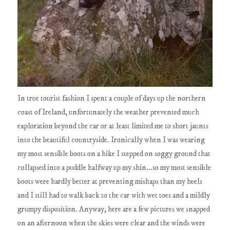
In true tourist fashion I spent a couple of days up the northern
coast of Ireland, unfortunately the weather prevented much
exploration beyond the car or at least limited me to short jaunts
into the beautiful countryside. Ironically when I was wearing
my most sensible boots on a hike I stepped on soggy ground that
collapsed into a puddle halfway up my shin...so my most sensible
boots were hardly better at preventing mishaps than my heels
and I still had to walk back to the car with wet toes and a mildly
grumpy disposition. Anyway, here are a few pictures we snapped
on an afternoon when the skies were clear and the winds were