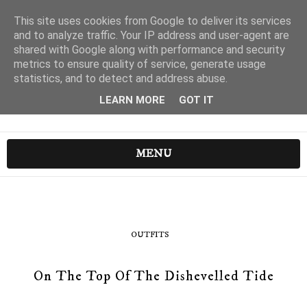
This site uses cookies from Google to deliver its services
and to analyze traffic. Your IP address and user-agent are
shared with Google along with performance and security
metrics to ensure quality of service, generate usage
statistics, and to detect and address abuse.
LEARN MORE
GOT IT
MENU
OUTFITS
On The Top Of The Dishevelled Tide