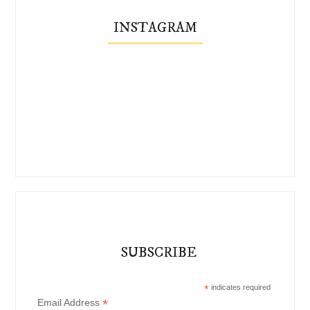
INSTAGRAM
SUBSCRIBE
*
indicates required
*
Email Address