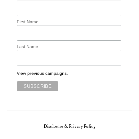
First Name
Last Name
View previous campaigns.
Disclosure & Privacy Policy