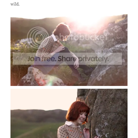
wild.