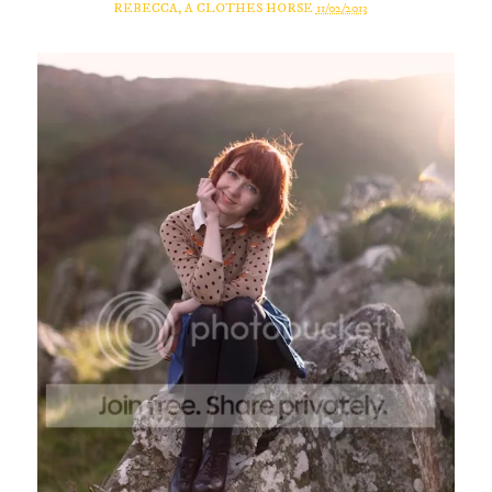
REBECCA, A CLOTHES HORSE
11/02/2013